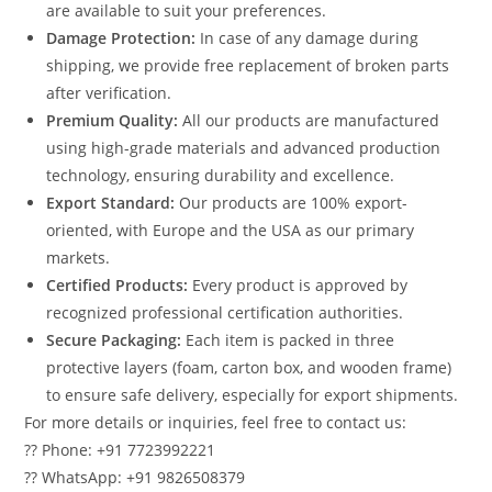
are available to suit your preferences.
Damage Protection:
In case of any damage during
shipping, we provide free replacement of broken parts
after verification.
Premium Quality:
All our products are manufactured
using high-grade materials and advanced production
technology, ensuring durability and excellence.
Export Standard:
Our products are 100% export-
oriented, with Europe and the USA as our primary
markets.
Certified Products:
Every product is approved by
recognized professional certification authorities.
Secure Packaging:
Each item is packed in three
protective layers (foam, carton box, and wooden frame)
to ensure safe delivery, especially for export shipments.
For more details or inquiries, feel free to contact us:
?? Phone: +91 7723992221
?? WhatsApp: +91 9826508379