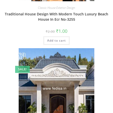
Classic House Exterior Design
Traditional House Design With Modern Touch Luxury Beach
House In Ecr No-3255
Original
Current
₹
1.00
₹
2.00
price
price
was:
is:
Add to cart
₹2.00.
₹1.00.
SALE!