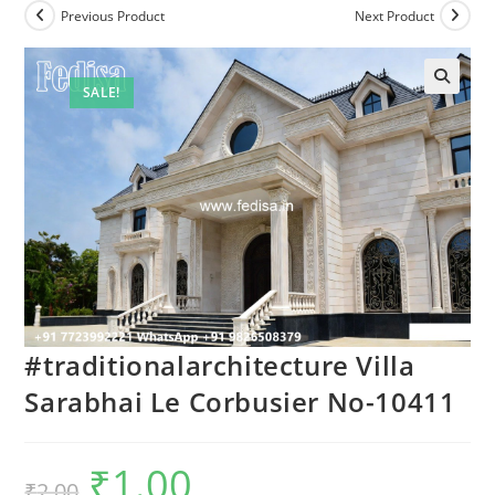
Previous Product
Next Product
SALE!
#traditionalarchitecture Villa
Sarabhai Le Corbusier No-10411
₹
1.00
Original
Current
₹
2.00
price
price