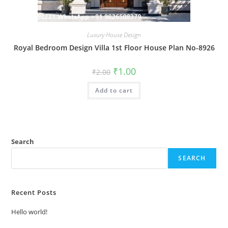
Luxury House Design
Royal Bedroom Design Villa 1st Floor House Plan No-8926
Original
Current
₹
1.00
₹
2.00
price
price
was:
is:
Add to cart
₹2.00.
₹1.00.
Search
SEARCH
Recent Posts
Hello world!