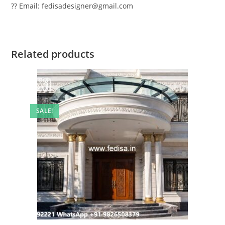
?? Email: fedisadesigner@gmail.com
Related products
SALE!