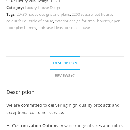
SKU:
Luxury Villa Design-H2381
Corbusier
Category:
Luxury House Design
No-
Tags:
20x30 house designs and plans
,
2200 square feet house
,
10411
colour for outside of house
,
exterior design for small houses
,
open
quantity
floor plan homes
,
staircase ideas for small house
DESCRIPTION
REVIEWS (0)
Description
We are committed to delivering high-quality products and
exceptional customer service.
Customization Options:
A wide range of sizes and colors