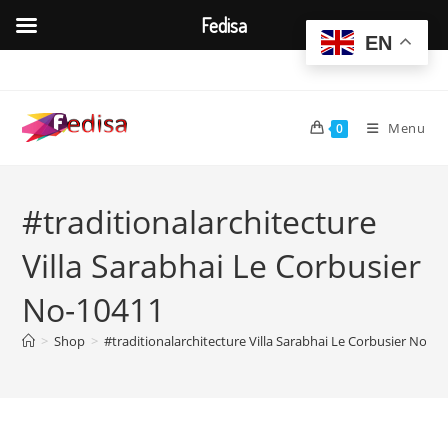
Fedisa
EN
Skip
to
content
Menu
0
#traditionalarchitecture
Villa Sarabhai Le Corbusier
No-10411
>
Shop
>
#traditionalarchitecture Villa Sarabhai Le Corbusier No-1