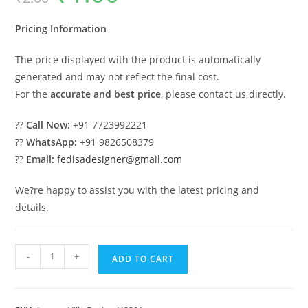
was:
is:
₹2.00.
₹1.00.
Pricing Information
The price displayed with the product is automatically
generated and may not reflect the final cost.
For the
accurate and best price
, please contact us directly.
??
Call Now:
+91 7723992221
??
WhatsApp:
+91 9826508379
??
Email:
fedisadesigner@gmail.com
We?re happy to assist you with the latest pricing and
details.
#traditionalarchitecture
-
+
ADD TO CART
Villa
Sarabhai
Le