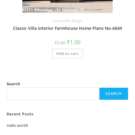
Luxury Villa Design
Classic Villa Interior Farmhouse Home Plans No-6849
Original
Current
₹
1.00
₹
2.00
price
price
was:
is:
Add to cart
₹2.00.
₹1.00.
Search
SEARCH
Recent Posts
Hello world!