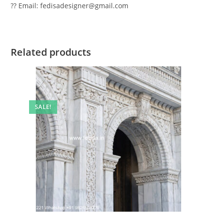
?? Email: fedisadesigner@gmail.com
Related products
SALE!