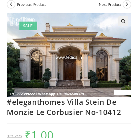
Previous Product
Next Product
SALE!
#eleganthomes Villa Stein De
Monzie Le Corbusier No-10412
₹
1.00
Original
Current
₹
2.00
price
price