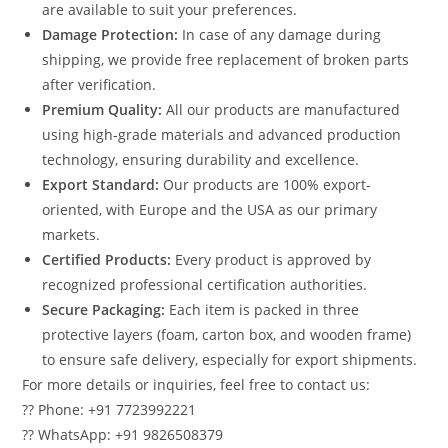
are available to suit your preferences.
Damage Protection:
In case of any damage during
shipping, we provide free replacement of broken parts
after verification.
Premium Quality:
All our products are manufactured
using high-grade materials and advanced production
technology, ensuring durability and excellence.
Export Standard:
Our products are 100% export-
oriented, with Europe and the USA as our primary
markets.
Certified Products:
Every product is approved by
recognized professional certification authorities.
Secure Packaging:
Each item is packed in three
protective layers (foam, carton box, and wooden frame)
to ensure safe delivery, especially for export shipments.
For more details or inquiries, feel free to contact us:
?? Phone: +91 7723992221
?? WhatsApp: +91 9826508379