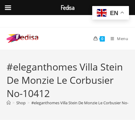
Fedisa
EN
Skip
to
content
Menu
0
#eleganthomes Villa Stein
De Monzie Le Corbusier
No-10412
>
Shop
>
#eleganthomes Villa Stein De Monzie Le Corbusier No-10