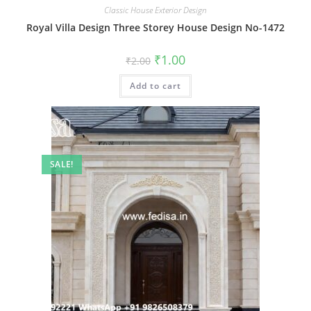
Classic House Exterior Design
Royal Villa Design Three Storey House Design No-1472
Original
Current
₹
1.00
₹
2.00
price
price
was:
is:
Add to cart
₹2.00.
₹1.00.
SALE!