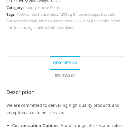
SKU:
Luxury Villa Design-H2382
Monzie
Category:
Luxury House Design
Le
Tags:
1000 sq feet house plan
,
1200 sq ft house design
,
beautiful
Corbusier
house roof design
,
kitchen decor ideas 2032
,
nice paint colours for
No-
outside house
,
simple farmhouse plans
10412
quantity
DESCRIPTION
REVIEWS (0)
Description
We are committed to delivering high-quality products and
exceptional customer service.
Customization Options:
A wide range of sizes and colors