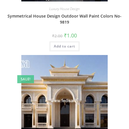
Luxury House Design
Symmetrical House Design Outdoor Wall Paint Colors No-
9819
Original
Current
₹
1.00
₹
2.00
price
price
was:
is:
Add to cart
₹2.00.
₹1.00.
SALE!