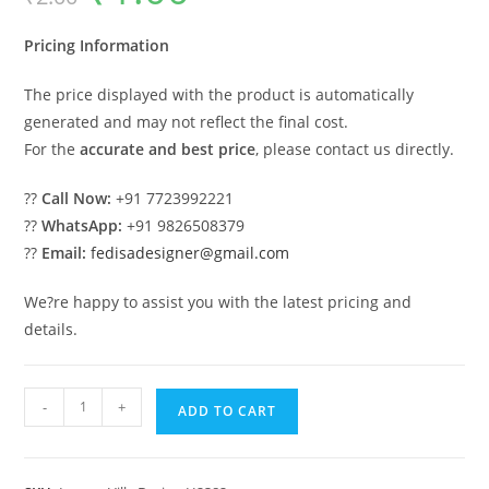
was:
is:
₹2.00.
₹1.00.
Pricing Information
The price displayed with the product is automatically
generated and may not reflect the final cost.
For the
accurate and best price
, please contact us directly.
??
Call Now:
+91 7723992221
??
WhatsApp:
+91 9826508379
??
Email:
fedisadesigner@gmail.com
We?re happy to assist you with the latest pricing and
details.
#eleganthomes
-
+
ADD TO CART
Villa
Stein
De