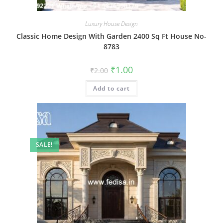
Luxury House Design
Classic Home Design With Garden 2400 Sq Ft House No-
8783
Original
Current
₹
1.00
₹
2.00
price
price
was:
is:
Add to cart
₹2.00.
₹1.00.
SALE!