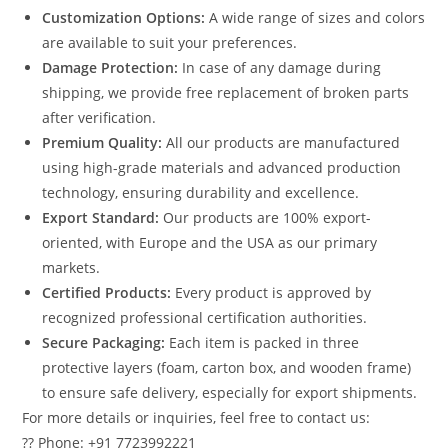
Customization Options:
A wide range of sizes and colors
are available to suit your preferences.
Damage Protection:
In case of any damage during
shipping, we provide free replacement of broken parts
after verification.
Premium Quality:
All our products are manufactured
using high-grade materials and advanced production
technology, ensuring durability and excellence.
Export Standard:
Our products are 100% export-
oriented, with Europe and the USA as our primary
markets.
Certified Products:
Every product is approved by
recognized professional certification authorities.
Secure Packaging:
Each item is packed in three
protective layers (foam, carton box, and wooden frame)
to ensure safe delivery, especially for export shipments.
For more details or inquiries, feel free to contact us:
?? Phone: +91 7723992221