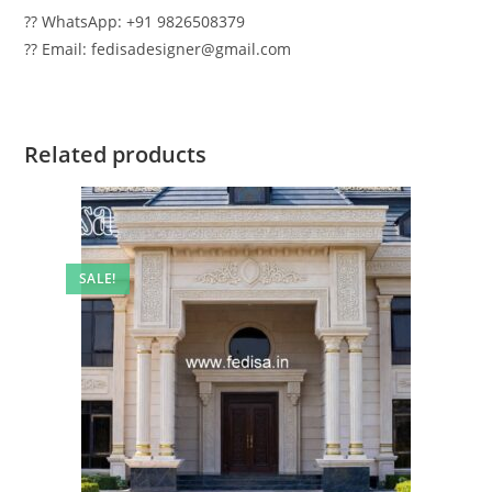
?? WhatsApp: +91 9826508379
?? Email: fedisadesigner@gmail.com
Related products
SALE!