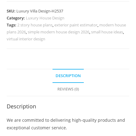
Classic
House
SKU:
Luxury Villa Design-H2537
American
Category:
Luxury House Design
Style
Tags:
2 story house plans
,
exterior paint estimator
,
modern house
Villa
plans 2026
,
simple modern house design 2026
,
small house ideas
,
Design
virtual interior design
No-
10567
quantity
DESCRIPTION
REVIEWS (0)
Description
We are committed to delivering high-quality products and
exceptional customer service.