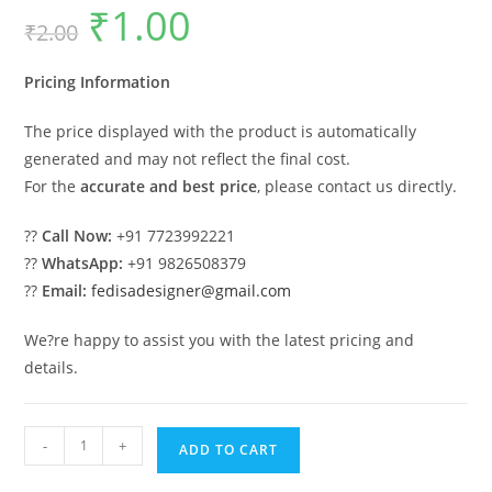
₹
1.00
Original
Current
₹
2.00
price
price
was:
is:
₹2.00.
₹1.00.
Pricing Information
The price displayed with the product is automatically
generated and may not reflect the final cost.
For the
accurate and best price
, please contact us directly.
??
Call Now:
+91 7723992221
??
WhatsApp:
+91 9826508379
??
Email:
fedisadesigner@gmail.com
We?re happy to assist you with the latest pricing and
details.
Patio
-
+
ADD TO CART
Design