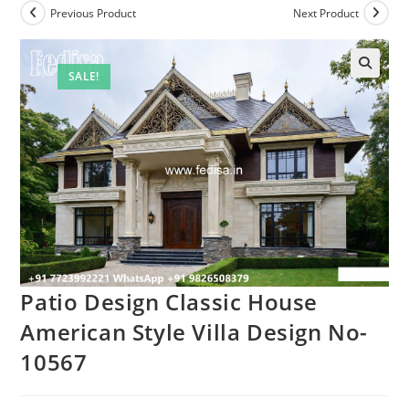
Previous Product
Next Product
SALE!
Patio Design Classic House
American Style Villa Design No-
10567