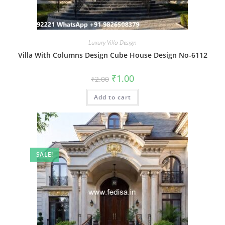
Luxury Villa Design
Villa With Columns Design Cube House Design No-6112
Original
Current
₹
1.00
₹
2.00
price
price
was:
is:
Add to cart
₹2.00.
₹1.00.
SALE!