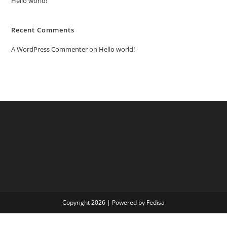
Hello world!
Recent Comments
A WordPress Commenter
on
Hello world!
Copyright 2026 | Powered by Fedisa