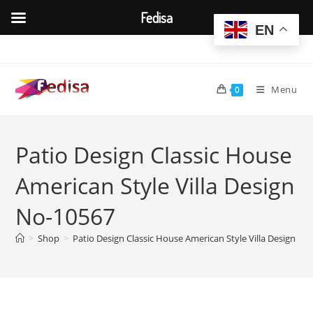
Fedisa
EN
Skip
to
content
Menu
0
Patio Design Classic House
American Style Villa Design
No-10567
>
Shop
>
Patio Design Classic House American Style Villa Design No