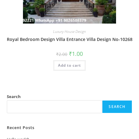
Luxury House Design
Royal Bedroom Design Villa Entrance Villa Design No-10268
Original
Current
₹
1.00
₹
2.00
price
price
was:
is:
Add to cart
₹2.00.
₹1.00.
Search
SEARCH
Recent Posts