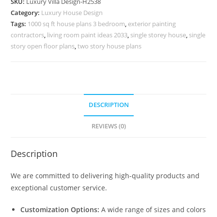
SKU:
Luxury Villa Design-H2538
Bhk
Category:
Luxury House Design
Villa
Tags:
1000 sq ft house plans 3 bedroom
,
exterior painting
Interior
contractors
,
living room paint ideas 2033
,
single storey house
,
single
Design
story open floor plans
,
two story house plans
No-
10568
quantity
DESCRIPTION
REVIEWS (0)
Description
We are committed to delivering high-quality products and
exceptional customer service.
Customization Options:
A wide range of sizes and colors