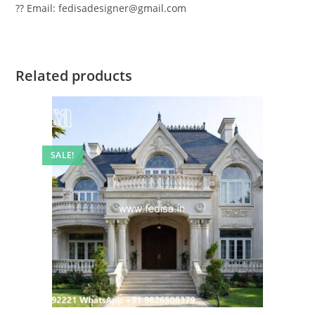
?? Email: fedisadesigner@gmail.com
Related products
SALE!