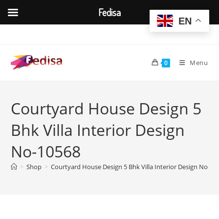
Fedisa
EN
Skip
to
content
Menu
0
Courtyard House Design 5
Bhk Villa Interior Design
No-10568
>
Shop
>
Courtyard House Design 5 Bhk Villa Interior Design No-10