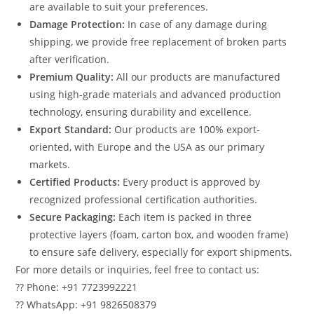
are available to suit your preferences.
Damage Protection:
In case of any damage during
shipping, we provide free replacement of broken parts
after verification.
Premium Quality:
All our products are manufactured
using high-grade materials and advanced production
technology, ensuring durability and excellence.
Export Standard:
Our products are 100% export-
oriented, with Europe and the USA as our primary
markets.
Certified Products:
Every product is approved by
recognized professional certification authorities.
Secure Packaging:
Each item is packed in three
protective layers (foam, carton box, and wooden frame)
to ensure safe delivery, especially for export shipments.
For more details or inquiries, feel free to contact us:
?? Phone: +91 7723992221
?? WhatsApp: +91 9826508379