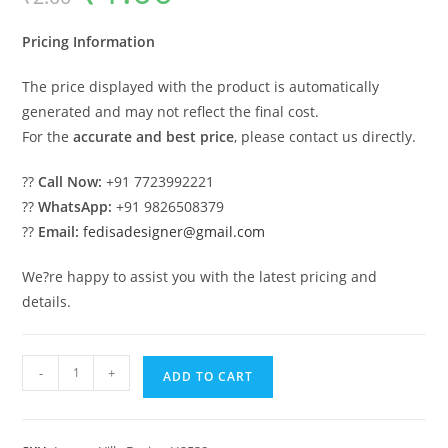
was:
is:
₹2.00.
₹1.00.
Pricing Information
The price displayed with the product is automatically
generated and may not reflect the final cost.
For the
accurate and best price
, please contact us directly.
??
Call Now:
+91 7723992221
??
WhatsApp:
+91 9826508379
??
Email:
fedisadesigner@gmail.com
We?re happy to assist you with the latest pricing and
details.
Courtyard
-
+
ADD TO CART
House
Design
5