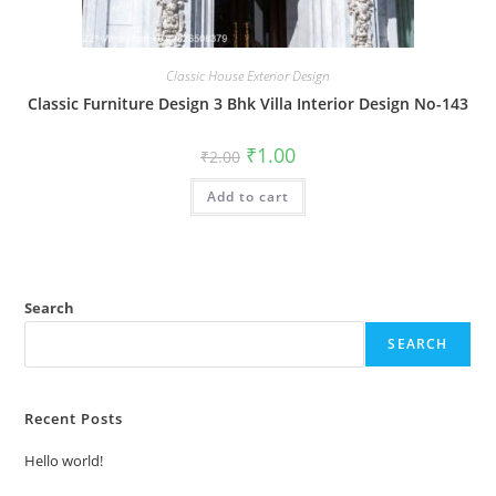
Classic House Exterior Design
Classic Furniture Design 3 Bhk Villa Interior Design No-143
Original
Current
₹
1.00
₹
2.00
price
price
was:
is:
Add to cart
₹2.00.
₹1.00.
Search
SEARCH
Recent Posts
Hello world!