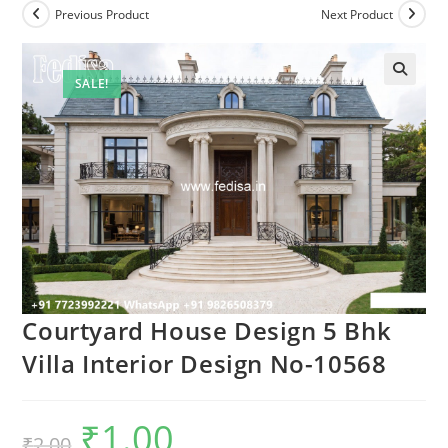
Previous Product
Next Product
SALE!
Courtyard House Design 5 Bhk
Villa Interior Design No-10568
₹
1.00
Original
Current
₹
2.00
price
price