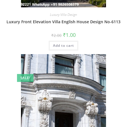
Luxury Villa Design
Luxury Front Elevation Villa English House Design No-6113
Original
Current
₹
1.00
₹
2.00
price
price
was:
is:
Add to cart
₹2.00.
₹1.00.
SALE!