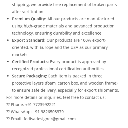
shipping, we provide free replacement of broken parts
after verification.
Premium Quality:
All our products are manufactured
using high-grade materials and advanced production
technology, ensuring durability and excellence.
Export Standard:
Our products are 100% export-
oriented, with Europe and the USA as our primary
markets.
Certified Products:
Every product is approved by
recognized professional certification authorities.
Secure Packaging:
Each item is packed in three
protective layers (foam, carton box, and wooden frame)
to ensure safe delivery, especially for export shipments.
For more details or inquiries, feel free to contact us:
?? Phone: +91 7723992221
?? WhatsApp: +91 9826508379
?? Email: fedisadesigner@gmail.com