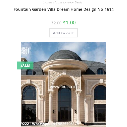
Classic House Exterior Design
Fountain Garden Villa Dream Home Design No-1614
Original
Current
₹
1.00
₹
2.00
price
price
was:
is:
Add to cart
₹2.00.
₹1.00.
SALE!