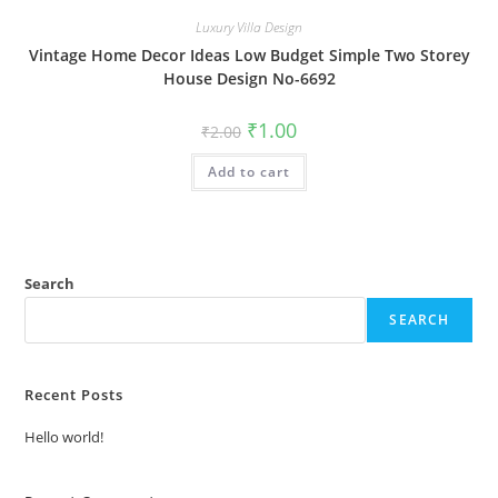
Luxury Villa Design
Vintage Home Decor Ideas Low Budget Simple Two Storey
House Design No-6692
Original
Current
₹
1.00
₹
2.00
price
price
was:
is:
Add to cart
₹2.00.
₹1.00.
Search
SEARCH
Recent Posts
Hello world!