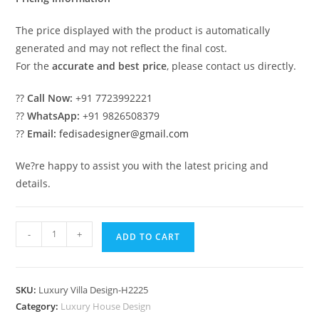
The price displayed with the product is automatically
generated and may not reflect the final cost.
For the
accurate and best price
, please contact us directly.
??
Call Now:
+91 7723992221
??
WhatsApp:
+91 9826508379
??
Email:
fedisadesigner@gmail.com
We?re happy to assist you with the latest pricing and
details.
Vintage
-
+
ADD TO CART
Villa
Style
Glass
SKU:
Luxury Villa Design-H2225
Villa
Category:
Luxury House Design
Design