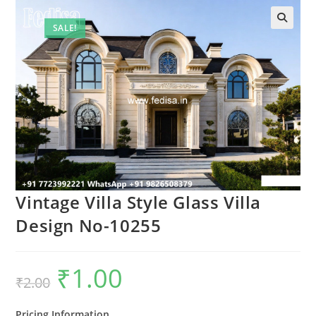
SALE!
Vintage Villa Style Glass Villa
Design No-10255
₹
1.00
Original
Current
₹
2.00
price
price
was:
is:
₹2.00.
₹1.00.
Pricing Information