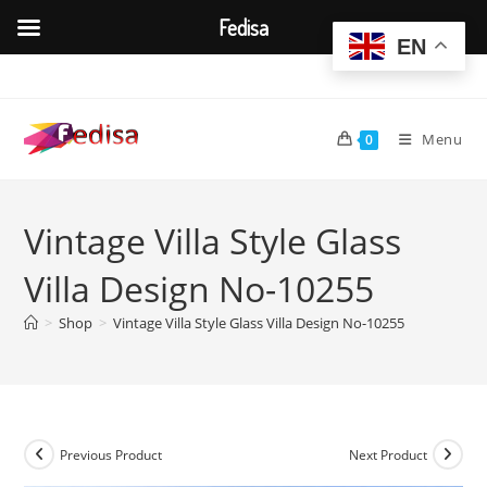
Fedisa
EN
Skip
to
content
Menu
0
Vintage Villa Style Glass
Villa Design No-10255
>
Shop
>
Vintage Villa Style Glass Villa Design No-10255
Previous Product
Next Product