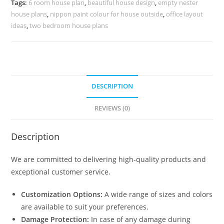
Tags:
6 room house plan
,
beautiful house design
,
empty nester
No-
house plans
,
nippon paint colour for house outside
,
office layout
10255
ideas
,
two bedroom house plans
quantity
DESCRIPTION
REVIEWS (0)
Description
We are committed to delivering high-quality products and
exceptional customer service.
Customization Options:
A wide range of sizes and colors
are available to suit your preferences.
Damage Protection:
In case of any damage during