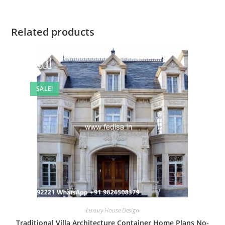
Related products
SALE!
Luxury House Design
Traditional Villa Architecture Container Home Plans No-