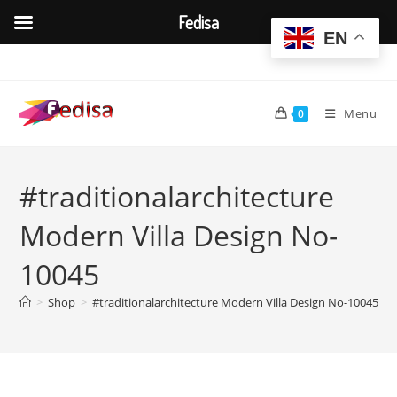
Fedisa
EN
Skip
to
content
Menu
0
#traditionalarchitecture
Modern Villa Design No-
10045
>
Shop
>
#traditionalarchitecture Modern Villa Design No-10045