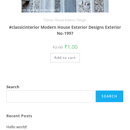
Classic House Exterior Design
#classicinterior Modern House Exterior Designs Exterior
No-1997
Original
Current
₹
1.00
₹
2.00
price
price
was:
is:
Add to cart
₹2.00.
₹1.00.
Search
SEARCH
Recent Posts
Hello world!