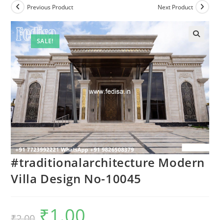
Previous Product
Next Product
SALE!
#traditionalarchitecture Modern
Villa Design No-10045
₹
1.00
Original
Current
₹
2.00
price
price