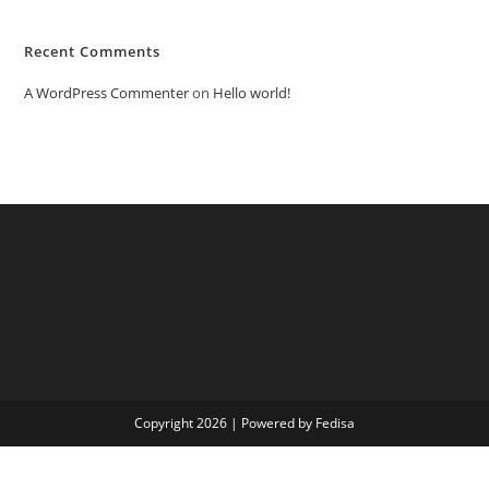
Recent Comments
A WordPress Commenter
on
Hello world!
Copyright 2026 | Powered by Fedisa