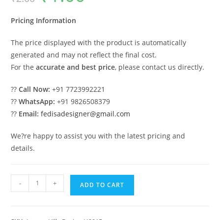
was:
is:
₹2.00.
₹1.00.
Pricing Information
The price displayed with the product is automatically
generated and may not reflect the final cost.
For the
accurate and best price
, please contact us directly.
??
Call Now:
+91 7723992221
??
WhatsApp:
+91 9826508379
??
Email:
fedisadesigner@gmail.com
We?re happy to assist you with the latest pricing and
details.
#traditionalarchitecture
-
+
ADD TO CART
Modern
Villa
Design