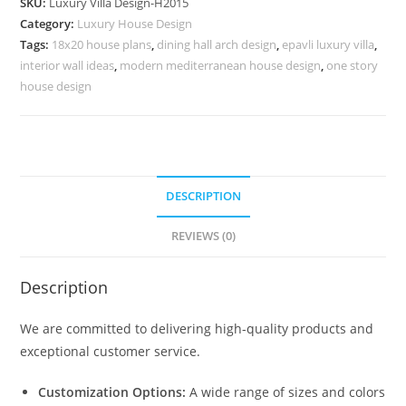
SKU:
Luxury Villa Design-H2015
No-
Category:
Luxury House Design
10045
Tags:
18x20 house plans
,
dining hall arch design
,
epavli luxury villa
,
quantity
interior wall ideas
,
modern mediterranean house design
,
one story
house design
DESCRIPTION
REVIEWS (0)
Description
We are committed to delivering high-quality products and
exceptional customer service.
Customization Options:
A wide range of sizes and colors