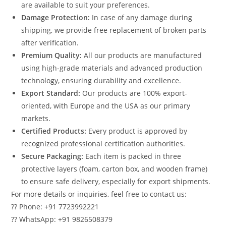
are available to suit your preferences.
Damage Protection:
In case of any damage during
shipping, we provide free replacement of broken parts
after verification.
Premium Quality:
All our products are manufactured
using high-grade materials and advanced production
technology, ensuring durability and excellence.
Export Standard:
Our products are 100% export-
oriented, with Europe and the USA as our primary
markets.
Certified Products:
Every product is approved by
recognized professional certification authorities.
Secure Packaging:
Each item is packed in three
protective layers (foam, carton box, and wooden frame)
to ensure safe delivery, especially for export shipments.
For more details or inquiries, feel free to contact us:
?? Phone: +91 7723992221
?? WhatsApp: +91 9826508379