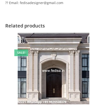
?? Email: fedisadesigner@gmail.com
Related products
SALE!