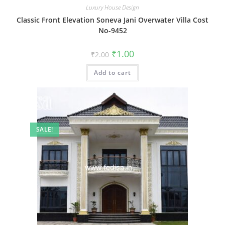
Luxury House Design
Classic Front Elevation Soneva Jani Overwater Villa Cost
No-9452
Original
Current
₹
1.00
₹
2.00
price
price
was:
is:
Add to cart
₹2.00.
₹1.00.
SALE!