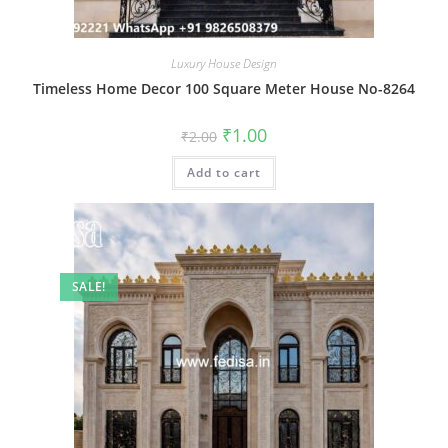
Luxury House Design
Timeless Home Decor 100 Square Meter House No-8264
Original
Current
₹
1.00
₹
2.00
price
price
was:
is:
Add to cart
₹2.00.
₹1.00.
SALE!