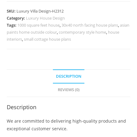
Facade
Reza
SKU:
Luxury Villa Design-H2312
Mohtashami
Category:
Luxury House Design
Black
Tags:
1000 square feet house
,
30x40 north facing house plans
,
asian
Villa
paints home outside colour
,
contemporary style home
,
house
No-
interiors
,
small cottage house plans
10342
quantity
DESCRIPTION
REVIEWS (0)
Description
We are committed to delivering high-quality products and
exceptional customer service.