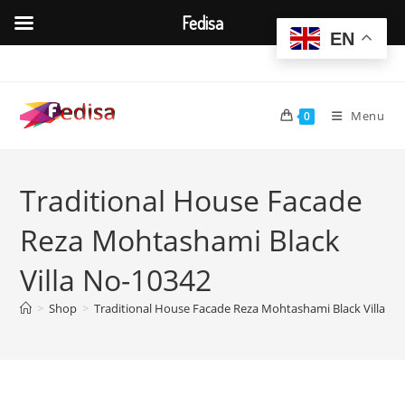
Fedisa
EN
Skip
to
content
Menu
0
Traditional House Facade
Reza Mohtashami Black
Villa No-10342
>
Shop
>
Traditional House Facade Reza Mohtashami Black Villa N