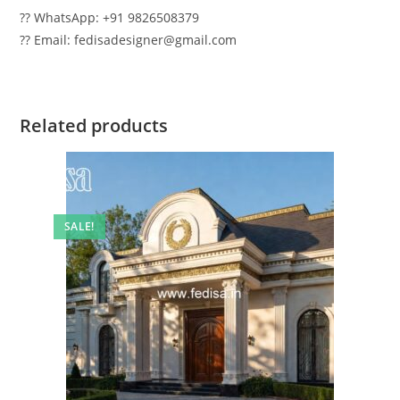
?? WhatsApp: +91 9826508379
?? Email: fedisadesigner@gmail.com
Related products
SALE!