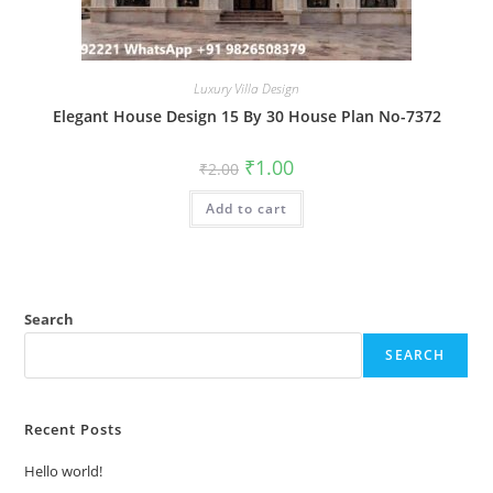
Luxury Villa Design
Elegant House Design 15 By 30 House Plan No-7372
Original
Current
₹
1.00
₹
2.00
price
price
was:
is:
Add to cart
₹2.00.
₹1.00.
Search
SEARCH
Recent Posts
Hello world!