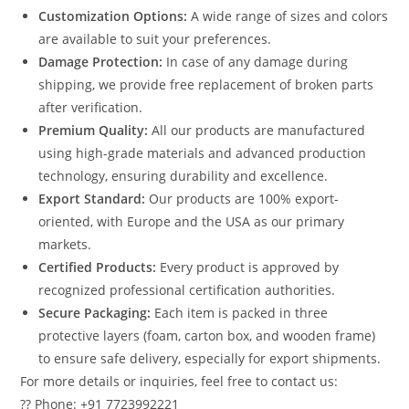
Customization Options:
A wide range of sizes and colors
are available to suit your preferences.
Damage Protection:
In case of any damage during
shipping, we provide free replacement of broken parts
after verification.
Premium Quality:
All our products are manufactured
using high-grade materials and advanced production
technology, ensuring durability and excellence.
Export Standard:
Our products are 100% export-
oriented, with Europe and the USA as our primary
markets.
Certified Products:
Every product is approved by
recognized professional certification authorities.
Secure Packaging:
Each item is packed in three
protective layers (foam, carton box, and wooden frame)
to ensure safe delivery, especially for export shipments.
For more details or inquiries, feel free to contact us:
?? Phone: +91 7723992221