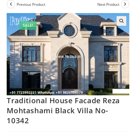
Previous Product
Next Product
SALE!
Traditional House Facade Reza
Mohtashami Black Villa No-
10342