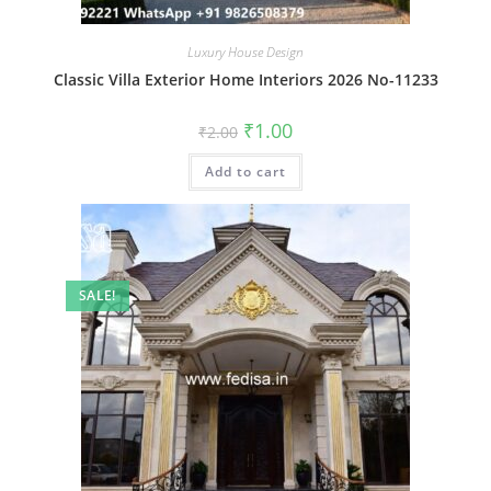
Luxury House Design
Classic Villa Exterior Home Interiors 2026 No-11233
Original
Current
₹
1.00
₹
2.00
price
price
was:
is:
Add to cart
₹2.00.
₹1.00.
SALE!