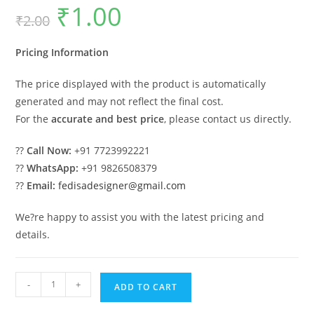
₹
1.00
Original
Current
₹
2.00
price
price
was:
is:
₹2.00.
₹1.00.
Pricing Information
The price displayed with the product is automatically
generated and may not reflect the final cost.
For the
accurate and best price
, please contact us directly.
??
Call Now:
+91 7723992221
??
WhatsApp:
+91 9826508379
??
Email:
fedisadesigner@gmail.com
We?re happy to assist you with the latest pricing and
details.
Traditional
-
+
ADD TO CART
House