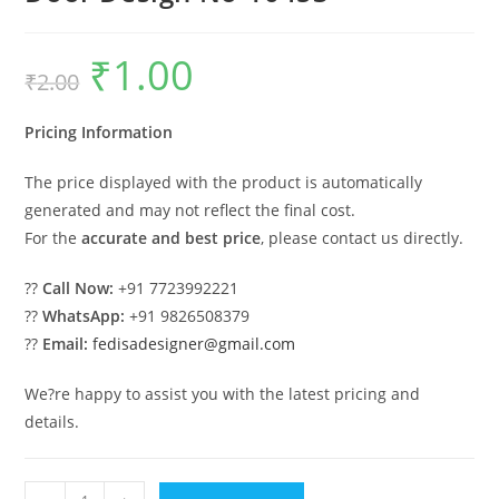
₹
1.00
Original
Current
₹
2.00
price
price
was:
is:
₹2.00.
₹1.00.
Pricing Information
The price displayed with the product is automatically
generated and may not reflect the final cost.
For the
accurate and best price
, please contact us directly.
??
Call Now:
+91 7723992221
??
WhatsApp:
+91 9826508379
??
Email:
fedisadesigner@gmail.com
We?re happy to assist you with the latest pricing and
details.
Traditional