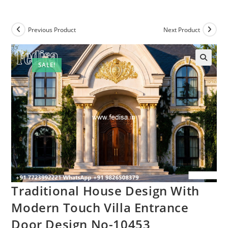
Previous Product
Next Product
SALE!
Traditional House Design With
Modern Touch Villa Entrance
Door Design No-10453