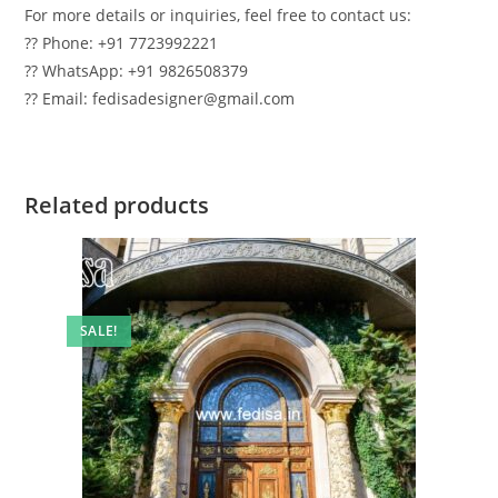
For more details or inquiries, feel free to contact us:
?? Phone: +91 7723992221
?? WhatsApp: +91 9826508379
?? Email: fedisadesigner@gmail.com
Related products
SALE!