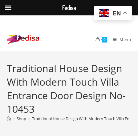
Fedisa
EN
Skip
to
content
Menu
0
Traditional House Design
With Modern Touch Villa
Entrance Door Design No-
10453
>
Shop
>
Traditional House Design With Modern Touch Villa Entra