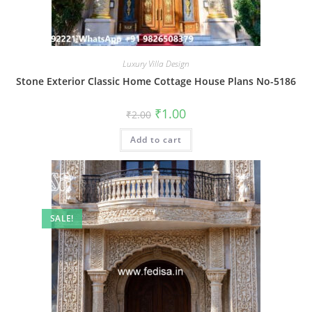
Luxury Villa Design
Stone Exterior Classic Home Cottage House Plans No-5186
Original
Current
₹
1.00
₹
2.00
price
price
was:
is:
Add to cart
₹2.00.
₹1.00.
SALE!