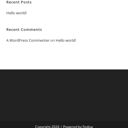
Recent Posts
Hello world!
Recent Comments
A WordPress Commenter
on
Hello world!
Copyright 2026 | Powered by Fedisa