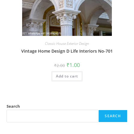
Classic House Exterior Design
Vintage Home Design D Life Interiors No-701
Original
Current
₹
1.00
₹
2.00
price
price
was:
is:
Add to cart
₹2.00.
₹1.00.
Search
SEARCH