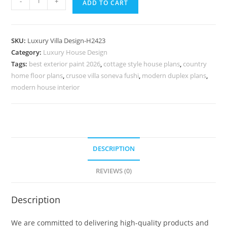
-
+
ADD TO CART
House
Design
With
SKU:
Luxury Villa Design-H2423
Modern
Category:
Luxury House Design
Touch
Tags:
best exterior paint 2026
,
cottage style house plans
,
country
Villa
home floor plans
,
crusoe villa soneva fushi
,
modern duplex plans
,
Entrance
modern house interior
Door
Design
No-
10453
DESCRIPTION
quantity
REVIEWS (0)
Description
We are committed to delivering high-quality products and