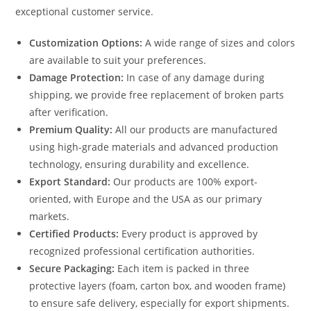
exceptional customer service.
Customization Options:
A wide range of sizes and colors
are available to suit your preferences.
Damage Protection:
In case of any damage during
shipping, we provide free replacement of broken parts
after verification.
Premium Quality:
All our products are manufactured
using high-grade materials and advanced production
technology, ensuring durability and excellence.
Export Standard:
Our products are 100% export-
oriented, with Europe and the USA as our primary
markets.
Certified Products:
Every product is approved by
recognized professional certification authorities.
Secure Packaging:
Each item is packed in three
protective layers (foam, carton box, and wooden frame)
to ensure safe delivery, especially for export shipments.