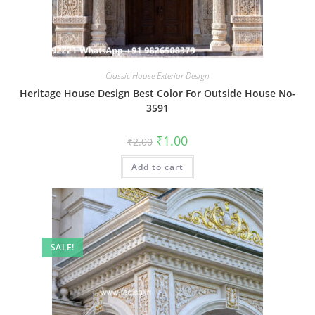
Classic House Exterior Design
Heritage House Design Best Color For Outside House No-
3591
Original
Current
₹
1.00
₹
2.00
price
price
was:
is:
Add to cart
₹2.00.
₹1.00.
SALE!