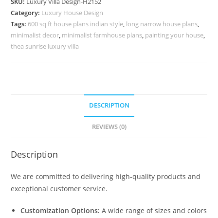
SKU:
Luxury Villa Design-H2152
Villa
Category:
Luxury House Design
Sketchup
Tags:
600 sq ft house plans indian style
,
long narrow house plans
,
No-
minimalist decor
,
minimalist farmhouse plans
,
painting your house
,
10182
thea sunrise luxury villa
quantity
DESCRIPTION
REVIEWS (0)
Description
We are committed to delivering high-quality products and
exceptional customer service.
Customization Options:
A wide range of sizes and colors