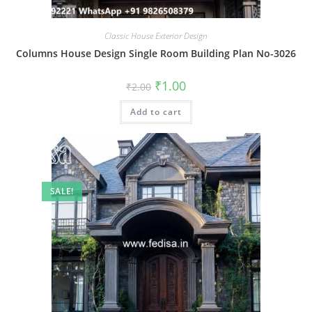
Classic House Exterior Design
Columns House Design Single Room Building Plan No-3026
Original
Current
₹
1.00
₹
2.00
price
price
was:
is:
Add to cart
₹2.00.
₹1.00.
SALE!