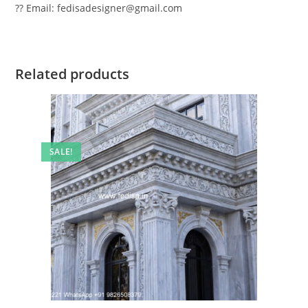
?? Email: fedisadesigner@gmail.com
Related products
SALE!