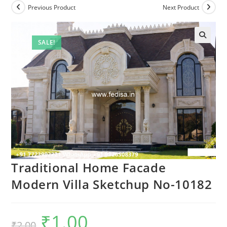
Previous Product
Next Product
SALE!
Traditional Home Facade
Modern Villa Sketchup No-10182
₹
1.00
Original
Current
₹
2.00
price
price