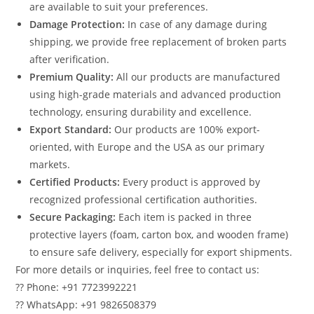
are available to suit your preferences.
Damage Protection:
In case of any damage during
shipping, we provide free replacement of broken parts
after verification.
Premium Quality:
All our products are manufactured
using high-grade materials and advanced production
technology, ensuring durability and excellence.
Export Standard:
Our products are 100% export-
oriented, with Europe and the USA as our primary
markets.
Certified Products:
Every product is approved by
recognized professional certification authorities.
Secure Packaging:
Each item is packed in three
protective layers (foam, carton box, and wooden frame)
to ensure safe delivery, especially for export shipments.
For more details or inquiries, feel free to contact us:
?? Phone: +91 7723992221
?? WhatsApp: +91 9826508379