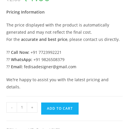
was:
is:
₹2.00.
₹1.00.
Pricing Information
The price displayed with the product is automatically
generated and may not reflect the final cost.
For the
accurate and best price
, please contact us directly.
??
Call Now:
+91 7723992221
??
WhatsApp:
+91 9826508379
??
Email:
fedisadesigner@gmail.com
We?re happy to assist you with the latest pricing and
details.
Traditional
-
+
ADD TO CART
Home
Facade
Modern