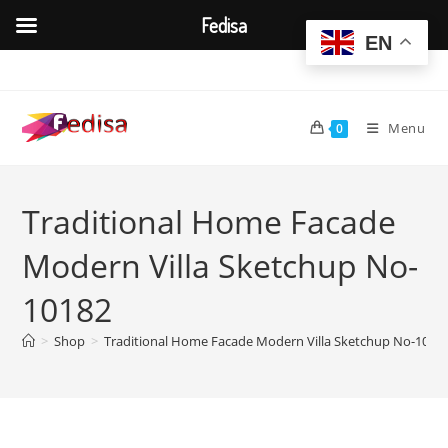
Fedisa
EN
Skip
to
content
Menu
0
Traditional Home Facade
Modern Villa Sketchup No-
10182
>
Shop
>
Traditional Home Facade Modern Villa Sketchup No-1018