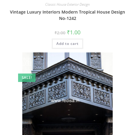
Classic House Exterior Design
Vintage Luxury Interiors Modern Tropical House Design
No-1242
Original
Current
₹
1.00
₹
2.00
price
price
was:
is:
Add to cart
₹2.00.
₹1.00.
SALE!