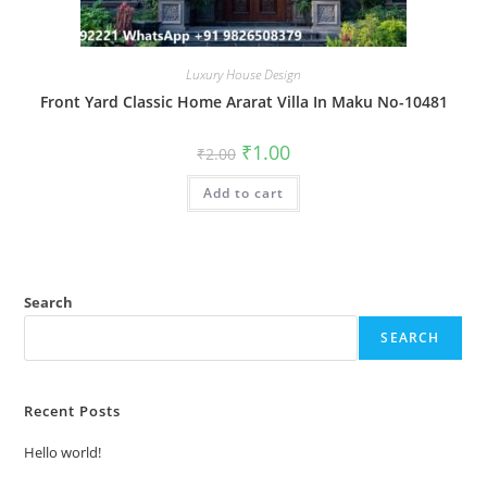
Luxury House Design
Front Yard Classic Home Ararat Villa In Maku No-10481
Original
Current
₹
1.00
₹
2.00
price
price
was:
is:
Add to cart
₹2.00.
₹1.00.
Search
SEARCH
Recent Posts
Hello world!