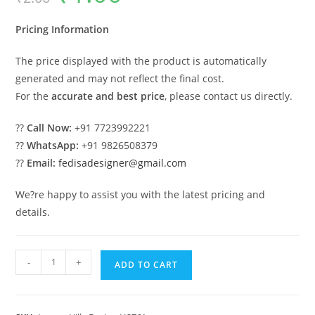
was:
is:
₹2.00.
₹1.00.
Pricing Information
The price displayed with the product is automatically
generated and may not reflect the final cost.
For the
accurate and best price
, please contact us directly.
??
Call Now:
+91 7723992221
??
WhatsApp:
+91 9826508379
??
Email:
fedisadesigner@gmail.com
We?re happy to assist you with the latest pricing and
details.
Timeless
-
+
ADD TO CART
Home
Design
Pooja