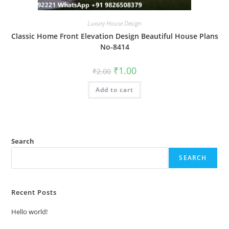
Luxury House Design
Classic Home Front Elevation Design Beautiful House Plans
No-8414
Original
Current
₹
1.00
₹
2.00
price
price
was:
is:
Add to cart
₹2.00.
₹1.00.
Search
SEARCH
Recent Posts
Hello world!