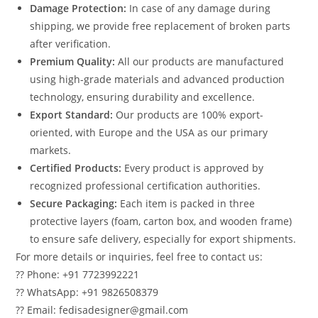
Damage Protection:
In case of any damage during
shipping, we provide free replacement of broken parts
after verification.
Premium Quality:
All our products are manufactured
using high-grade materials and advanced production
technology, ensuring durability and excellence.
Export Standard:
Our products are 100% export-
oriented, with Europe and the USA as our primary
markets.
Certified Products:
Every product is approved by
recognized professional certification authorities.
Secure Packaging:
Each item is packed in three
protective layers (foam, carton box, and wooden frame)
to ensure safe delivery, especially for export shipments.
For more details or inquiries, feel free to contact us:
?? Phone: +91 7723992221
?? WhatsApp: +91 9826508379
?? Email: fedisadesigner@gmail.com