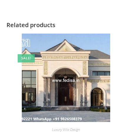
Related products
SALE!
Luxury Villa Design