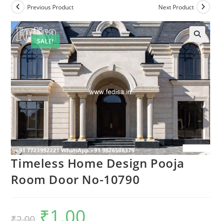
Previous Product
Next Product
SALE!
Timeless Home Design Pooja
Room Door No-10790
₹
1.00
Original
Current
₹
2.00
price
price