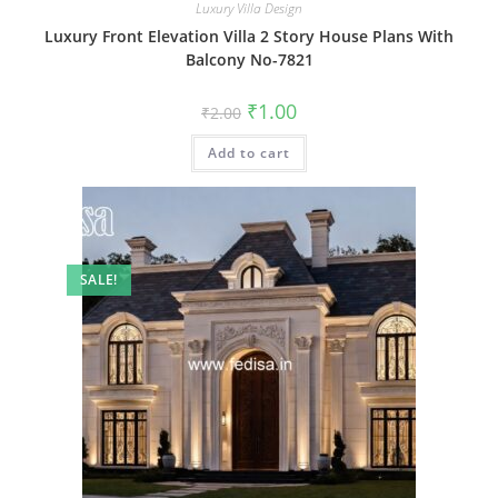
Luxury Villa Design
Luxury Front Elevation Villa 2 Story House Plans With
Balcony No-7821
Original
Current
₹
1.00
₹
2.00
price
price
was:
is:
Add to cart
₹2.00.
₹1.00.
SALE!