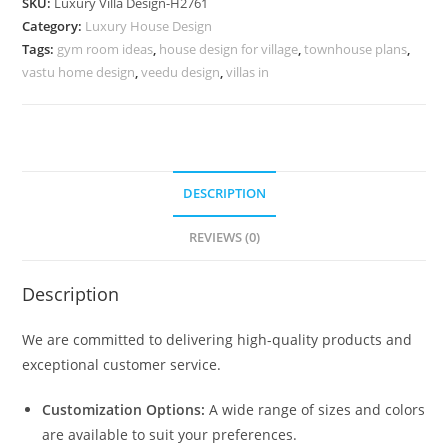
SKU:
Luxury Villa Design-H2761
Room
Category:
Luxury House Design
Door
Tags:
gym room ideas
,
house design for village
,
townhouse plans
,
No-
vastu home design
,
veedu design
,
villas in
10790
quantity
DESCRIPTION
REVIEWS (0)
Description
We are committed to delivering high-quality products and
exceptional customer service.
Customization Options:
A wide range of sizes and colors
are available to suit your preferences.