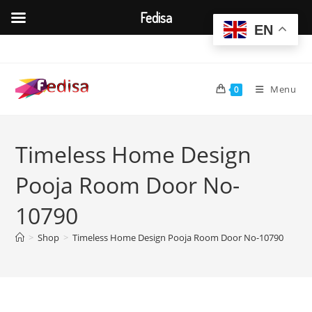
Fedisa
EN
Skip
to
content
Menu
0
Timeless Home Design
Pooja Room Door No-
10790
>
Shop
>
Timeless Home Design Pooja Room Door No-10790