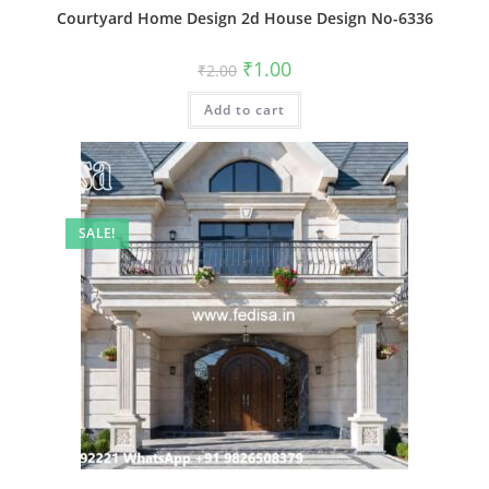
Courtyard Home Design 2d House Design No-6336
Original
Current
₹
1.00
₹
2.00
price
price
was:
is:
Add to cart
₹2.00.
₹1.00.
SALE!