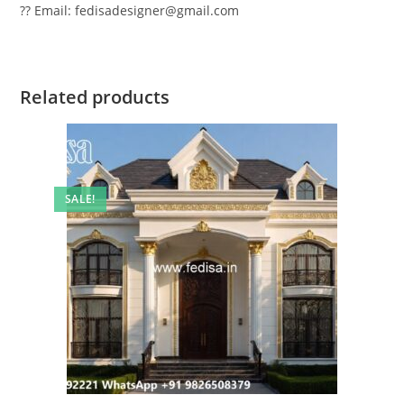
?? Email: fedisadesigner@gmail.com
Related products
SALE!