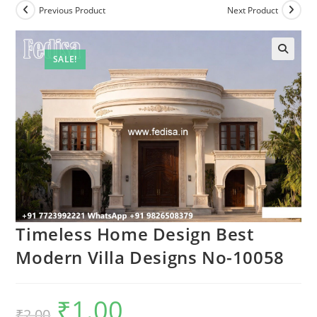
Previous Product
Next Product
SALE!
Timeless Home Design Best
Modern Villa Designs No-10058
₹
1.00
Original
Current
₹
2.00
price
price