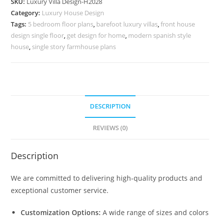
SKU:
Luxury Villa Design-H2028
Modern
Category:
Luxury House Design
Villa
Tags:
5 bedroom floor plans
,
barefoot luxury villas
,
front house
Designs
design single floor
,
get design for home
,
modern spanish style
No-
house
,
single story farmhouse plans
10058
quantity
DESCRIPTION
REVIEWS (0)
Description
We are committed to delivering high-quality products and
exceptional customer service.
Customization Options:
A wide range of sizes and colors