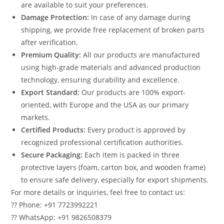
are available to suit your preferences.
Damage Protection:
In case of any damage during
shipping, we provide free replacement of broken parts
after verification.
Premium Quality:
All our products are manufactured
using high-grade materials and advanced production
technology, ensuring durability and excellence.
Export Standard:
Our products are 100% export-
oriented, with Europe and the USA as our primary
markets.
Certified Products:
Every product is approved by
recognized professional certification authorities.
Secure Packaging:
Each item is packed in three
protective layers (foam, carton box, and wooden frame)
to ensure safe delivery, especially for export shipments.
For more details or inquiries, feel free to contact us:
?? Phone: +91 7723992221
?? WhatsApp: +91 9826508379