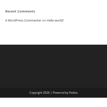
Recent Comments
A WordPress Commenter
on
Hello world!
Copyright 2026 | Powered by Fedisa