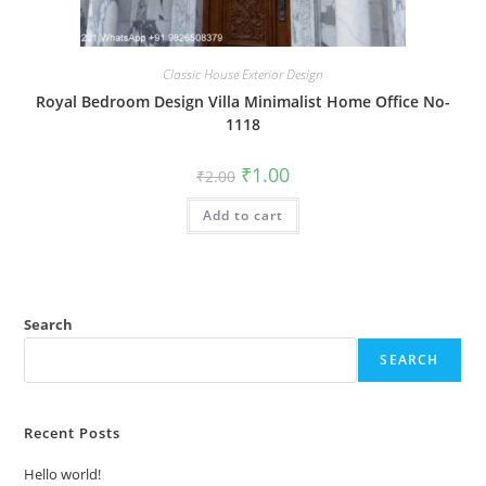
Classic House Exterior Design
Royal Bedroom Design Villa Minimalist Home Office No-
1118
Original
Current
₹
1.00
₹
2.00
price
price
was:
is:
Add to cart
₹2.00.
₹1.00.
Search
SEARCH
Recent Posts
Hello world!