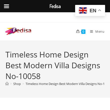
Fedisa
EN
Skip
to
content
Menu
0
Timeless Home Design
Best Modern Villa Designs
No-10058
>
Shop
>
Timeless Home Design Best Modern Villa Designs No-100