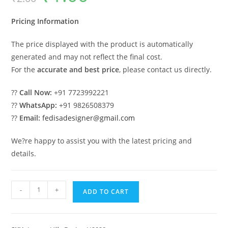
was:
is:
₹2.00.
₹1.00.
Pricing Information
The price displayed with the product is automatically
generated and may not reflect the final cost.
For the
accurate and best price
, please contact us directly.
??
Call Now:
+91 7723992221
??
WhatsApp:
+91 9826508379
??
Email:
fedisadesigner@gmail.com
We?re happy to assist you with the latest pricing and
details.
Timeless
-
+
ADD TO CART
Home
Design
Best