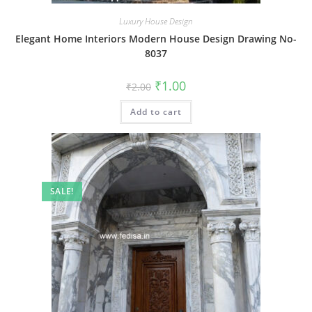
Luxury House Design
Elegant Home Interiors Modern House Design Drawing No-
8037
Original
Current
₹
1.00
₹
2.00
price
price
was:
is:
Add to cart
₹2.00.
₹1.00.
SALE!