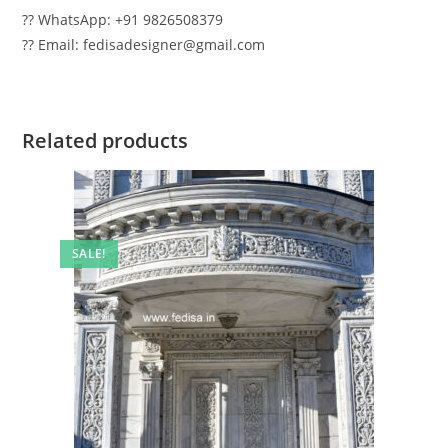
?? WhatsApp: +91 9826508379
?? Email: fedisadesigner@gmail.com
Related products
SALE!