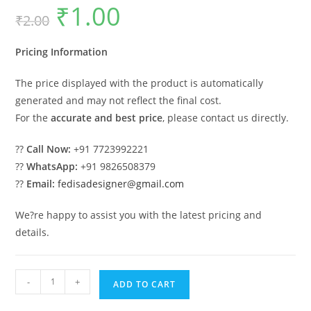
₹
1.00
Original
Current
₹
2.00
price
price
was:
is:
₹2.00.
₹1.00.
Pricing Information
The price displayed with the product is automatically
generated and may not reflect the final cost.
For the
accurate and best price
, please contact us directly.
??
Call Now:
+91 7723992221
??
WhatsApp:
+91 9826508379
??
Email:
fedisadesigner@gmail.com
We?re happy to assist you with the latest pricing and
details.
Timeless
-
+
ADD TO CART
Home