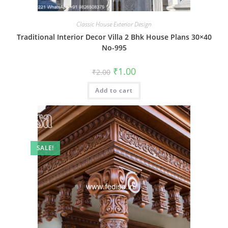
Classic House Exterior Design
Traditional Interior Decor Villa 2 Bhk House Plans 30×40
No-995
Original
Current
₹
1.00
₹
2.00
price
price
was:
is:
Add to cart
₹2.00.
₹1.00.
SALE!