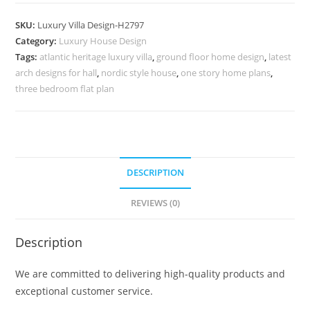
Decor
5
SKU:
Luxury Villa Design-H2797
Bedroom
Category:
Luxury House Design
Modern
Tags:
atlantic heritage luxury villa
,
ground floor home design
,
latest
House
arch designs for hall
,
nordic style house
,
one story home plans
,
Plans
three bedroom flat plan
No-
10826
quantity
DESCRIPTION
REVIEWS (0)
Description
We are committed to delivering high-quality products and
exceptional customer service.