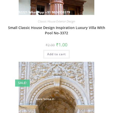
Classic House Exterior Design
Small Classic House Design Inspiration Luxury Villa With
Pool No-3372
Original
Current
₹
1.00
₹
2.00
price
price
was:
is:
Add to cart
₹2.00.
₹1.00.
SALE!