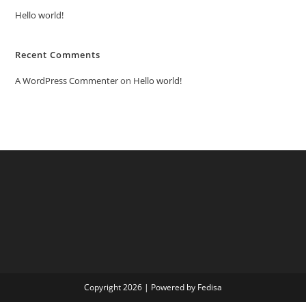
Hello world!
Recent Comments
A WordPress Commenter
on
Hello world!
Copyright 2026 | Powered by Fedisa