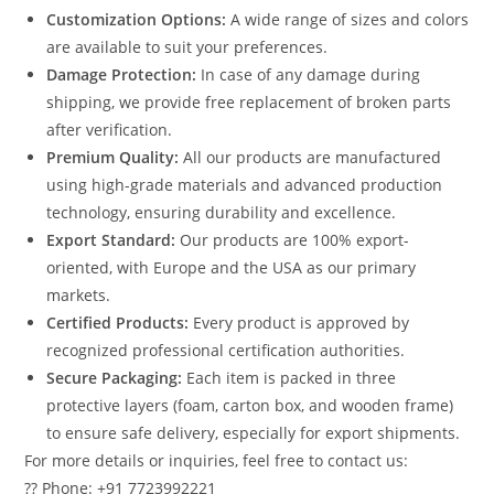
Customization Options:
A wide range of sizes and colors
are available to suit your preferences.
Damage Protection:
In case of any damage during
shipping, we provide free replacement of broken parts
after verification.
Premium Quality:
All our products are manufactured
using high-grade materials and advanced production
technology, ensuring durability and excellence.
Export Standard:
Our products are 100% export-
oriented, with Europe and the USA as our primary
markets.
Certified Products:
Every product is approved by
recognized professional certification authorities.
Secure Packaging:
Each item is packed in three
protective layers (foam, carton box, and wooden frame)
to ensure safe delivery, especially for export shipments.
For more details or inquiries, feel free to contact us:
?? Phone: +91 7723992221