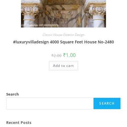
Classic House Exterior Design
#luxuryvilladesign 4000 Square Feet House No-2480
Original
Current
₹
1.00
₹
2.00
price
price
was:
is:
Add to cart
₹2.00.
₹1.00.
Search
SEARCH
Recent Posts