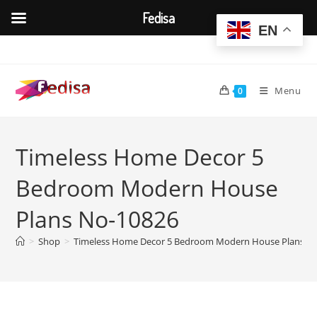
Fedisa
EN
Skip
to
content
Menu
0
Timeless Home Decor 5
Bedroom Modern House
Plans No-10826
>
Shop
>
Timeless Home Decor 5 Bedroom Modern House Plans N