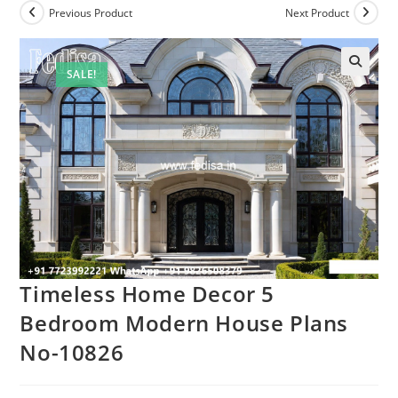
Previous Product
Next Product
SALE!
Timeless Home Decor 5
Bedroom Modern House Plans
No-10826