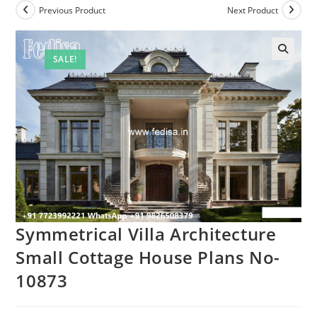
Previous Product
Next Product
SALE!
Symmetrical Villa Architecture
Small Cottage House Plans No-
10873