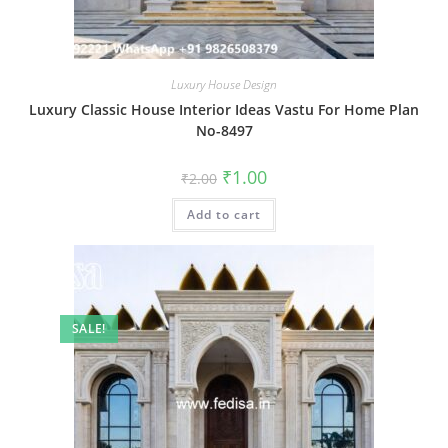
Luxury House Design
Luxury Classic House Interior Ideas Vastu For Home Plan
No-8497
Original
Current
₹
1.00
₹
2.00
price
price
was:
is:
Add to cart
₹2.00.
₹1.00.
SALE!