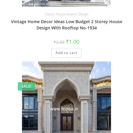
Classic House Exterior Design
Vintage Home Decor Ideas Low Budget 2 Storey House
Design With Rooftop No-1934
Original
Current
₹
1.00
₹
2.00
price
price
was:
is:
Add to cart
₹2.00.
₹1.00.
SALE!