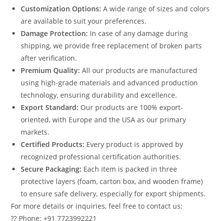
Customization Options:
A wide range of sizes and colors
are available to suit your preferences.
Damage Protection:
In case of any damage during
shipping, we provide free replacement of broken parts
after verification.
Premium Quality:
All our products are manufactured
using high-grade materials and advanced production
technology, ensuring durability and excellence.
Export Standard:
Our products are 100% export-
oriented, with Europe and the USA as our primary
markets.
Certified Products:
Every product is approved by
recognized professional certification authorities.
Secure Packaging:
Each item is packed in three
protective layers (foam, carton box, and wooden frame)
to ensure safe delivery, especially for export shipments.
For more details or inquiries, feel free to contact us:
?? Phone: +91 7723992221