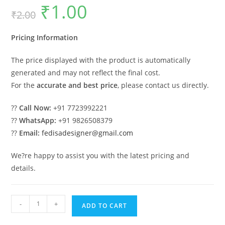
₹
1.00
Original
Current
₹
2.00
price
price
was:
is:
₹2.00.
₹1.00.
Pricing Information
The price displayed with the product is automatically
generated and may not reflect the final cost.
For the
accurate and best price
, please contact us directly.
??
Call Now:
+91 7723992221
??
WhatsApp:
+91 9826508379
??
Email:
fedisadesigner@gmail.com
We?re happy to assist you with the latest pricing and
details.
Symmetrical
-
+
ADD TO CART
Villa