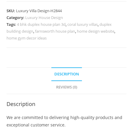
Architecture
Small
SKU:
Luxury Villa Design-H2844
Cottage
Category:
Luxury House Design
House
Tags:
4 bhk duplex house plan 3d
,
coral luxury villas
,
duplex
Plans
building design
,
farnsworth house plan
,
home design website
,
No-
home gym decor ideas
10873
quantity
DESCRIPTION
REVIEWS (0)
Description
We are committed to delivering high-quality products and
exceptional customer service.