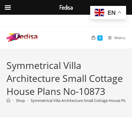
Fedisa
EN
Skip
to
content
Menu
0
Symmetrical Villa
Architecture Small Cottage
House Plans No-10873
>
Shop
>
Symmetrical Villa Architecture Small Cottage House Plan