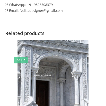
?? WhatsApp: +91 9826508379
?? Email: fedisadesigner@gmail.com
Related products
SALE!