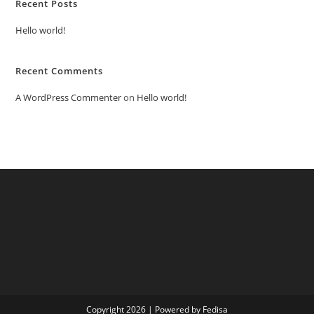
Recent Posts
Hello world!
Recent Comments
A WordPress Commenter
on
Hello world!
Copyright 2026 | Powered by Fedisa