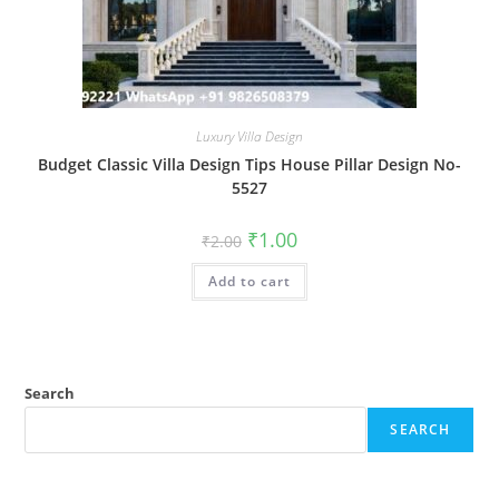
Luxury Villa Design
Budget Classic Villa Design Tips House Pillar Design No-
5527
Original
Current
₹
1.00
₹
2.00
price
price
was:
is:
Add to cart
₹2.00.
₹1.00.
Search
SEARCH