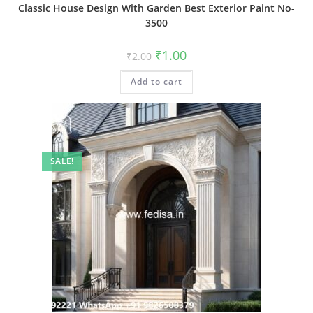
Classic House Design With Garden Best Exterior Paint No-
3500
Original
Current
₹
1.00
₹
2.00
price
price
was:
is:
Add to cart
₹2.00.
₹1.00.
SALE!