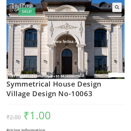
SALE!
Symmetrical House Design
Village Design No-10063
₹
1.00
Original
Current
₹
2.00
price
price
was:
is:
₹2.00.
₹1.00.
Pricing Information