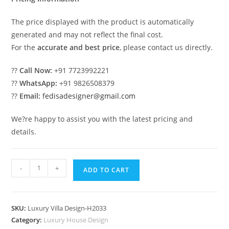
The price displayed with the product is automatically
generated and may not reflect the final cost.
For the
accurate and best price
, please contact us directly.
??
Call Now:
+91 7723992221
??
WhatsApp:
+91 9826508379
??
Email:
fedisadesigner@gmail.com
We?re happy to assist you with the latest pricing and
details.
Symmetrical
-
+
ADD TO CART
House
Design
Village
SKU:
Luxury Villa Design-H2033
Design
Category:
Luxury House Design
No-