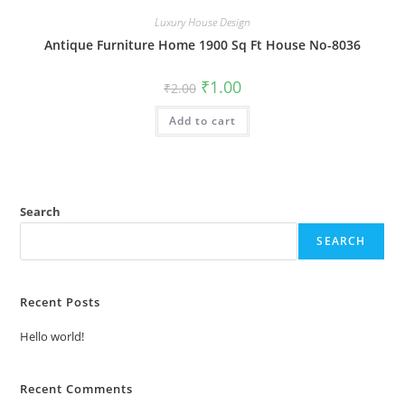
Luxury House Design
Antique Furniture Home 1900 Sq Ft House No-8036
Original
Current
₹
1.00
₹
2.00
price
price
was:
is:
Add to cart
₹2.00.
₹1.00.
Search
SEARCH
Recent Posts
Hello world!
Recent Comments