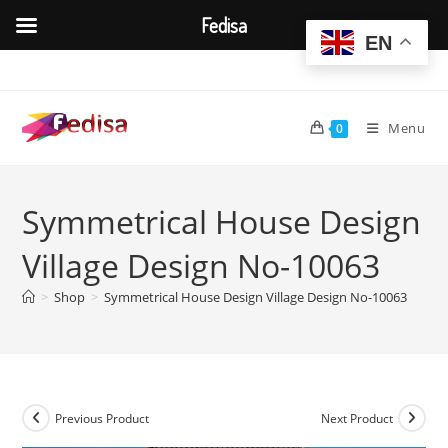
Fedisa
EN
Skip
to
content
Menu
0
Symmetrical House Design
Village Design No-10063
>
Shop
>
Symmetrical House Design Village Design No-10063
Previous Product
Next Product