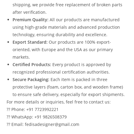
shipping, we provide free replacement of broken parts
after verification.
Premium Quality:
All our products are manufactured
using high-grade materials and advanced production
technology, ensuring durability and excellence.
Export Standard:
Our products are 100% export-
oriented, with Europe and the USA as our primary
markets.
Certified Products:
Every product is approved by
recognized professional certification authorities.
Secure Packaging:
Each item is packed in three
protective layers (foam, carton box, and wooden frame)
to ensure safe delivery, especially for export shipments.
For more details or inquiries, feel free to contact us:
?? Phone: +91 7723992221
?? WhatsApp: +91 9826508379
?? Email: fedisadesigner@gmail.com