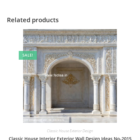
Related products
SALE!
Classic House Exterior Design
Classic House Interior Exterior Wall Design Ideas No-2015