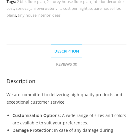
Tags:
2 bhk floor plan
,
2 storey house floor plan
,
interior decorator
10063
cost
,
soneva jani overwater villa cost per night
,
square house floor
quantity
plans
,
tiny house interior ideas
DESCRIPTION
REVIEWS (0)
Description
We are committed to delivering high-quality products and
exceptional customer service.
Customization Options:
A wide range of sizes and colors
are available to suit your preferences.
Damage Protection:
In case of any damage during