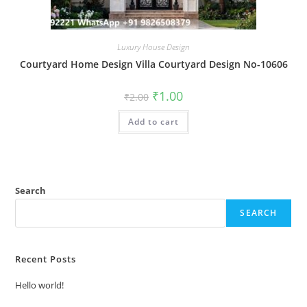
Luxury House Design
Courtyard Home Design Villa Courtyard Design No-10606
Original
Current
₹
1.00
₹
2.00
price
price
was:
is:
Add to cart
₹2.00.
₹1.00.
Search
SEARCH
Recent Posts
Hello world!