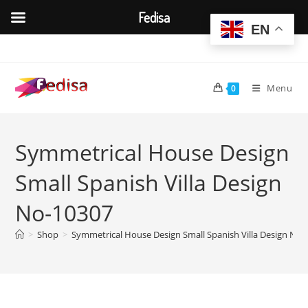
Fedisa
EN
Skip
to
content
Menu
0
Symmetrical House Design
Small Spanish Villa Design
No-10307
>
Shop
>
Symmetrical House Design Small Spanish Villa Design No-