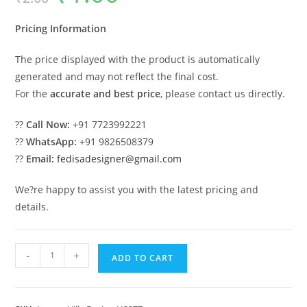
was:
is:
₹2.00.
₹1.00.
Pricing Information
The price displayed with the product is automatically
generated and may not reflect the final cost.
For the
accurate and best price
, please contact us directly.
??
Call Now:
+91 7723992221
??
WhatsApp:
+91 9826508379
??
Email:
fedisadesigner@gmail.com
We?re happy to assist you with the latest pricing and
details.
Symmetrical
-
+
ADD TO CART
House
Design
Small