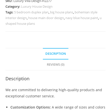
SKU:
Luxury Villa Design-H2277
Spanish
Category:
Luxury House Design
Villa
Tags:
5 bedroom duplex plan
,
big house plans
,
bohemian style
Design
interior design
,
house main door design
,
navy blue house paint
,
u
No-
shaped house plans
10307
quantity
DESCRIPTION
REVIEWS (0)
Description
We are committed to delivering high-quality products and
exceptional customer service.
Customization Options:
A wide range of sizes and colors