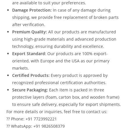
are available to suit your preferences.
Damage Protection:
In case of any damage during
shipping, we provide free replacement of broken parts
after verification.
Premium Quality:
All our products are manufactured
using high-grade materials and advanced production
technology, ensuring durability and excellence.
Export Standard:
Our products are 100% export-
oriented, with Europe and the USA as our primary
markets.
Certified Products:
Every product is approved by
recognized professional certification authorities.
Secure Packaging:
Each item is packed in three
protective layers (foam, carton box, and wooden frame)
to ensure safe delivery, especially for export shipments.
For more details or inquiries, feel free to contact us:
?? Phone: +91 7723992221
?? WhatsApp: +91 9826508379