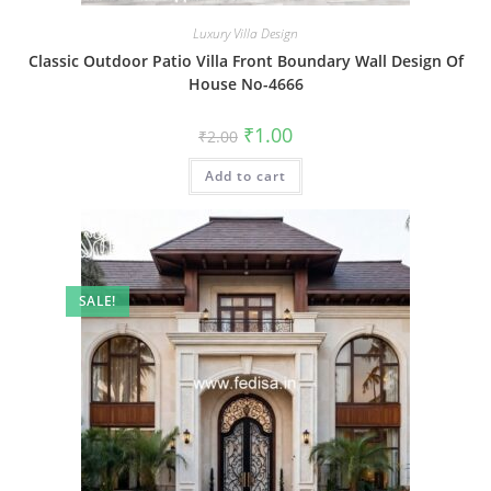
Luxury Villa Design
Classic Outdoor Patio Villa Front Boundary Wall Design Of
House No-4666
Original
Current
₹
1.00
₹
2.00
price
price
was:
is:
Add to cart
₹2.00.
₹1.00.
SALE!