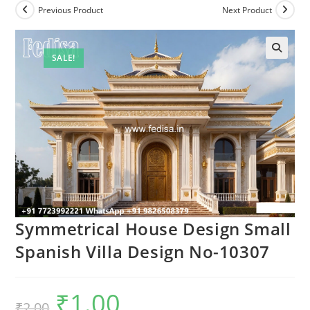
Previous Product
Next Product
SALE!
Symmetrical House Design Small
Spanish Villa Design No-10307
₹
1.00
Original
Current
₹
2.00
price
price