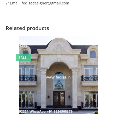
?? Email: fedisadesigner@gmail.com
Related products
SALE!