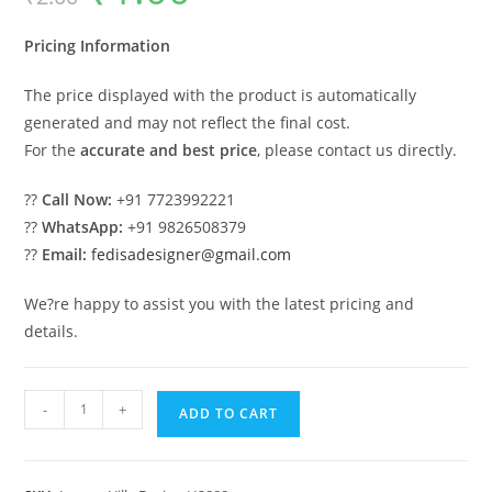
was:
is:
₹2.00.
₹1.00.
Pricing Information
The price displayed with the product is automatically
generated and may not reflect the final cost.
For the
accurate and best price
, please contact us directly.
??
Call Now:
+91 7723992221
??
WhatsApp:
+91 9826508379
??
Email:
fedisadesigner@gmail.com
We?re happy to assist you with the latest pricing and
details.
Symmetrical
-
+
ADD TO CART
House
Design
7