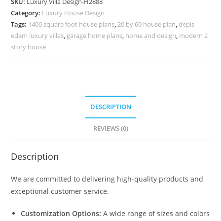
SKU:
Luxury Villa Design-H2888
Bedroom
Category:
Luxury House Design
House
Tags:
1400 square foot house plans
,
20 by 60 house plan
,
depis
Plans
edem luxury villas
,
garage home plans
,
home and design
,
modern 2
No-
story house
10917
quantity
DESCRIPTION
REVIEWS (0)
Description
We are committed to delivering high-quality products and
exceptional customer service.
Customization Options:
A wide range of sizes and colors