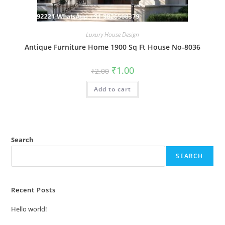
Luxury House Design
Antique Furniture Home 1900 Sq Ft House No-8036
Original
Current
₹
1.00
₹
2.00
price
price
was:
is:
Add to cart
₹2.00.
₹1.00.
Search
SEARCH
Recent Posts
Hello world!