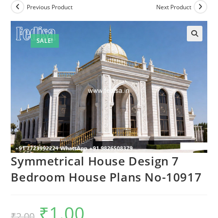
Previous Product
Next Product
SALE!
Symmetrical House Design 7
Bedroom House Plans No-10917
₹
1.00
Original
Current
₹
2.00
price
price