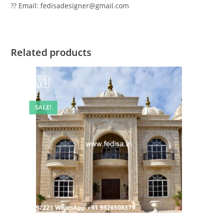
?? Email: fedisadesigner@gmail.com
Related products
SALE!