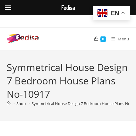
Fedisa
EN
Skip
to
content
Menu
0
Symmetrical House Design
7 Bedroom House Plans
No-10917
>
Shop
>
Symmetrical House Design 7 Bedroom House Plans No-1