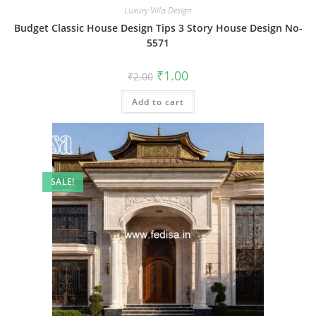
Luxury Villa Design
Budget Classic House Design Tips 3 Story House Design No-
5571
Original
Current
₹
1.00
₹
2.00
price
price
was:
is:
Add to cart
₹2.00.
₹1.00.
SALE!