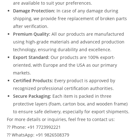
are available to suit your preferences.
Damage Protection:
In case of any damage during
shipping, we provide free replacement of broken parts
after verification.
Premium Quality:
All our products are manufactured
using high-grade materials and advanced production
technology, ensuring durability and excellence.
Export Standard:
Our products are 100% export-
oriented, with Europe and the USA as our primary
markets.
Certified Products:
Every product is approved by
recognized professional certification authorities.
Secure Packaging:
Each item is packed in three
protective layers (foam, carton box, and wooden frame)
to ensure safe delivery, especially for export shipments.
For more details or inquiries, feel free to contact us:
?? Phone: +91 7723992221
?? WhatsApp: +91 9826508379