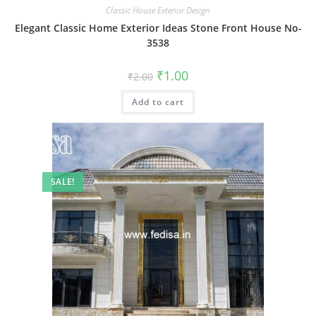
Classic House Exterior Design
Elegant Classic Home Exterior Ideas Stone Front House No-
3538
Original
Current
₹
1.00
₹
2.00
price
price
was:
is:
Add to cart
₹2.00.
₹1.00.
SALE!