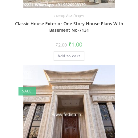
Luxury Villa Design
Classic House Exterior One Story House Plans With
Basement No-7131
Original
Current
₹
1.00
₹
2.00
price
price
was:
is:
Add to cart
₹2.00.
₹1.00.
SALE!