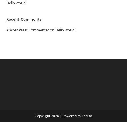
Hello world!
Recent Comments
A WordPress Commenter
on
Hello world!
Copyright 2026 | Powered by Fedisa