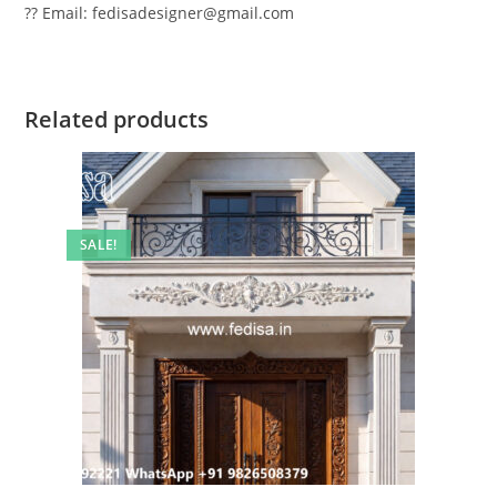
?? Email: fedisadesigner@gmail.com
Related products
SALE!