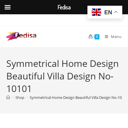
Fedisa
EN
Skip
to
content
Menu
0
Symmetrical Home Design
Beautiful Villa Design No-
10101
>
Shop
>
Symmetrical Home Design Beautiful Villa Design No-10101