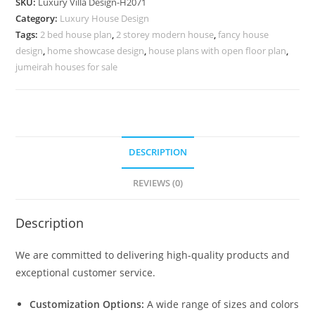
SKU:
Luxury Villa Design-H2071
Villa
Category:
Luxury House Design
Design
Tags:
2 bed house plan
,
2 storey modern house
,
fancy house
No-
design
,
home showcase design
,
house plans with open floor plan
,
10101
jumeirah houses for sale
quantity
DESCRIPTION
REVIEWS (0)
Description
We are committed to delivering high-quality products and
exceptional customer service.
Customization Options:
A wide range of sizes and colors