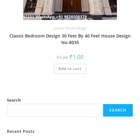
Luxury House Design
Classic Bedroom Design 30 Feet By 40 Feet House Design
No-8035
Original
Current
₹
1.00
₹
2.00
price
price
was:
is:
Add to cart
₹2.00.
₹1.00.
Search
SEARCH
Recent Posts