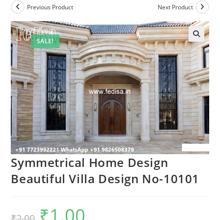
Previous Product
Next Product
SALE!
Symmetrical Home Design
Beautiful Villa Design No-10101
₹
1.00
Original
Current
₹
2.00
price
price