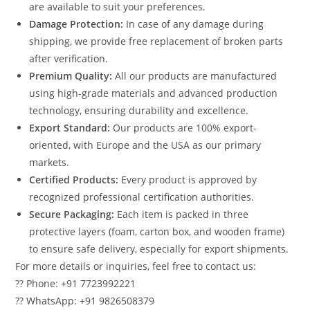
are available to suit your preferences.
Damage Protection:
In case of any damage during
shipping, we provide free replacement of broken parts
after verification.
Premium Quality:
All our products are manufactured
using high-grade materials and advanced production
technology, ensuring durability and excellence.
Export Standard:
Our products are 100% export-
oriented, with Europe and the USA as our primary
markets.
Certified Products:
Every product is approved by
recognized professional certification authorities.
Secure Packaging:
Each item is packed in three
protective layers (foam, carton box, and wooden frame)
to ensure safe delivery, especially for export shipments.
For more details or inquiries, feel free to contact us:
?? Phone: +91 7723992221
?? WhatsApp: +91 9826508379