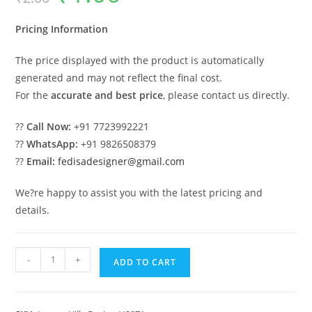
was:
is:
₹2.00.
₹1.00.
Pricing Information
The price displayed with the product is automatically
generated and may not reflect the final cost.
For the
accurate and best price
, please contact us directly.
??
Call Now:
+91 7723992221
??
WhatsApp:
+91 9826508379
??
Email:
fedisadesigner@gmail.com
We?re happy to assist you with the latest pricing and
details.
Symmetrical
-
+
ADD TO CART
Home
Design
Beautiful