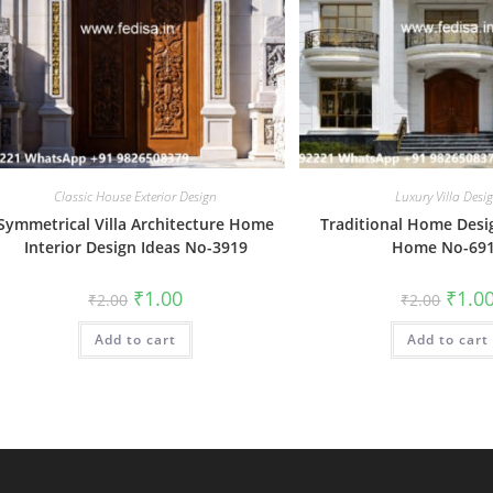
Classic House Exterior Design
Luxury Villa Desi
Symmetrical Villa Architecture Home
Traditional Home Desi
Interior Design Ideas No-3919
Home No-69
Original
Current
Origin
₹
1.00
₹
1.0
₹
2.00
₹
2.00
price
price
price
was:
is:
was:
Add to cart
₹2.00.
₹1.00.
Add to cart
₹2.00.