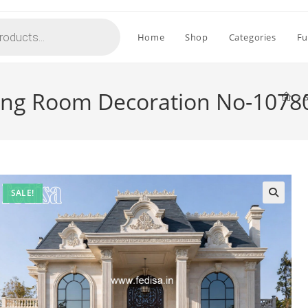
Home
Shop
Categories
Fu
ng Room Decoration No-1078
>
SALE!