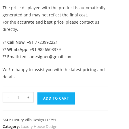
The price displayed with the product is automatically
generated and may not reflect the final cost.
For the
accurate and best price
, please contact us
directly.
??
Call Now:
+91 7723992221
??
WhatsApp:
+91 9826508379
??
Email:
fedisadesigner@gmail.com
We?re happy to assist you with the latest pricing and
details.
#royalhomedesign
-
+
ADD TO CART
Drawing
Room
Decoration
SKU:
Luxury Villa Design-H2751
No-
Category:
Luxury House Design