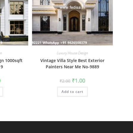
gn
Luxury House Design
gn 1000sqft
Vintage Villa Style Best Exterior
19
Painters Near Me No-9889
al
Current
Original
Current
0
₹
1.00
₹
2.00
price
price
price
is:
was:
is:
₹1.00.
Add to cart
₹2.00.
₹1.00.