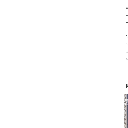
F
?
?
?