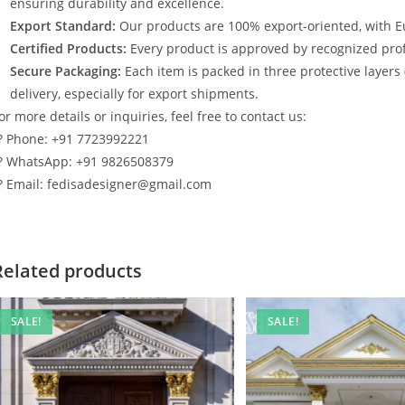
ensuring durability and excellence.
Export Standard:
Our products are 100% export-oriented, with E
Certified Products:
Every product is approved by recognized profe
Secure Packaging:
Each item is packed in three protective layers
delivery, especially for export shipments.
or more details or inquiries, feel free to contact us:
? Phone: +91 7723992221
? WhatsApp: +91 9826508379
? Email: fedisadesigner@gmail.com
Related products
SALE!
SALE!