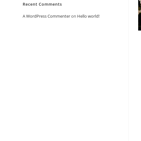
Recent Comments
A WordPress Commenter
on
Hello world!