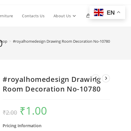
EN
Toggle
rniture
Contacts Us
About Us
0
website
0
Shop
>
#royalhomedesign Drawing Room Decoration No-10780
search
#royalhomedesign Drawing
Room Decoration No-10780
₹
1.00
Original
Current
₹
2.00
price
price
was:
is:
₹2.00.
₹1.00.
Pricing Information