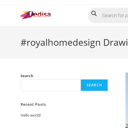
Skip
Products
to
search
content
#royalhomedesign Drawi
Search
SEARCH
Recent Posts
Hello world!