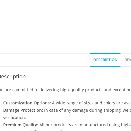
DESCRIPTION
REV
escription
e are committed to delivering high-quality products and exception
Customization Options:
A wide range of sizes and colors are avai
Damage Protection:
In case of any damage during shipping, we p
verification.
Premium Quality:
All our products are manufactured using high