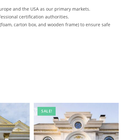
urope and the USA as our primary markets.
ssional certification authorities.
 (foam, carton box, and wooden frame) to ensure safe
SALE!