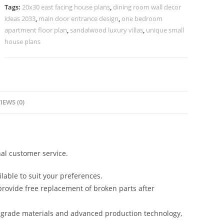
10780
Tags:
20x30 east facing house plans
,
dining room wall decor
quantity
ideas 2033
,
main door entrance design
,
one bedroom
apartment floor plan
,
sandalwood luxury villas
,
unique small
house plans
IEWS (0)
al customer service.
lable to suit your preferences.
rovide free replacement of broken parts after
-grade materials and advanced production technology,