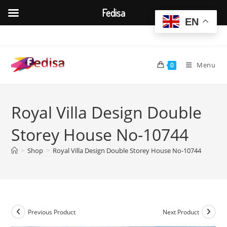
Fedisa
EN
Skip
to
content
Menu
0
Royal Villa Design Double
Storey House No-10744
>
Shop
>
Royal Villa Design Double Storey House No-10744
Previous Product
Next Product