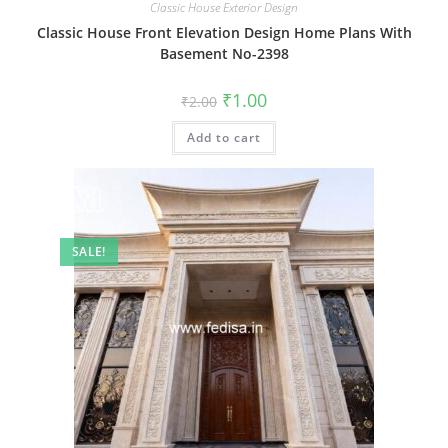
Classic House Exterior Design
Classic House Front Elevation Design Home Plans With
Basement No-2398
Original
Current
₹
1.00
₹
2.00
price
price
was:
is:
Add to cart
₹2.00.
₹1.00.
SALE!