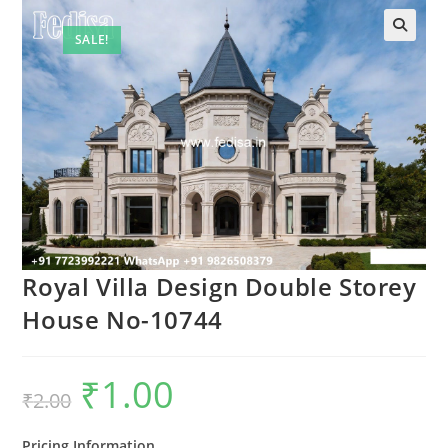
SALE!
Royal Villa Design Double Storey
House No-10744
₹
1.00
Original
Current
₹
2.00
price
price
was:
is:
₹2.00.
₹1.00.
Pricing Information