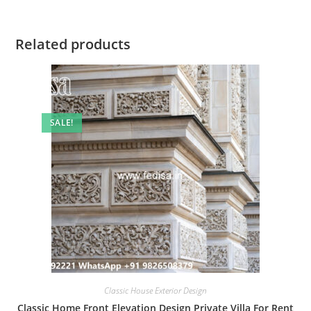
Related products
SALE!
Classic House Exterior Design
Classic Home Front Elevation Design Private Villa For Rent