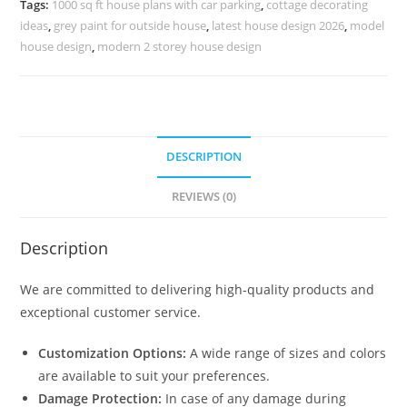
Tags:
1000 sq ft house plans with car parking
,
cottage decorating
No-
ideas
,
grey paint for outside house
,
latest house design 2026
,
model
10744
house design
,
modern 2 storey house design
quantity
DESCRIPTION
REVIEWS (0)
Description
We are committed to delivering high-quality products and
exceptional customer service.
Customization Options:
A wide range of sizes and colors
are available to suit your preferences.
Damage Protection:
In case of any damage during