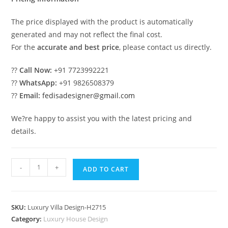
The price displayed with the product is automatically
generated and may not reflect the final cost.
For the
accurate and best price
, please contact us directly.
??
Call Now:
+91 7723992221
??
WhatsApp:
+91 9826508379
??
Email:
fedisadesigner@gmail.com
We?re happy to assist you with the latest pricing and
details.
Royal
-
+
ADD TO CART
Villa
Design
Double
SKU:
Luxury Villa Design-H2715
Storey
Category:
Luxury House Design
House