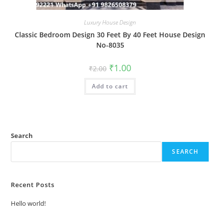
Luxury House Design
Classic Bedroom Design 30 Feet By 40 Feet House Design
No-8035
Original
Current
₹
1.00
₹
2.00
price
price
was:
is:
Add to cart
₹2.00.
₹1.00.
Search
SEARCH
Recent Posts
Hello world!