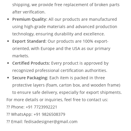
shipping, we provide free replacement of broken parts
after verification.
Premium Quality:
All our products are manufactured
using high-grade materials and advanced production
technology, ensuring durability and excellence.
Export Standard:
Our products are 100% export-
oriented, with Europe and the USA as our primary
markets.
Certified Products:
Every product is approved by
recognized professional certification authorities.
Secure Packaging:
Each item is packed in three
protective layers (foam, carton box, and wooden frame)
to ensure safe delivery, especially for export shipments.
For more details or inquiries, feel free to contact us:
?? Phone: +91 7723992221
?? WhatsApp: +91 9826508379
?? Email: fedisadesigner@gmail.com