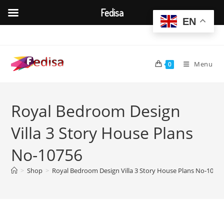
Fedisa
EN
Skip
to
content
Menu
0
Royal Bedroom Design
Villa 3 Story House Plans
No-10756
>
Shop
>
Royal Bedroom Design Villa 3 Story House Plans No-1075