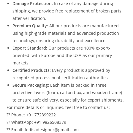
Damage Protection:
In case of any damage during
shipping, we provide free replacement of broken parts
after verification.
Premium Quality:
All our products are manufactured
using high-grade materials and advanced production
technology, ensuring durability and excellence.
Export Standard:
Our products are 100% export-
oriented, with Europe and the USA as our primary
markets.
Certified Products:
Every product is approved by
recognized professional certification authorities.
Secure Packaging:
Each item is packed in three
protective layers (foam, carton box, and wooden frame)
to ensure safe delivery, especially for export shipments.
For more details or inquiries, feel free to contact us:
?? Phone: +91 7723992221
?? WhatsApp: +91 9826508379
?? Email: fedisadesigner@gmail.com