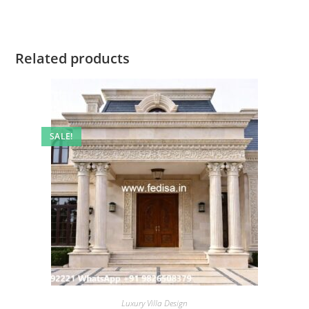
Related products
SALE!
Luxury Villa Design