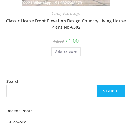
Luxury Villa Design
Classic House Front Elevation Design Country Living House
Plans No-6302
Original
Current
₹
1.00
₹
2.00
price
price
was:
is:
Add to cart
₹2.00.
₹1.00.
Search
SEARCH
Recent Posts
Hello world!