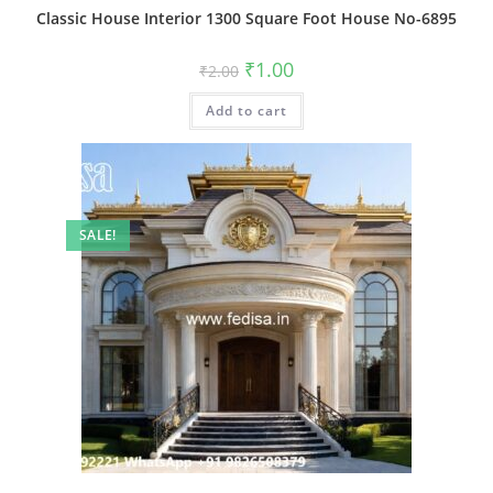
Classic House Interior 1300 Square Foot House No-6895
Original
Current
₹
1.00
₹
2.00
price
price
was:
is:
Add to cart
₹2.00.
₹1.00.
SALE!