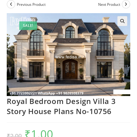
Previous Product
Next Product
SALE!
Royal Bedroom Design Villa 3
Story House Plans No-10756
₹
1.00
Original
Current
₹
2.00
price
price