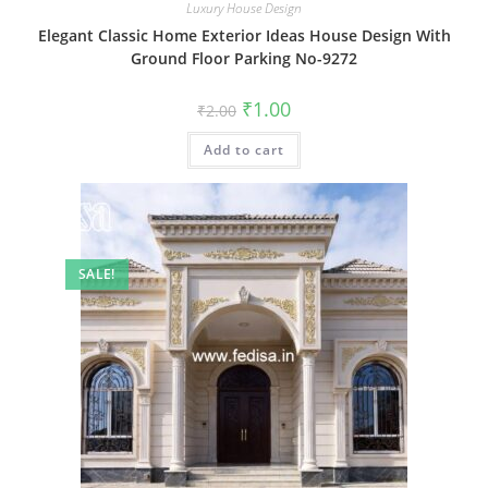
Luxury House Design
Elegant Classic Home Exterior Ideas House Design With
Ground Floor Parking No-9272
Original
Current
₹
1.00
₹
2.00
price
price
was:
is:
Add to cart
₹2.00.
₹1.00.
SALE!