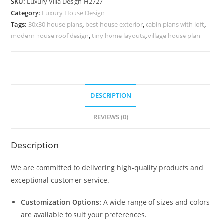
SKU:
Luxury Villa Design-H2727
3
Category:
Luxury House Design
Story
Tags:
30x30 house plans
,
best house exterior
,
cabin plans with loft
,
House
modern house roof design
,
tiny home layouts
,
village house plan
Plans
No-
10756
quantity
DESCRIPTION
REVIEWS (0)
Description
We are committed to delivering high-quality products and
exceptional customer service.
Customization Options:
A wide range of sizes and colors
are available to suit your preferences.