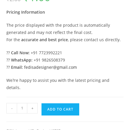
was:
is:
₹2.00.
₹1.00.
Pricing Information
The price displayed with the product is automatically
generated and may not reflect the final cost.
For the
accurate and best price
, please contact us directly.
??
Call Now:
+91 7723992221
??
WhatsApp:
+91 9826508379
??
Email:
fedisadesigner@gmail.com
We?re happy to assist you with the latest pricing and
details.
Royal
-
+
ADD TO CART
Bedroom
Design
Villa