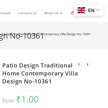
EN
Toggle
rniture
Contacts Us
About Us
0
website
ign No-10361
o Design Traditional Home Contemporary Villa Design No-10361
search
Patio Design Traditional
Home Contemporary Villa
Design No-10361
₹
1.00
Original
Current
₹
2.00
price
price
was:
is:
₹2.00.
₹1.00.