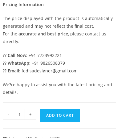
Pricing Information
The price displayed with the product is automatically
generated and may not reflect the final cost.
For the
accurate and best price
, please contact us
directly.
??
Call Now:
+91 7723992221
??
WhatsApp:
+91 9826508379
??
Email:
fedisadesigner@gmail.com
We?re happy to assist you with the latest pricing and
details.
Patio
-
+
ADD TO CART
Design
Traditional
Home