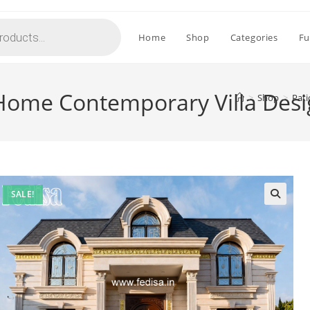
Home
Shop
Categories
Fu
l Home Contemporary Villa Des
>
Shop
>
Pati
SALE!