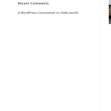
Recent Comments
A WordPress Commenter
on
Hello world!