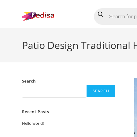
Skip
Products
to
search
content
Patio Design Traditiona
Search
SEARCH
Recent Posts
Hello world!