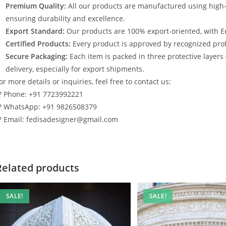
Premium Quality:
All our products are manufactured using high
ensuring durability and excellence.
Export Standard:
Our products are 100% export-oriented, with E
Certified Products:
Every product is approved by recognized profe
Secure Packaging:
Each item is packed in three protective layers
delivery, especially for export shipments.
or more details or inquiries, feel free to contact us:
? Phone: +91 7723992221
? WhatsApp: +91 9826508379
? Email: fedisadesigner@gmail.com
Related products
SALE!
SALE!