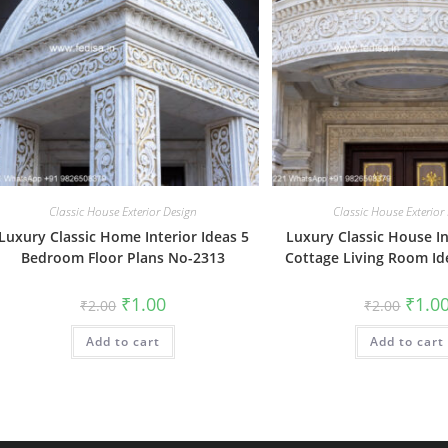
Classic House Exterior Design
Classic House Exterior
Luxury Classic Home Interior Ideas 5
Luxury Classic House In
Bedroom Floor Plans No-2313
Cottage Living Room I
Original
Current
Origin
₹
1.00
₹
1.0
₹
2.00
₹
2.00
price
price
price
was:
is:
was:
Add to cart
₹2.00.
₹1.00.
Add to cart
₹2.00.