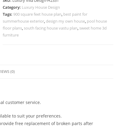
SKU:
Luxury Villa Design-H2331
Contemporary
Category:
Luxury House Design
Villa
Tags:
900 square feet house plan
,
best paint for
Design
summerhouse exterior
,
design my own house
,
pool house
No-
floor plans
,
south facing house vastu plan
,
sweet home 3d
10361
furniture
quantity
IEWS (0)
al customer service.
lable to suit your preferences.
rovide free replacement of broken parts after