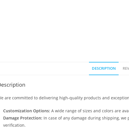
DESCRIPTION
REV
escription
e are committed to delivering high-quality products and exception
Customization Options:
A wide range of sizes and colors are avai
Damage Protection:
In case of any damage during shipping, we p
verification.