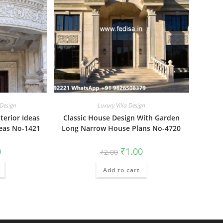
 Design
Luxury Villa Design
terior Ideas
Classic House Design With Garden
deas No-1421
Long Narrow House Plans No-4720
al
Current
Original
Current
0
₹
1.00
₹
2.00
price
price
price
is:
was:
is:
₹1.00.
Add to cart
₹2.00.
₹1.00.