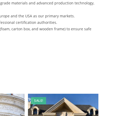
-grade materials and advanced production technology,
urope and the USA as our primary markets.
ssional certification authorities.
 (foam, carton box, and wooden frame) to ensure safe
SALE!