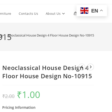
EN
Toggle
rniture
Contacts Us
About Us
0
website
915
op
>
Neoclassical House Design 4 Floor House Design No-10915
search
Neoclassical House Design 4
Floor House Design No-10915
₹
1.00
Original
Current
₹
2.00
price
price
was:
is:
₹2.00.
₹1.00.
Pricing Information