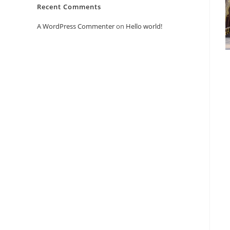
Recent Comments
A WordPress Commenter
on
Hello world!