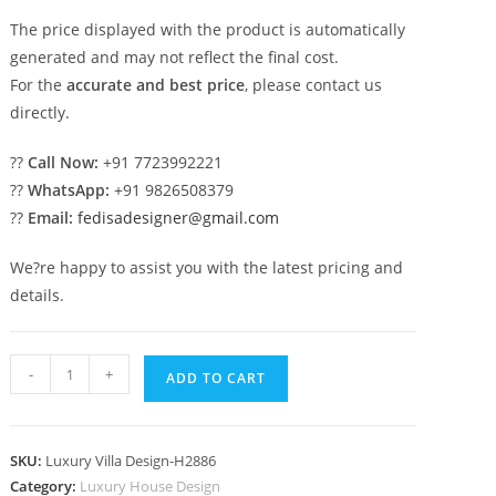
The price displayed with the product is automatically
generated and may not reflect the final cost.
For the
accurate and best price
, please contact us
directly.
??
Call Now:
+91 7723992221
??
WhatsApp:
+91 9826508379
??
Email:
fedisadesigner@gmail.com
We?re happy to assist you with the latest pricing and
details.
Neoclassical
-
+
ADD TO CART
House
Design
4
SKU:
Luxury Villa Design-H2886
Floor
Category:
Luxury House Design