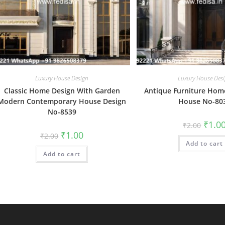
Luxury House Design
Luxury House Des
Classic Home Design With Garden
Antique Furniture Home
Modern Contemporary House Design
House No-80
No-8539
Origin
₹
1.0
₹
2.00
price
Original
Current
₹
1.00
₹
2.00
was:
price
price
Add to cart
₹2.00.
was:
is:
Add to cart
₹2.00.
₹1.00.