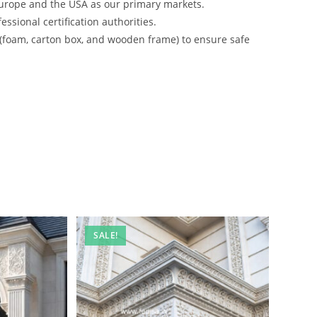
urope and the USA as our primary markets.
ssional certification authorities.
 (foam, carton box, and wooden frame) to ensure safe
SALE!