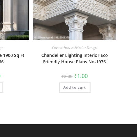
ign
Classic House Exterior Design
 1900 Sq Ft
Chandelier Lighting Interior Eco
36
Friendly House Plans No-1976
al
Current
Original
Current
0
₹
1.00
₹
2.00
price
price
price
is:
was:
is:
₹1.00.
Add to cart
₹2.00.
₹1.00.