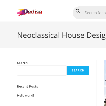
Skip
Products
to
search
content
Neoclassical House Desi
Search
SEARCH
Recent Posts
Hello world!