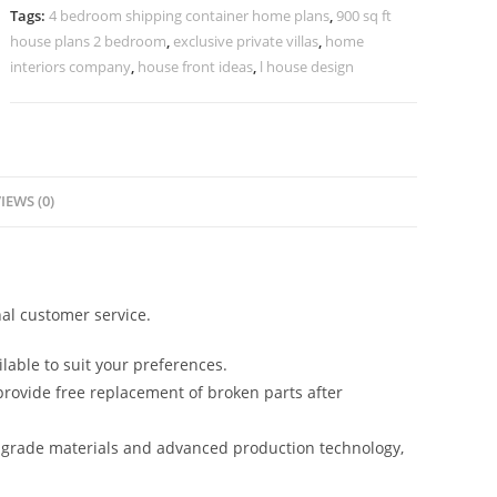
House
Tags:
4 bedroom shipping container home plans
,
900 sq ft
Design
house plans 2 bedroom
,
exclusive private villas
,
home
No-
interiors company
,
house front ideas
,
l house design
10915
quantity
IEWS (0)
al customer service.
lable to suit your preferences.
rovide free replacement of broken parts after
-grade materials and advanced production technology,