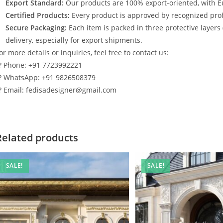
Export Standard:
Our products are 100% export-oriented, with E
Certified Products:
Every product is approved by recognized profe
Secure Packaging:
Each item is packed in three protective layers
delivery, especially for export shipments.
or more details or inquiries, feel free to contact us:
? Phone: +91 7723992221
? WhatsApp: +91 9826508379
? Email: fedisadesigner@gmail.com
Related products
SALE!
SALE!