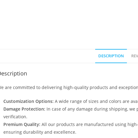
DESCRIPTION
REV
escription
e are committed to delivering high-quality products and exception
Customization Options:
A wide range of sizes and colors are avai
Damage Protection:
In case of any damage during shipping, we p
verification.
Premium Quality:
All our products are manufactured using high
ensuring durability and excellence.