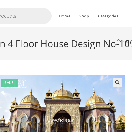
Home
Shop
Categories
Fu
gn 4 Floor House Design No-10
>
Sh
SALE!