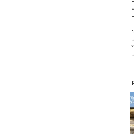
F
?
?
?