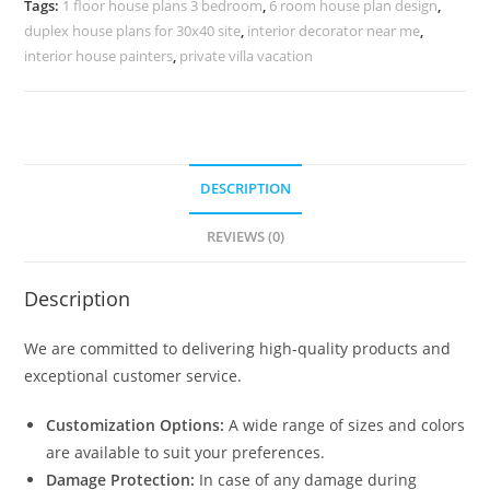
Tags:
1 floor house plans 3 bedroom
,
6 room house plan design
,
No-
duplex house plans for 30x40 site
,
interior decorator near me
,
10152
interior house painters
,
private villa vacation
quantity
DESCRIPTION
REVIEWS (0)
Description
We are committed to delivering high-quality products and
exceptional customer service.
Customization Options:
A wide range of sizes and colors
are available to suit your preferences.
Damage Protection:
In case of any damage during