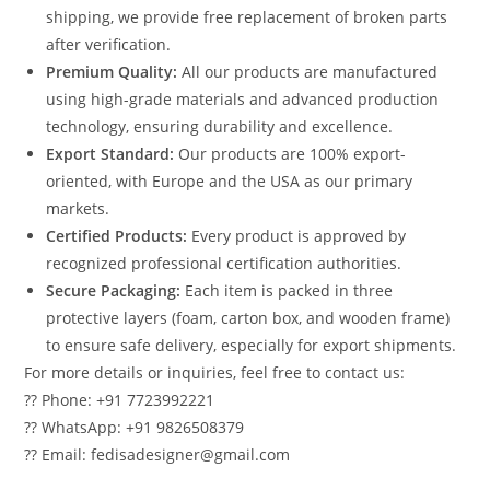
shipping, we provide free replacement of broken parts
after verification.
Premium Quality:
All our products are manufactured
using high-grade materials and advanced production
technology, ensuring durability and excellence.
Export Standard:
Our products are 100% export-
oriented, with Europe and the USA as our primary
markets.
Certified Products:
Every product is approved by
recognized professional certification authorities.
Secure Packaging:
Each item is packed in three
protective layers (foam, carton box, and wooden frame)
to ensure safe delivery, especially for export shipments.
For more details or inquiries, feel free to contact us:
?? Phone: +91 7723992221
?? WhatsApp: +91 9826508379
?? Email: fedisadesigner@gmail.com