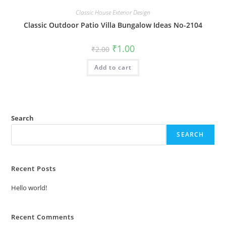
Classic House Exterior Design
Classic Outdoor Patio Villa Bungalow Ideas No-2104
Original
Current
₹
1.00
₹
2.00
price
price
was:
is:
Add to cart
₹2.00.
₹1.00.
Search
SEARCH
Recent Posts
Hello world!
Recent Comments