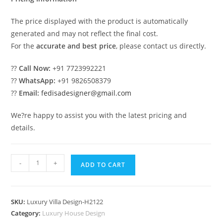
The price displayed with the product is automatically
generated and may not reflect the final cost.
For the
accurate and best price
, please contact us directly.
??
Call Now:
+91 7723992221
??
WhatsApp:
+91 9826508379
??
Email:
fedisadesigner@gmail.com
We?re happy to assist you with the latest pricing and
details.
Luxury
-
+
ADD TO CART
Villa
Landscaping
E
SKU:
Luxury Villa Design-H2122
1027
Category:
Luxury House Design
Villa