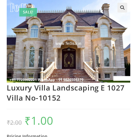
SALE!
Luxury Villa Landscaping E 1027
Villa No-10152
₹
1.00
Original
Current
₹
2.00
price
price
was:
is:
₹2.00.
₹1.00.
Pricing Information