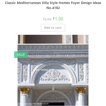
Classic Mediterranean Villa Style Homes Foyer Design Ideas
No-4182
Original
Current
₹
1.00
₹
2.00
price
price
was:
is:
Add to cart
₹2.00.
₹1.00.
SALE!