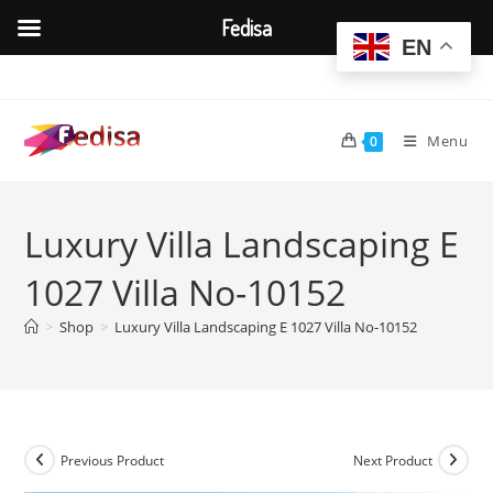
Fedisa
EN
Skip
to
content
Menu
0
Luxury Villa Landscaping E
1027 Villa No-10152
>
Shop
>
Luxury Villa Landscaping E 1027 Villa No-10152
Previous Product
Next Product