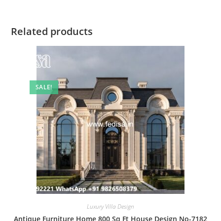
Related products
SALE!
Luxury Villa Design
Antique Furniture Home 800 Sq Ft House Design No-7182