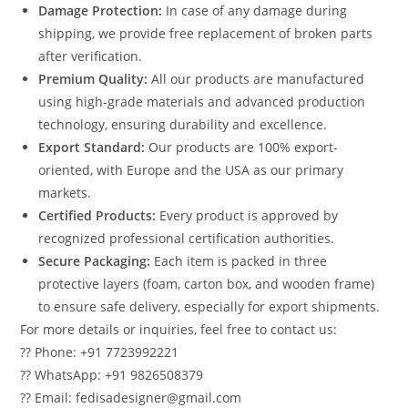
Damage Protection:
In case of any damage during
shipping, we provide free replacement of broken parts
after verification.
Premium Quality:
All our products are manufactured
using high-grade materials and advanced production
technology, ensuring durability and excellence.
Export Standard:
Our products are 100% export-
oriented, with Europe and the USA as our primary
markets.
Certified Products:
Every product is approved by
recognized professional certification authorities.
Secure Packaging:
Each item is packed in three
protective layers (foam, carton box, and wooden frame)
to ensure safe delivery, especially for export shipments.
For more details or inquiries, feel free to contact us:
?? Phone: +91 7723992221
?? WhatsApp: +91 9826508379
?? Email: fedisadesigner@gmail.com