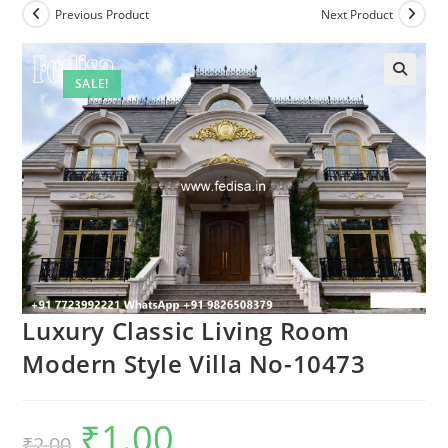
Previous Product
Next Product
SALE!
Luxury Classic Living Room
Modern Style Villa No-10473
₹
1.00
Original
Current
₹
2.00
price
price