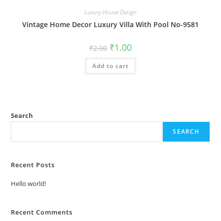
Luxury House Design
Vintage Home Decor Luxury Villa With Pool No-9581
Original
Current
₹
1.00
₹
2.00
price
price
was:
is:
Add to cart
₹2.00.
₹1.00.
Search
SEARCH
Recent Posts
Hello world!
Recent Comments