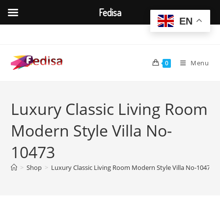
Fedisa
EN
Skip
to
content
Menu
0
Luxury Classic Living Room
Modern Style Villa No-
10473
>
Shop
>
Luxury Classic Living Room Modern Style Villa No-10473