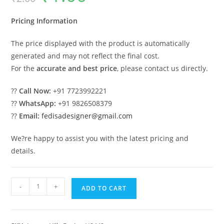
was:
is:
₹2.00.
₹1.00.
Pricing Information
The price displayed with the product is automatically
generated and may not reflect the final cost.
For the
accurate and best price
, please contact us directly.
??
Call Now:
+91 7723992221
??
WhatsApp:
+91 9826508379
??
Email:
fedisadesigner@gmail.com
We?re happy to assist you with the latest pricing and
details.
Luxury
-
+
ADD TO CART
Classic
Living
Room