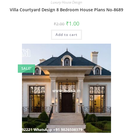
Luxury House Design
Villa Courtyard Design 8 Bedroom House Plans No-8689
Original
Current
₹
1.00
₹
2.00
price
price
was:
is:
Add to cart
₹2.00.
₹1.00.
SALE!