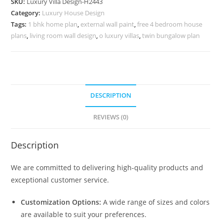
SKU:
Luxury Villa Design-H2443
Modern
Category:
Luxury House Design
Style
Tags:
1 bhk home plan
,
external wall paint
,
free 4 bedroom house
Villa
plans
,
living room wall design
,
o luxury villas
,
twin bungalow plan
No-
10473
quantity
DESCRIPTION
REVIEWS (0)
Description
We are committed to delivering high-quality products and
exceptional customer service.
Customization Options:
A wide range of sizes and colors
are available to suit your preferences.