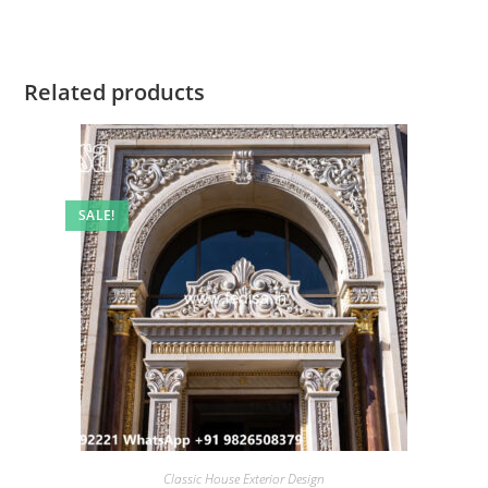
Related products
SALE!
Classic House Exterior Design