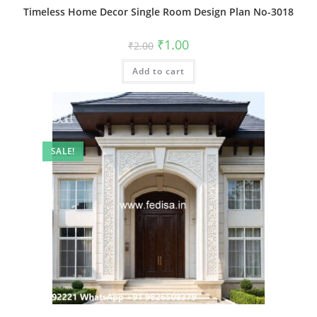
Timeless Home Decor Single Room Design Plan No-3018
Original
Current
₹
1.00
₹
2.00
price
price
was:
is:
Add to cart
₹2.00.
₹1.00.
SALE!