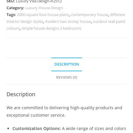
SKU:
Luxury Villa Design-H2512
Floor
Category:
Luxury House Design
Villa
Tags:
2000 square foot house plans
,
contemporary house
,
different
Design
interior design styles
,
modern two storey house
,
outdoor wall paint
No-
colours
,
simple house designs 3 bedrooms
10542
quantity
DESCRIPTION
REVIEWS (0)
Description
We are committed to delivering high-quality products and
exceptional customer service.
Customization Options:
A wide range of sizes and colors