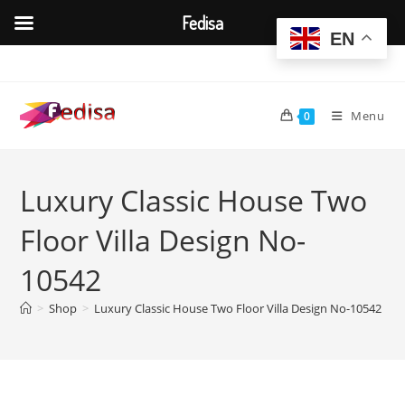
Fedisa
EN
Skip
to
content
Menu
0
Luxury Classic House Two
Floor Villa Design No-
10542
>
Shop
>
Luxury Classic House Two Floor Villa Design No-10542