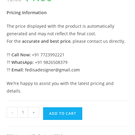
was:
is:
₹2.00.
₹1.00.
Pricing Information
The price displayed with the product is automatically
generated and may not reflect the final cost.
For the
accurate and best price
, please contact us directly.
??
Call Now:
+91 7723992221
??
WhatsApp:
+91 9826508379
??
Email:
fedisadesigner@gmail.com
We?re happy to assist you with the latest pricing and
details.
Luxury
-
+
ADD TO CART
Classic
House
Two