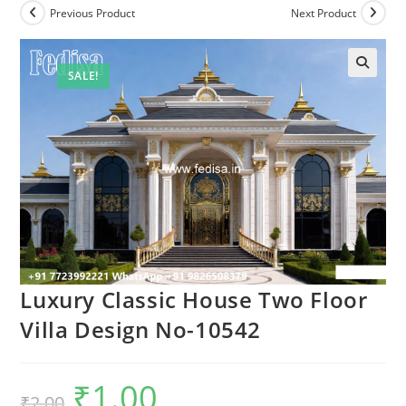
Previous Product
Next Product
SALE!
Luxury Classic House Two Floor
Villa Design No-10542
₹
1.00
Original
Current
₹
2.00
price
price