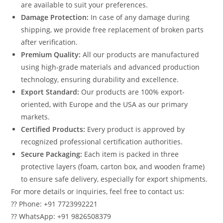
are available to suit your preferences.
Damage Protection:
In case of any damage during
shipping, we provide free replacement of broken parts
after verification.
Premium Quality:
All our products are manufactured
using high-grade materials and advanced production
technology, ensuring durability and excellence.
Export Standard:
Our products are 100% export-
oriented, with Europe and the USA as our primary
markets.
Certified Products:
Every product is approved by
recognized professional certification authorities.
Secure Packaging:
Each item is packed in three
protective layers (foam, carton box, and wooden frame)
to ensure safe delivery, especially for export shipments.
For more details or inquiries, feel free to contact us:
?? Phone: +91 7723992221
?? WhatsApp: +91 9826508379