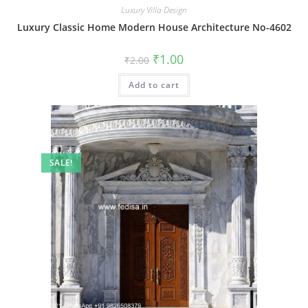
Luxury Villa Design
Luxury Classic Home Modern House Architecture No-4602
Original
Current
₹
1.00
₹
2.00
price
price
was:
is:
Add to cart
₹2.00.
₹1.00.
SALE!