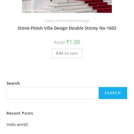
Classic House Exterior Design
Stone Finish Villa Design Double Storey No-1602
Original
Current
₹
1.00
₹
2.00
price
price
was:
is:
Add to cart
₹2.00.
₹1.00.
Search
SEARCH
Recent Posts
Hello world!