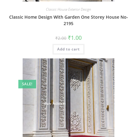
Classic House Exterior Design
Classic Home Design With Garden One Storey House No-
2195
Original
Current
₹
1.00
₹
2.00
price
price
was:
is:
Add to cart
₹2.00.
₹1.00.
SALE!