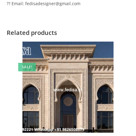
?? Email: fedisadesigner@gmail.com
Related products
SALE!