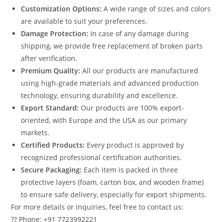
Customization Options:
A wide range of sizes and colors
are available to suit your preferences.
Damage Protection:
In case of any damage during
shipping, we provide free replacement of broken parts
after verification.
Premium Quality:
All our products are manufactured
using high-grade materials and advanced production
technology, ensuring durability and excellence.
Export Standard:
Our products are 100% export-
oriented, with Europe and the USA as our primary
markets.
Certified Products:
Every product is approved by
recognized professional certification authorities.
Secure Packaging:
Each item is packed in three
protective layers (foam, carton box, and wooden frame)
to ensure safe delivery, especially for export shipments.
For more details or inquiries, feel free to contact us:
?? Phone: +91 7723992221