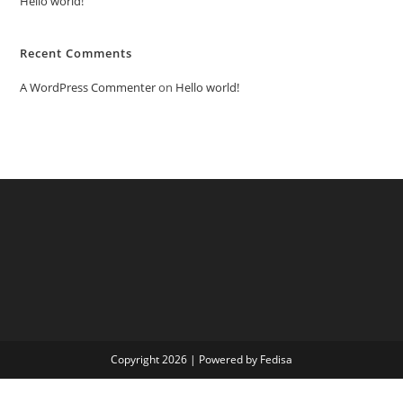
Hello world!
Recent Comments
A WordPress Commenter
on
Hello world!
Copyright 2026 | Powered by Fedisa