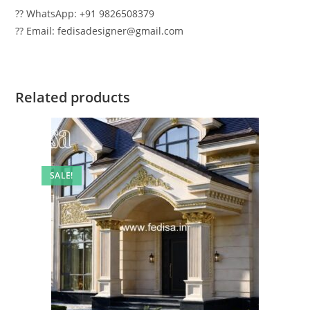
?? WhatsApp: +91 9826508379
?? Email: fedisadesigner@gmail.com
Related products
SALE!