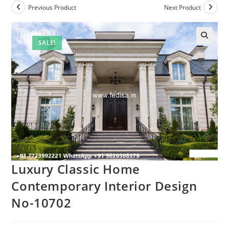
Previous Product
Next Product
SALE!
Luxury Classic Home
Contemporary Interior Design
No-10702