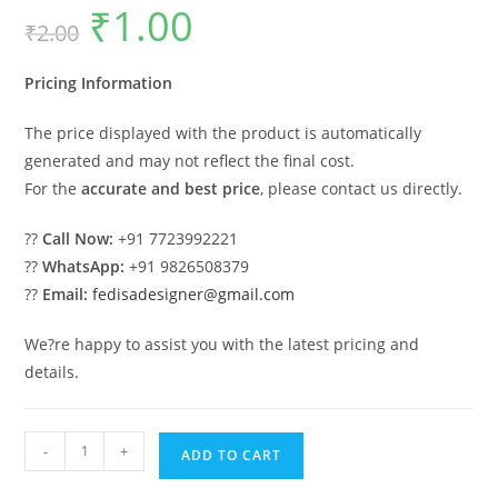
₹
1.00
Original
Current
₹
2.00
price
price
was:
is:
₹2.00.
₹1.00.
Pricing Information
The price displayed with the product is automatically
generated and may not reflect the final cost.
For the
accurate and best price
, please contact us directly.
??
Call Now:
+91 7723992221
??
WhatsApp:
+91 9826508379
??
Email:
fedisadesigner@gmail.com
We?re happy to assist you with the latest pricing and
details.
Luxury
-
+
ADD TO CART
Classic