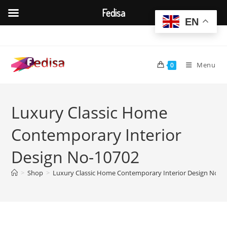
Fedisa
EN
Skip
to
content
Menu
0
Luxury Classic Home
Contemporary Interior
Design No-10702
>
Shop
>
Luxury Classic Home Contemporary Interior Design No-1