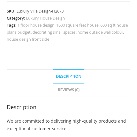
Home
Contemporary
SKU:
Luxury Villa Design-H2673
Interior
Category:
Luxury House Design
Design
Tags:
1 floor house design
,
1600 square feet house
,
600 sq ft house
No-
plans budget
,
decorating small spaces
,
home outside wall colour
,
10702
house design front side
quantity
DESCRIPTION
REVIEWS (0)
Description
We are committed to delivering high-quality products and
exceptional customer service.