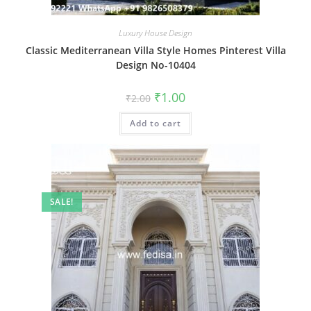
Luxury House Design
Classic Mediterranean Villa Style Homes Pinterest Villa
Design No-10404
Original
Current
₹
1.00
₹
2.00
price
price
was:
is:
Add to cart
₹2.00.
₹1.00.
SALE!