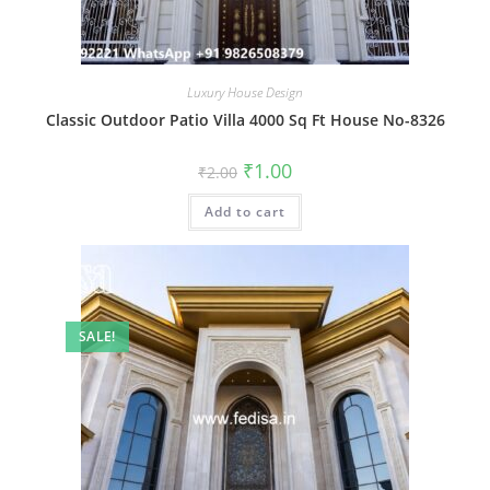
Luxury House Design
Classic Outdoor Patio Villa 4000 Sq Ft House No-8326
Original
Current
₹
1.00
₹
2.00
price
price
was:
is:
Add to cart
₹2.00.
₹1.00.
SALE!