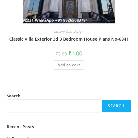
Luxury Villa Design
Classic Villa Exterior 3d 3 Bedroom House Plans No-6841
Original
Current
₹
1.00
₹
2.00
price
price
was:
is:
Add to cart
₹2.00.
₹1.00.
Search
SEARCH
Recent Posts