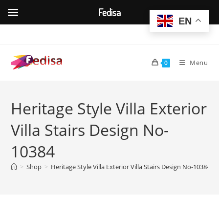
Fedisa
EN
Skip
to
content
Menu
0
Heritage Style Villa Exterior
Villa Stairs Design No-
10384
>
Shop
>
Heritage Style Villa Exterior Villa Stairs Design No-10384