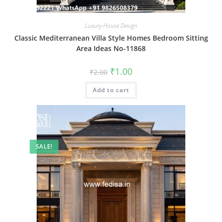
Luxury House Design
Classic Mediterranean Villa Style Homes Bedroom Sitting
Area Ideas No-11868
Original
Current
₹
1.00
₹
2.00
price
price
was:
is:
Add to cart
₹2.00.
₹1.00.
SALE!