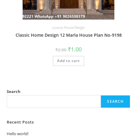
Luxury House Design
Classic Home Design 12 Marla House Plan No-9198
Original
Current
₹
1.00
₹
2.00
price
price
was:
is:
Add to cart
₹2.00.
₹1.00.
Search
SEARCH
Recent Posts
Hello world!