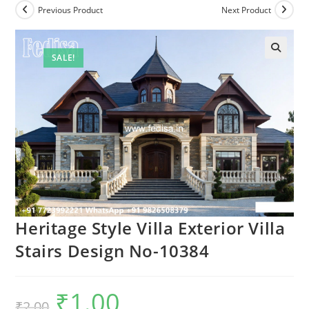
Previous Product
Next Product
SALE!
Heritage Style Villa Exterior Villa
Stairs Design No-10384
₹
1.00
Original
Current
₹
2.00
price
price