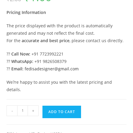
was:
is:
₹2.00.
₹1.00.
Pricing Information
The price displayed with the product is automatically
generated and may not reflect the final cost.
For the
accurate and best price
, please contact us directly.
??
Call Now:
+91 7723992221
??
WhatsApp:
+91 9826508379
??
Email:
fedisadesigner@gmail.com
We?re happy to assist you with the latest pricing and
details.
Heritage
-
+
ADD TO CART
Style
Villa
Exterior