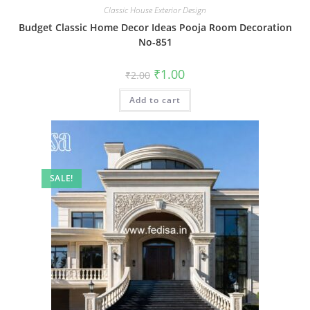
Classic House Exterior Design
Budget Classic Home Decor Ideas Pooja Room Decoration
No-851
Original
Current
₹
1.00
₹
2.00
price
price
was:
is:
Add to cart
₹2.00.
₹1.00.
SALE!