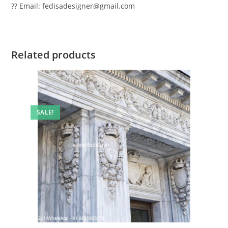
?? Email: fedisadesigner@gmail.com
Related products
SALE!