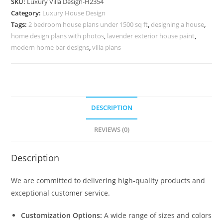
SKU:
Luxury Villa Design-H2354
Villa
Category:
Luxury House Design
Stairs
Tags:
2 bedroom house plans under 1500 sq ft
,
designing a house
,
Design
home design plans with photos
,
lavender exterior house paint
,
No-
modern home bar designs
,
villa plans
10384
quantity
DESCRIPTION
REVIEWS (0)
Description
We are committed to delivering high-quality products and
exceptional customer service.
Customization Options:
A wide range of sizes and colors