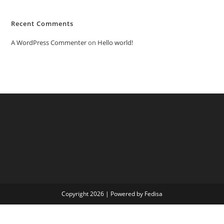
Recent Comments
A WordPress Commenter
on
Hello world!
Copyright 2026 | Powered by Fedisa