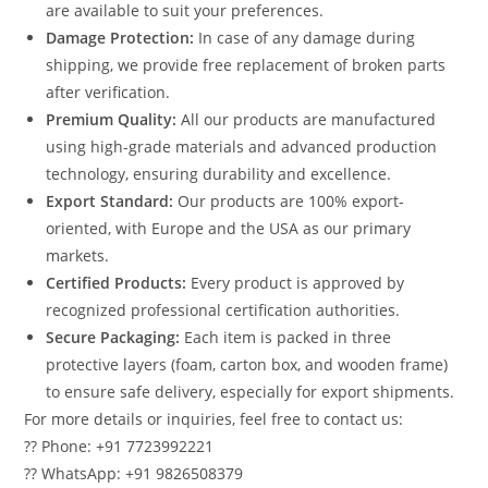
are available to suit your preferences.
Damage Protection:
In case of any damage during
shipping, we provide free replacement of broken parts
after verification.
Premium Quality:
All our products are manufactured
using high-grade materials and advanced production
technology, ensuring durability and excellence.
Export Standard:
Our products are 100% export-
oriented, with Europe and the USA as our primary
markets.
Certified Products:
Every product is approved by
recognized professional certification authorities.
Secure Packaging:
Each item is packed in three
protective layers (foam, carton box, and wooden frame)
to ensure safe delivery, especially for export shipments.
For more details or inquiries, feel free to contact us:
?? Phone: +91 7723992221
?? WhatsApp: +91 9826508379