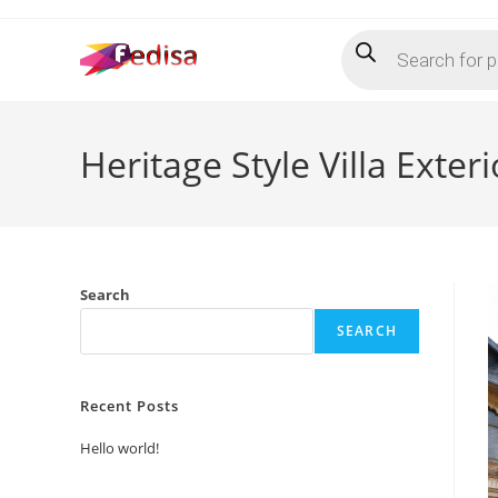
Skip
Products
to
search
content
Heritage Style Villa Exte
Search
SEARCH
Recent Posts
Hello world!