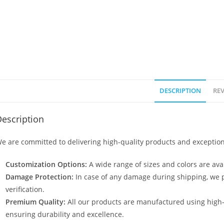
DESCRIPTION
REV
escription
e are committed to delivering high-quality products and exception
Customization Options:
A wide range of sizes and colors are avai
Damage Protection:
In case of any damage during shipping, we p
verification.
Premium Quality:
All our products are manufactured using high
ensuring durability and excellence.