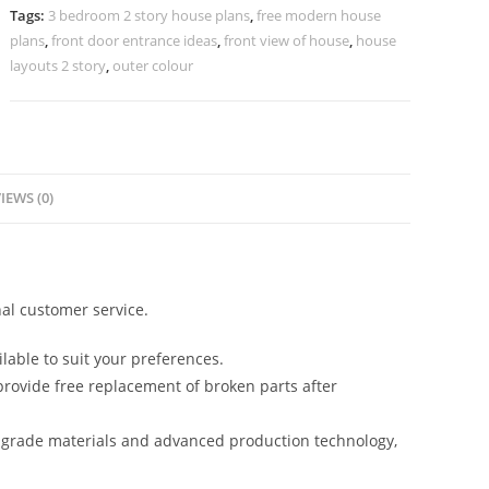
Door
Tags:
3 bedroom 2 story house plans
,
free modern house
Design
plans
,
front door entrance ideas
,
front view of house
,
house
No-
layouts 2 story
,
outer colour
10628
quantity
IEWS (0)
al customer service.
lable to suit your preferences.
rovide free replacement of broken parts after
-grade materials and advanced production technology,