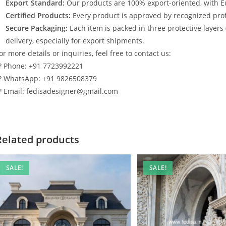
Export Standard:
Our products are 100% export-oriented, with E
Certified Products:
Every product is approved by recognized profe
Secure Packaging:
Each item is packed in three protective layers
delivery, especially for export shipments.
or more details or inquiries, feel free to contact us:
? Phone: +91 7723992221
? WhatsApp: +91 9826508379
? Email: fedisadesigner@gmail.com
Related products
SALE!
SALE!