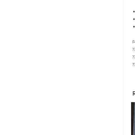
F
?
?
?