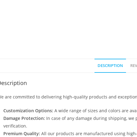
DESCRIPTION
REV
escription
e are committed to delivering high-quality products and exception
Customization Options:
A wide range of sizes and colors are avai
Damage Protection:
In case of any damage during shipping, we p
verification.
Premium Quality:
All our products are manufactured using high