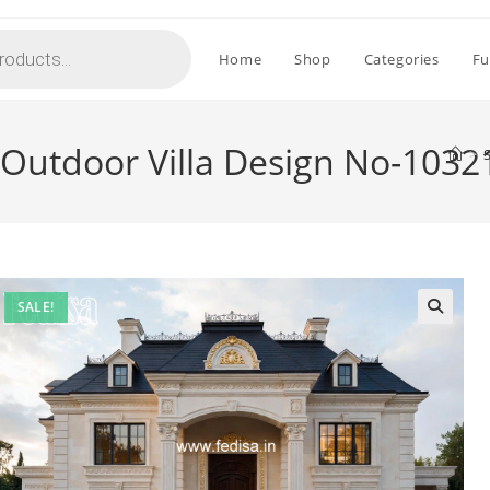
Home
Shop
Categories
Fu
 Outdoor Villa Design No-1032
>
SALE!