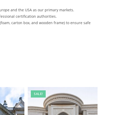
urope and the USA as our primary markets.
ssional certification authorities.
 (foam, carton box, and wooden frame) to ensure safe
SALE!