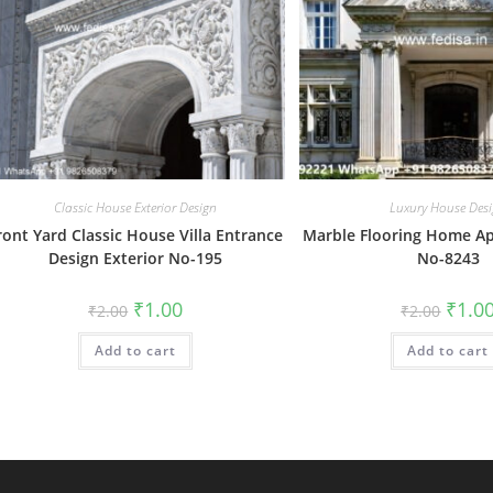
Classic House Exterior Design
Luxury House Des
ront Yard Classic House Villa Entrance
Marble Flooring Home A
Design Exterior No-195
No-8243
Original
Current
Origin
₹
1.00
₹
1.0
₹
2.00
₹
2.00
price
price
price
was:
is:
was:
Add to cart
₹2.00.
₹1.00.
Add to cart
₹2.00.