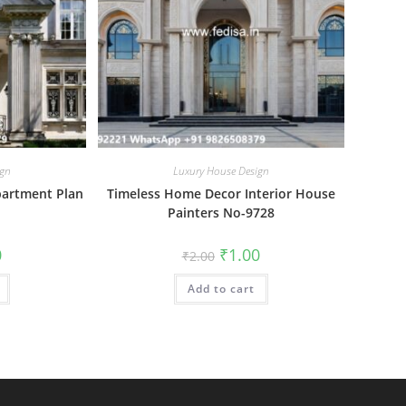
ign
Luxury House Design
partment Plan
Timeless Home Decor Interior House
Painters No-9728
al
Current
Original
Current
0
₹
1.00
₹
2.00
price
price
price
is:
was:
is:
₹1.00.
Add to cart
₹2.00.
₹1.00.