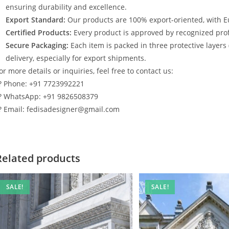
ensuring durability and excellence.
Export Standard:
Our products are 100% export-oriented, with E
Certified Products:
Every product is approved by recognized profe
Secure Packaging:
Each item is packed in three protective layers
delivery, especially for export shipments.
or more details or inquiries, feel free to contact us:
? Phone: +91 7723992221
? WhatsApp: +91 9826508379
? Email: fedisadesigner@gmail.com
Related products
SALE!
SALE!