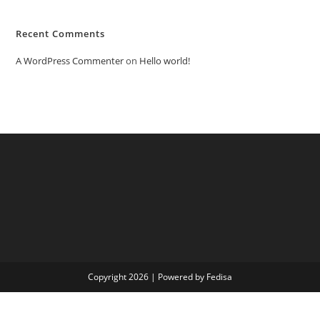
Recent Comments
A WordPress Commenter
on
Hello world!
Copyright 2026 | Powered by Fedisa