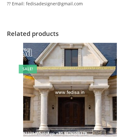
?? Email: fedisadesigner@gmail.com
Related products
SALE!