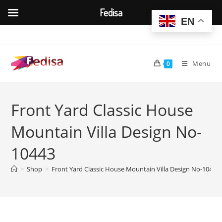
Fedisa
EN
Skip
to
content
Menu
0
Front Yard Classic House
Mountain Villa Design No-
10443
>
Shop
>
Front Yard Classic House Mountain Villa Design No-10443