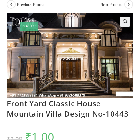
Previous Product
Next Product
SALE!
Front Yard Classic House
Mountain Villa Design No-10443
₹
1.00
Original
Current
₹
2.00
price
price