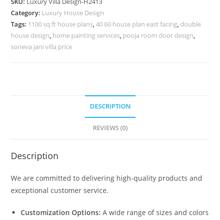
SKU:
Luxury Villa Design-H2413
Mountain
Category:
Luxury House Design
Villa
Tags:
1100 sq ft house plans
,
40 60 house plan east facing
,
double
Design
house design
,
home painting services
,
pooja room door design
,
No-
soneva jani villa price
10443
quantity
DESCRIPTION
REVIEWS (0)
Description
We are committed to delivering high-quality products and
exceptional customer service.
Customization Options:
A wide range of sizes and colors