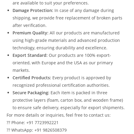
are available to suit your preferences.
Damage Protection:
In case of any damage during
shipping, we provide free replacement of broken parts
after verification.
Premium Quality:
All our products are manufactured
using high-grade materials and advanced production
technology, ensuring durability and excellence.
Export Standard:
Our products are 100% export-
oriented, with Europe and the USA as our primary
markets.
Certified Products:
Every product is approved by
recognized professional certification authorities.
Secure Packaging:
Each item is packed in three
protective layers (foam, carton box, and wooden frame)
to ensure safe delivery, especially for export shipments.
For more details or inquiries, feel free to contact us:
?? Phone: +91 7723992221
?? WhatsApp: +91 9826508379