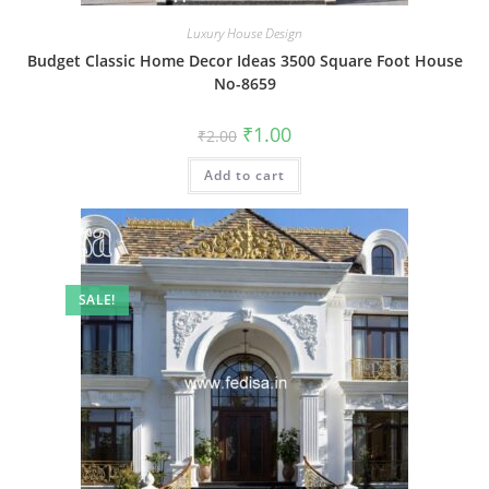
Luxury House Design
Budget Classic Home Decor Ideas 3500 Square Foot House
No-8659
Original
Current
₹
1.00
₹
2.00
price
price
was:
is:
Add to cart
₹2.00.
₹1.00.
SALE!