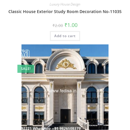
Luxury House Design
Classic House Exterior Study Room Decoration No-11035
Original
Current
₹
1.00
₹
2.00
price
price
was:
is:
Add to cart
₹2.00.
₹1.00.
SALE!