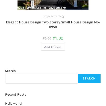
Luxury House Design
Elegant House Design Two Storey Small House Design No-
8958
Original
Current
₹
1.00
₹
2.00
price
price
was:
is:
Add to cart
₹2.00.
₹1.00.
Search
SEARCH
Recent Posts
Hello world!