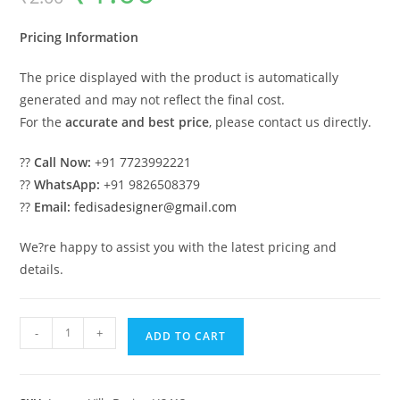
was:
is:
₹2.00.
₹1.00.
Pricing Information
The price displayed with the product is automatically
generated and may not reflect the final cost.
For the
accurate and best price
, please contact us directly.
??
Call Now:
+91 7723992221
??
WhatsApp:
+91 9826508379
??
Email:
fedisadesigner@gmail.com
We?re happy to assist you with the latest pricing and
details.
Front
-
+
ADD TO CART
Yard
Classic
House