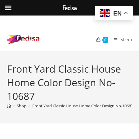
Fedisa
EN
Skip
to
content
Menu
0
Front Yard Classic House
Home Color Design No-
10687
>
Shop
>
Front Yard Classic House Home Color Design No-10687