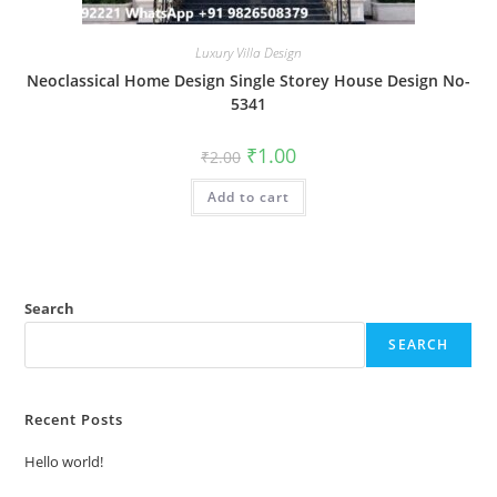
Luxury Villa Design
Neoclassical Home Design Single Storey House Design No-
5341
Original
Current
₹
1.00
₹
2.00
price
price
was:
is:
Add to cart
₹2.00.
₹1.00.
Search
SEARCH
Recent Posts
Hello world!