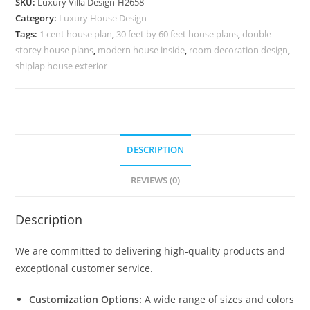
SKU:
Luxury Villa Design-H2658
Home
Category:
Luxury House Design
Color
Tags:
1 cent house plan
,
30 feet by 60 feet house plans
,
double
Design
storey house plans
,
modern house inside
,
room decoration design
,
No-
shiplap house exterior
10687
quantity
DESCRIPTION
REVIEWS (0)
Description
We are committed to delivering high-quality products and
exceptional customer service.
Customization Options:
A wide range of sizes and colors