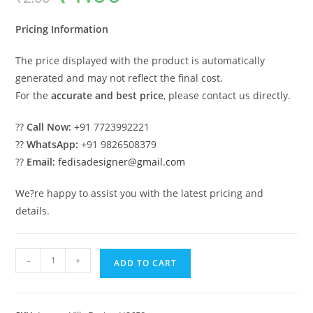
was:
is:
₹2.00.
₹1.00.
Pricing Information
The price displayed with the product is automatically
generated and may not reflect the final cost.
For the
accurate and best price
, please contact us directly.
??
Call Now:
+91 7723992221
??
WhatsApp:
+91 9826508379
??
Email:
fedisadesigner@gmail.com
We?re happy to assist you with the latest pricing and
details.
Front
-
+
ADD TO CART
Yard
Classic
House