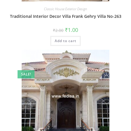
Classic House Exterior Design
Traditional Interior Decor Villa Frank Gehry Villa No-263
Original
Current
₹
1.00
₹
2.00
price
price
was:
is:
Add to cart
₹2.00.
₹1.00.
SALE!