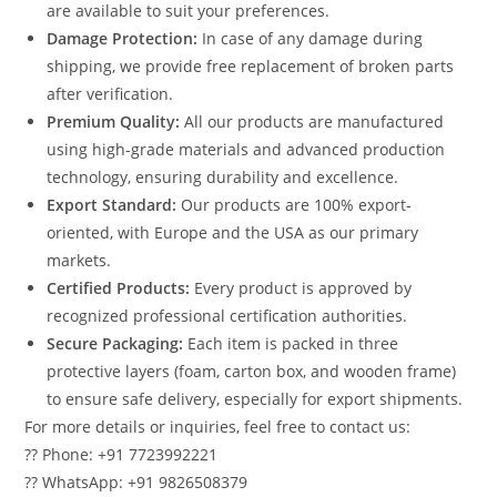
are available to suit your preferences.
Damage Protection:
In case of any damage during
shipping, we provide free replacement of broken parts
after verification.
Premium Quality:
All our products are manufactured
using high-grade materials and advanced production
technology, ensuring durability and excellence.
Export Standard:
Our products are 100% export-
oriented, with Europe and the USA as our primary
markets.
Certified Products:
Every product is approved by
recognized professional certification authorities.
Secure Packaging:
Each item is packed in three
protective layers (foam, carton box, and wooden frame)
to ensure safe delivery, especially for export shipments.
For more details or inquiries, feel free to contact us:
?? Phone: +91 7723992221
?? WhatsApp: +91 9826508379