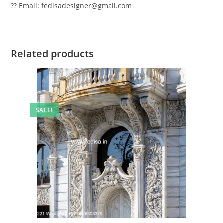
?? Email: fedisadesigner@gmail.com
Related products
SALE!