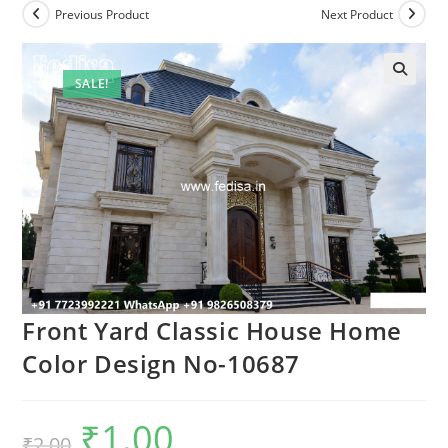
Previous Product
Next Product
SALE!
Front Yard Classic House Home
Color Design No-10687
₹
1.00
Original
Current
₹
2.00
price
price