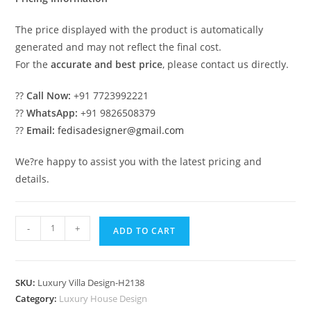
The price displayed with the product is automatically
generated and may not reflect the final cost.
For the
accurate and best price
, please contact us directly.
??
Call Now:
+91 7723992221
??
WhatsApp:
+91 9826508379
??
Email:
fedisadesigner@gmail.com
We?re happy to assist you with the latest pricing and
details.
#eleganthomes
-
+
ADD TO CART
Villa
Design
Bali
SKU:
Luxury Villa Design-H2138
No-
Category:
Luxury House Design
10168