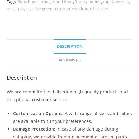
Tags:
2bhk house plan ground floor
,
3 story homes
,
capetown villa
,
quantity
design styles
,
olive green house
,
one bedroom flat plan
DESCRIPTION
REVIEWS (0)
Description
We are committed to delivering high-quality products and
exceptional customer service.
Customization Options:
A wide range of sizes and colors
are available to suit your preferences.
Damage Protection:
In case of any damage during
shipping, we provide free replacement of broken parts