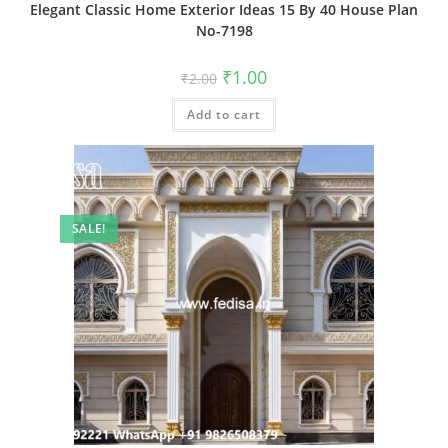
Elegant Classic Home Exterior Ideas 15 By 40 House Plan
No-7198
Original
Current
₹
1.00
₹
2.00
price
price
was:
is:
Add to cart
₹2.00.
₹1.00.
SALE!