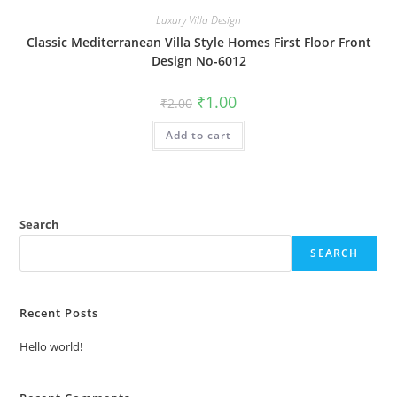
Luxury Villa Design
Classic Mediterranean Villa Style Homes First Floor Front
Design No-6012
Original
Current
₹
1.00
₹
2.00
price
price
was:
is:
Add to cart
₹2.00.
₹1.00.
Search
SEARCH
Recent Posts
Hello world!