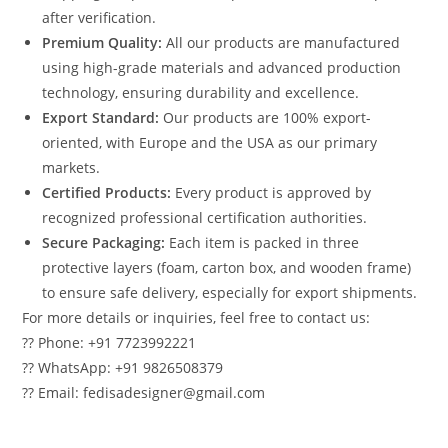
after verification.
Premium Quality:
All our products are manufactured
using high-grade materials and advanced production
technology, ensuring durability and excellence.
Export Standard:
Our products are 100% export-
oriented, with Europe and the USA as our primary
markets.
Certified Products:
Every product is approved by
recognized professional certification authorities.
Secure Packaging:
Each item is packed in three
protective layers (foam, carton box, and wooden frame)
to ensure safe delivery, especially for export shipments.
For more details or inquiries, feel free to contact us:
?? Phone: +91 7723992221
?? WhatsApp: +91 9826508379
?? Email: fedisadesigner@gmail.com