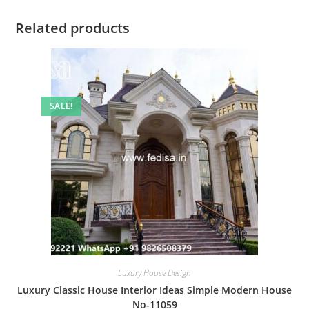
Related products
SALE!
Luxury House Design
Luxury Classic House Interior Ideas Simple Modern House
No-11059