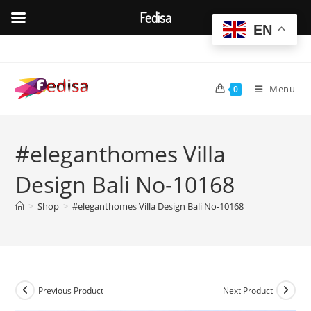
Fedisa
EN
Skip
to
content
Menu
0
#eleganthomes Villa
Design Bali No-10168
>
Shop
>
#eleganthomes Villa Design Bali No-10168
Previous Product
Next Product