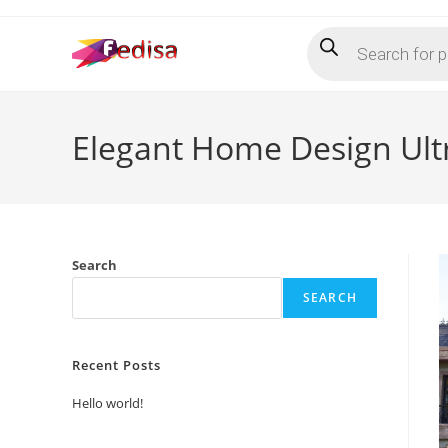
Skip
Products
to
search
content
Elegant Home Design Ult
Search
SEARCH
Recent Posts
Hello world!