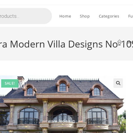
Home
Shop
Categories
Fu
ra Modern Villa Designs No-1
>
Sh
SALE!