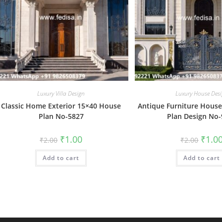
Luxury Villa Design
Luxury House Des
Classic Home Exterior 15×40 House
Antique Furniture House
Plan No-5827
Plan Design No
Original
Current
Origin
₹
1.00
₹
1.0
₹
2.00
₹
2.00
price
price
price
was:
is:
was:
Add to cart
₹2.00.
₹1.00.
Add to cart
₹2.00.