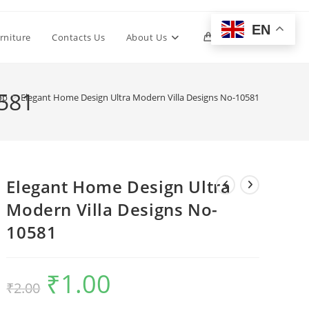
EN
Toggle
rniture
Contacts Us
About Us
0
website
0581
op
>
Elegant Home Design Ultra Modern Villa Designs No-10581
search
Elegant Home Design Ultra
Modern Villa Designs No-
10581
₹
1.00
Original
Current
₹
2.00
price
price
was:
is:
₹2.00.
₹1.00.