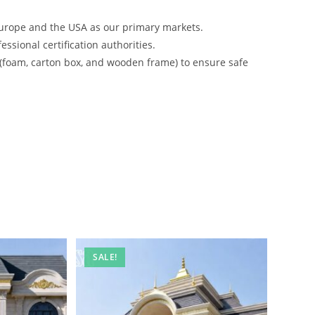
urope and the USA as our primary markets.
ssional certification authorities.
 (foam, carton box, and wooden frame) to ensure safe
SALE!