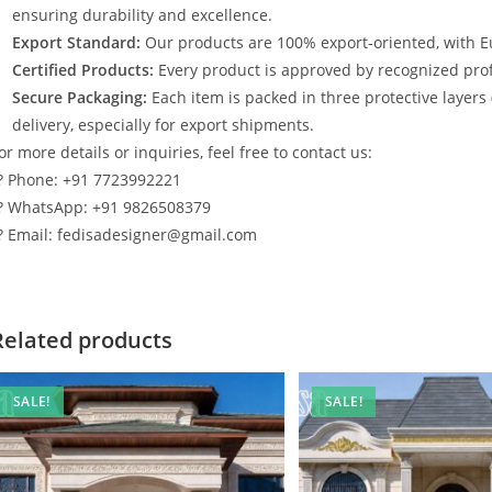
ensuring durability and excellence.
Export Standard:
Our products are 100% export-oriented, with E
Certified Products:
Every product is approved by recognized profe
Secure Packaging:
Each item is packed in three protective layers
delivery, especially for export shipments.
or more details or inquiries, feel free to contact us:
? Phone: +91 7723992221
? WhatsApp: +91 9826508379
? Email: fedisadesigner@gmail.com
Related products
SALE!
SALE!