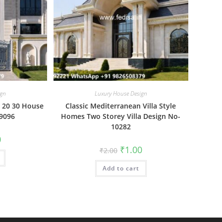
ign
Luxury House Design
 20 30 House
Classic Mediterranean Villa Style
-9096
Homes Two Storey Villa Design No-
10282
al
Current
0
price
Original
Current
₹
1.00
₹
2.00
is:
price
price
₹1.00.
was:
is:
Add to cart
₹2.00.
₹1.00.