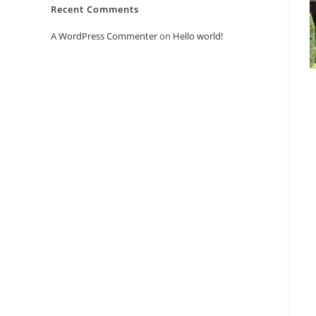
Recent Comments
A WordPress Commenter
on
Hello world!