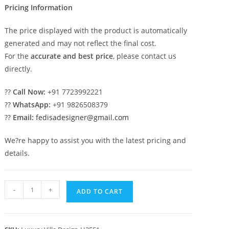
Pricing Information
The price displayed with the product is automatically
generated and may not reflect the final cost.
For the
accurate and best price
, please contact us
directly.
??
Call Now:
+91 7723992221
??
WhatsApp:
+91 9826508379
??
Email:
fedisadesigner@gmail.com
We?re happy to assist you with the latest pricing and
details.
Elegant
-
+
ADD TO CART
Home
Design
Ultra