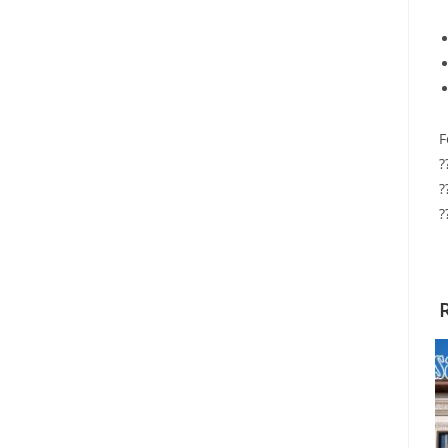
F
?
?
?