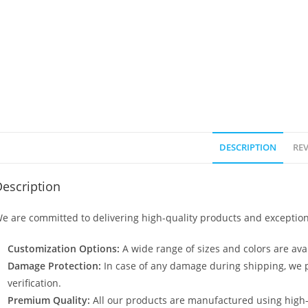
DESCRIPTION
REV
escription
e are committed to delivering high-quality products and exception
Customization Options:
A wide range of sizes and colors are avai
Damage Protection:
In case of any damage during shipping, we p
verification.
Premium Quality:
All our products are manufactured using high