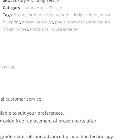
SKU:
Luxury Villa Design-H2551
Modern
Category:
Luxury House Design
Villa
Tags:
2 story farmhouse plans
,
home design 1 floor
,
house
Designs
blueprint
,
makan ka design
,
pooja room designs for south
No-
indian homes
,
traditional house exterior
10581
quantity
IEWS (0)
al customer service.
lable to suit your preferences.
rovide free replacement of broken parts after
-grade materials and advanced production technology,