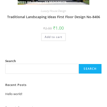
Luxury House Design
Traditional Landscaping Ideas First Floor Design No-8406
Original
Current
₹
1.00
₹
2.00
price
price
was:
is:
Add to cart
₹2.00.
₹1.00.
Search
SEARCH
Recent Posts
Hello world!