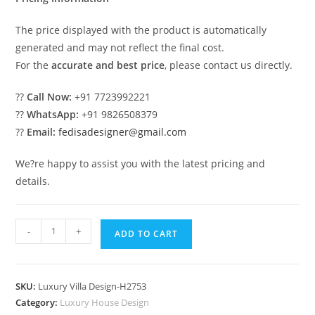
The price displayed with the product is automatically
generated and may not reflect the final cost.
For the
accurate and best price
, please contact us directly.
??
Call Now:
+91 7723992221
??
WhatsApp:
+91 9826508379
??
Email:
fedisadesigner@gmail.com
We?re happy to assist you with the latest pricing and
details.
#dreamvilla
-
+
ADD TO CART
Home
Bar
Designs
SKU:
Luxury Villa Design-H2753
No-
Category:
Luxury House Design
10782