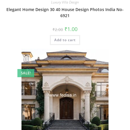
Luxury Villa Design
Elegant Home Design 30 40 House Design Photos India No-
6921
Original
Current
₹
1.00
₹
2.00
price
price
was:
is:
Add to cart
₹2.00.
₹1.00.
SALE!