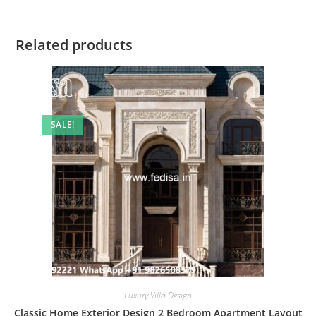
Related products
SALE!
Luxury Villa Design
Classic Home Exterior Design 2 Bedroom Apartment Layout