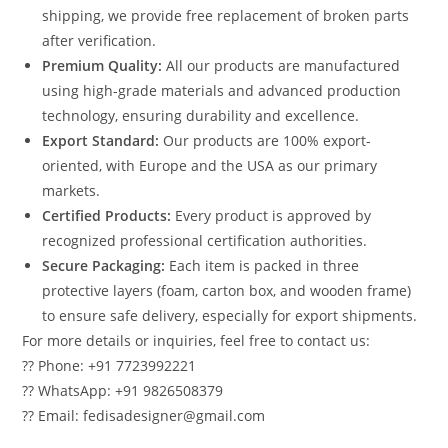
shipping, we provide free replacement of broken parts
after verification.
Premium Quality:
All our products are manufactured
using high-grade materials and advanced production
technology, ensuring durability and excellence.
Export Standard:
Our products are 100% export-
oriented, with Europe and the USA as our primary
markets.
Certified Products:
Every product is approved by
recognized professional certification authorities.
Secure Packaging:
Each item is packed in three
protective layers (foam, carton box, and wooden frame)
to ensure safe delivery, especially for export shipments.
For more details or inquiries, feel free to contact us:
?? Phone: +91 7723992221
?? WhatsApp: +91 9826508379
?? Email: fedisadesigner@gmail.com