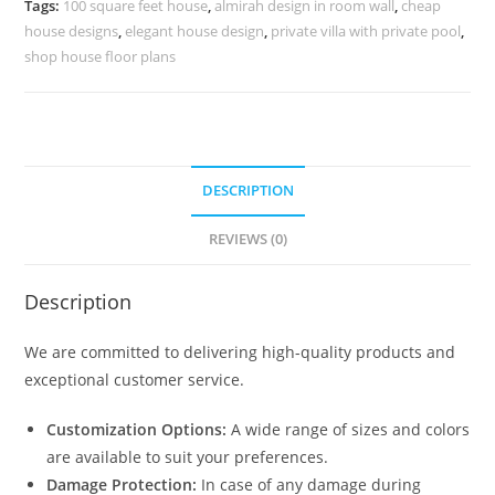
Tags:
100 square feet house
,
almirah design in room wall
,
cheap
quantity
house designs
,
elegant house design
,
private villa with private pool
,
shop house floor plans
DESCRIPTION
REVIEWS (0)
Description
We are committed to delivering high-quality products and
exceptional customer service.
Customization Options:
A wide range of sizes and colors
are available to suit your preferences.
Damage Protection:
In case of any damage during