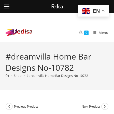
Fedisa
EN
Skip
to
content
Menu
0
#dreamvilla Home Bar
Designs No-10782
>
Shop
>
#dreamvilla Home Bar Designs No-10782
Previous Product
Next Product