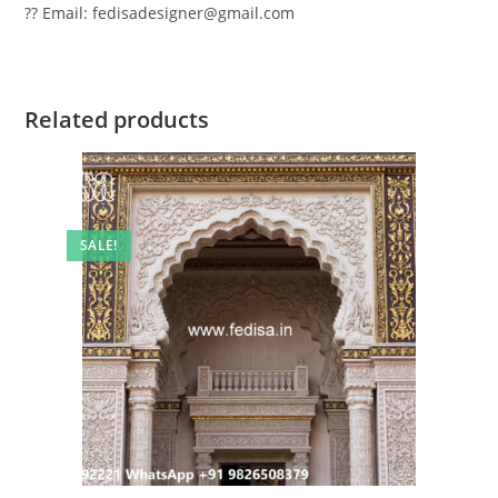
?? Email: fedisadesigner@gmail.com
Related products
SALE!