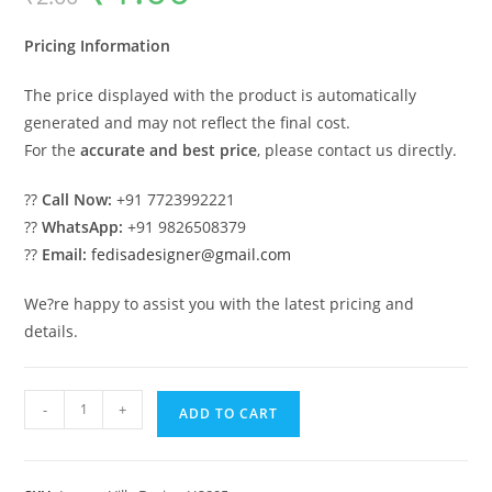
was:
is:
₹2.00.
₹1.00.
Pricing Information
The price displayed with the product is automatically
generated and may not reflect the final cost.
For the
accurate and best price
, please contact us directly.
??
Call Now:
+91 7723992221
??
WhatsApp:
+91 9826508379
??
Email:
fedisadesigner@gmail.com
We?re happy to assist you with the latest pricing and
details.
Columns
-
+
ADD TO CART
House
Design
One