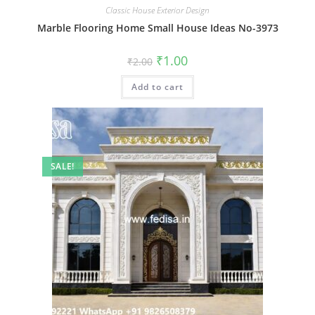
Classic House Exterior Design
Marble Flooring Home Small House Ideas No-3973
Original
Current
₹
1.00
₹
2.00
price
price
was:
is:
Add to cart
₹2.00.
₹1.00.
SALE!