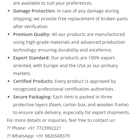
are available to suit your preferences.
Damage Protection:
In case of any damage during
shipping, we provide free replacement of broken parts
after verification.
Premium Quality:
All our products are manufactured
using high-grade materials and advanced production
technology, ensuring durability and excellence.
Export Standard:
Our products are 100% export-
oriented, with Europe and the USA as our primary
markets.
Certified Products:
Every product is approved by
recognized professional certification authorities.
Secure Packaging:
Each item is packed in three
protective layers (foam, carton box, and wooden frame)
to ensure safe delivery, especially for export shipments.
For more details or inquiries, feel free to contact us:
?? Phone: +91 7723992221
?? WhatsApp: +91 9826508379