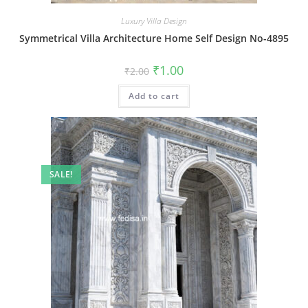
Luxury Villa Design
Symmetrical Villa Architecture Home Self Design No-4895
Original
Current
₹
1.00
₹
2.00
price
price
was:
is:
Add to cart
₹2.00.
₹1.00.
SALE!