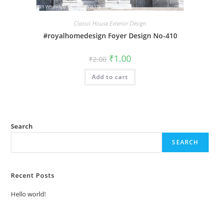
Classic House Exterior Design
#royalhomedesign Foyer Design No-410
Original
Current
₹
1.00
₹
2.00
price
price
was:
is:
Add to cart
₹2.00.
₹1.00.
Search
SEARCH
Recent Posts
Hello world!