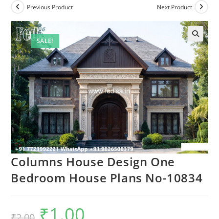
Previous Product
Next Product
SALE!
Columns House Design One
Bedroom House Plans No-10834
₹
1.00
Original
Current
₹
2.00
price
price