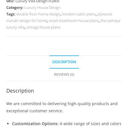
SKU:
Luxury Villa Design-H2805
Bedroom
Category:
Luxury House Design
House
Tags:
double floor home design
,
modern cabin plans
,
plywood
Plans
mandir design for home
,
small 4 bedroom house plans
,
the samaya
No-
luxury villa
,
vintage house plans
10834
quantity
DESCRIPTION
REVIEWS (0)
Description
We are committed to delivering high-quality products and
exceptional customer service.
Customization Options:
A wide range of sizes and colors