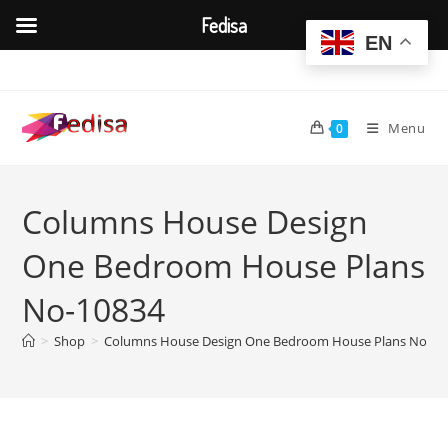
Fedisa
EN
Skip
to
content
Menu
0
Columns House Design
One Bedroom House Plans
No-10834
>
Shop
>
Columns House Design One Bedroom House Plans No-10