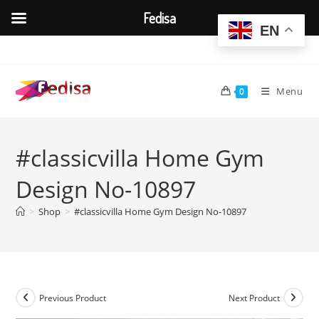
Fedisa
EN
Skip
to
content
Menu
0
#classicvilla Home Gym
Design No-10897
>
Shop
>
#classicvilla Home Gym Design No-10897
Previous Product
Next Product