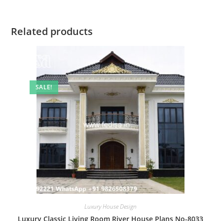
Related products
SALE!
Luxury House Design
Luxury Classic Living Room River House Plans No-8033