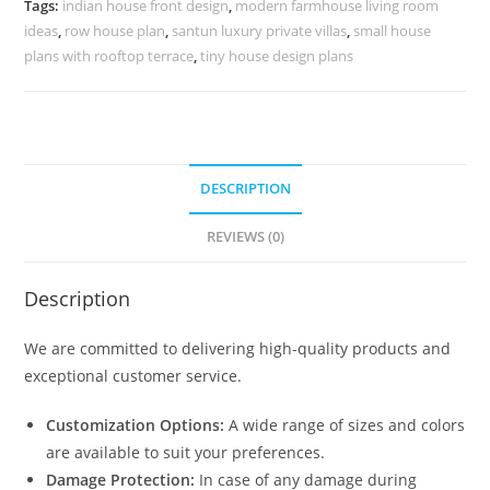
Tags:
indian house front design
,
modern farmhouse living room
quantity
ideas
,
row house plan
,
santun luxury private villas
,
small house
plans with rooftop terrace
,
tiny house design plans
DESCRIPTION
REVIEWS (0)
Description
We are committed to delivering high-quality products and
exceptional customer service.
Customization Options:
A wide range of sizes and colors
are available to suit your preferences.
Damage Protection:
In case of any damage during