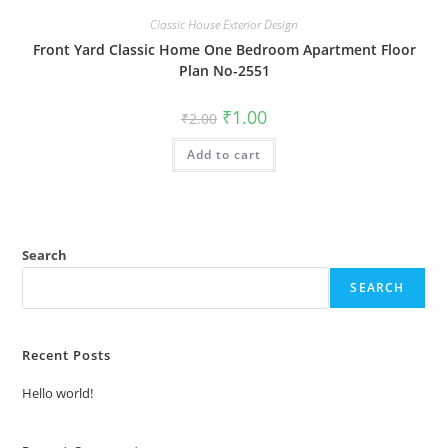
Classic House Exterior Design
Front Yard Classic Home One Bedroom Apartment Floor
Plan No-2551
Original
Current
₹
1.00
₹
2.00
price
price
was:
is:
Add to cart
₹2.00.
₹1.00.
Search
SEARCH
Recent Posts
Hello world!