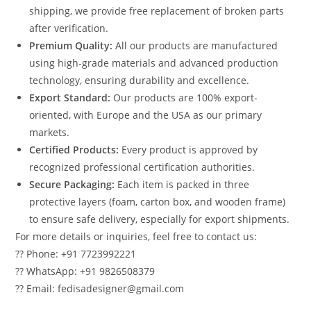
shipping, we provide free replacement of broken parts
after verification.
Premium Quality:
All our products are manufactured
using high-grade materials and advanced production
technology, ensuring durability and excellence.
Export Standard:
Our products are 100% export-
oriented, with Europe and the USA as our primary
markets.
Certified Products:
Every product is approved by
recognized professional certification authorities.
Secure Packaging:
Each item is packed in three
protective layers (foam, carton box, and wooden frame)
to ensure safe delivery, especially for export shipments.
For more details or inquiries, feel free to contact us:
?? Phone: +91 7723992221
?? WhatsApp: +91 9826508379
?? Email: fedisadesigner@gmail.com