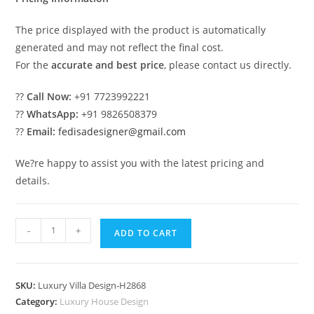
The price displayed with the product is automatically
generated and may not reflect the final cost.
For the
accurate and best price
, please contact us directly.
??
Call Now:
+91 7723992221
??
WhatsApp:
+91 9826508379
??
Email:
fedisadesigner@gmail.com
We?re happy to assist you with the latest pricing and
details.
#classicvilla
-
+
ADD TO CART
Home
Gym
Design
SKU:
Luxury Villa Design-H2868
No-
Category:
Luxury House Design
10897