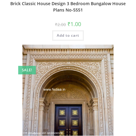
Brick Classic House Design 3 Bedroom Bungalow House
Plans No-5551
Original
Current
₹
1.00
₹
2.00
price
price
was:
is:
Add to cart
₹2.00.
₹1.00.
SALE!