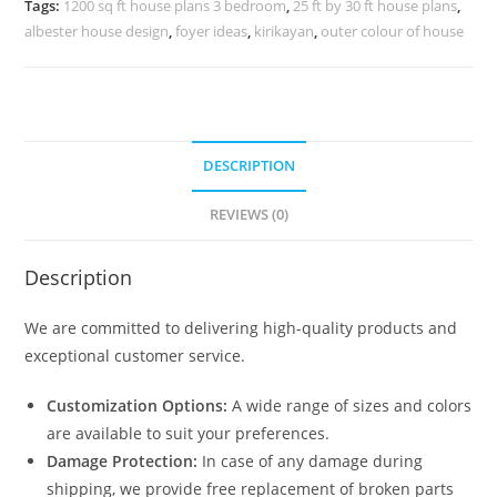
Tags:
1200 sq ft house plans 3 bedroom
,
25 ft by 30 ft house plans
,
quantity
albester house design
,
foyer ideas
,
kirikayan
,
outer colour of house
DESCRIPTION
REVIEWS (0)
Description
We are committed to delivering high-quality products and
exceptional customer service.
Customization Options:
A wide range of sizes and colors
are available to suit your preferences.
Damage Protection:
In case of any damage during
shipping, we provide free replacement of broken parts