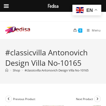
Fedisa
EN
Skip
to
content
Menu
0
#classicvilla Antonovich
Design Villa No-10165
>
Shop
>
#classicvilla Antonovich Design Villa No-10165
Previous Product
Next Product