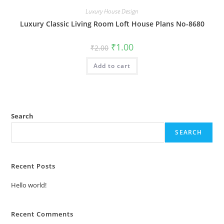
Luxury House Design
Luxury Classic Living Room Loft House Plans No-8680
Original
Current
₹
1.00
₹
2.00
price
price
was:
is:
Add to cart
₹2.00.
₹1.00.
Search
SEARCH
Recent Posts
Hello world!
Recent Comments