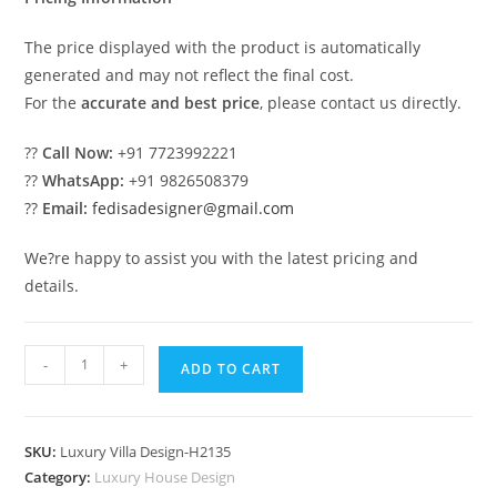
The price displayed with the product is automatically
generated and may not reflect the final cost.
For the
accurate and best price
, please contact us directly.
??
Call Now:
+91 7723992221
??
WhatsApp:
+91 9826508379
??
Email:
fedisadesigner@gmail.com
We?re happy to assist you with the latest pricing and
details.
#classicvilla
-
+
ADD TO CART
Antonovich
Design
Villa
SKU:
Luxury Villa Design-H2135
No-
Category:
Luxury House Design
10165