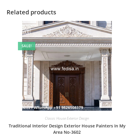
Related products
SALE!
Classic House Exterior Design
Traditional Interior Design Exterior House Painters In My
Area No-3602