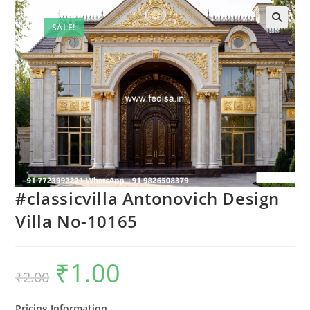
SALE!
#classicvilla Antonovich Design
Villa No-10165
₹
1.00
Original
Current
₹
2.00
price
price
was:
is:
₹2.00.
₹1.00.
Pricing Information