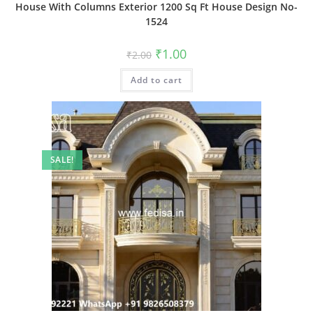
House With Columns Exterior 1200 Sq Ft House Design No-
1524
Original
Current
₹
1.00
₹
2.00
price
price
was:
is:
Add to cart
₹2.00.
₹1.00.
SALE!