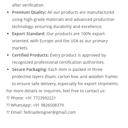
after verification.
Premium Quality:
All our products are manufactured
using high-grade materials and advanced production
technology, ensuring durability and excellence.
Export Standard:
Our products are 100% export-
oriented, with Europe and the USA as our primary
markets.
Certified Products:
Every product is approved by
recognized professional certification authorities.
Secure Packaging:
Each item is packed in three
protective layers (foam, carton box, and wooden frame)
to ensure safe delivery, especially for export shipments.
For more details or inquiries, feel free to contact us:
?? Phone: +91 7723992221
?? WhatsApp: +91 9826508379
?? Email: fedisadesigner@gmail.com