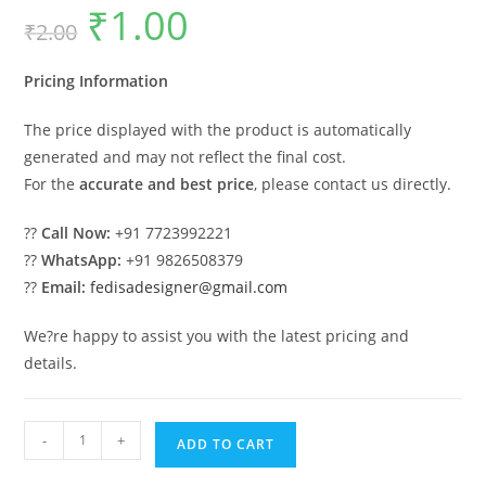
₹
1.00
Original
Current
₹
2.00
price
price
was:
is:
₹2.00.
₹1.00.
Pricing Information
The price displayed with the product is automatically
generated and may not reflect the final cost.
For the
accurate and best price
, please contact us directly.
??
Call Now:
+91 7723992221
??
WhatsApp:
+91 9826508379
??
Email:
fedisadesigner@gmail.com
We?re happy to assist you with the latest pricing and
details.
Classic
-
+
ADD TO CART
Villa