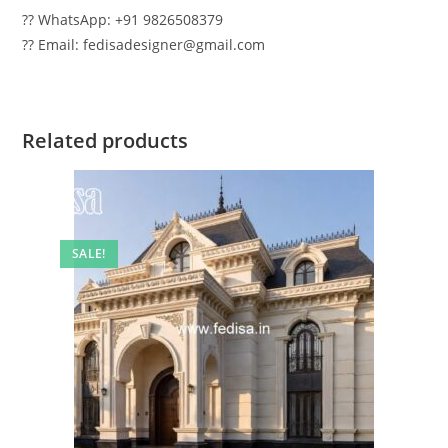
?? WhatsApp: +91 9826508379
?? Email: fedisadesigner@gmail.com
Related products
SALE!