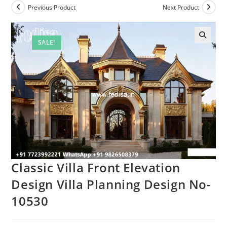
Previous Product
Next Product
SALE!
Classic Villa Front Elevation
Design Villa Planning Design No-
10530