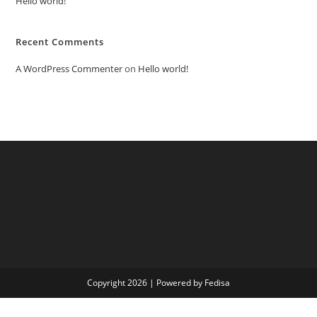
Hello world!
Recent Comments
A WordPress Commenter
on
Hello world!
Copyright 2026 | Powered by Fedisa