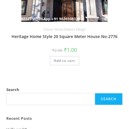
Classic House Exterior Design
Heritage Home Style 20 Square Meter House No-2776
Original
Current
₹
1.00
₹
2.00
price
price
was:
is:
Add to cart
₹2.00.
₹1.00.
Search
SEARCH
Recent Posts