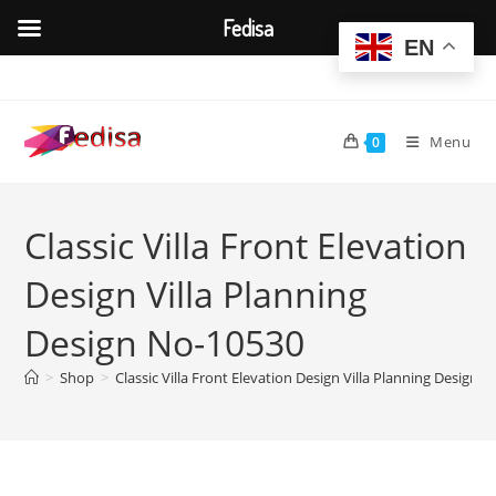
Fedisa
EN
Skip
to
content
Menu
0
Classic Villa Front Elevation
Design Villa Planning
Design No-10530
>
Shop
>
Classic Villa Front Elevation Design Villa Planning Design 