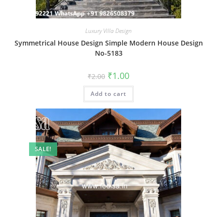
Luxury Villa Design
Symmetrical House Design Simple Modern House Design
No-5183
Original
Current
₹
1.00
₹
2.00
price
price
was:
is:
Add to cart
₹2.00.
₹1.00.
SALE!