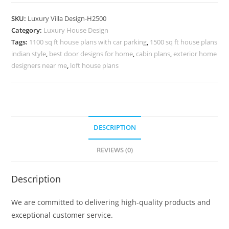
Front
Elevation
SKU:
Luxury Villa Design-H2500
Design
Category:
Luxury House Design
Villa
Tags:
1100 sq ft house plans with car parking
,
1500 sq ft house plans
Planning
indian style
,
best door designs for home
,
cabin plans
,
exterior home
Design
designers near me
,
loft house plans
No-
10530
quantity
DESCRIPTION
REVIEWS (0)
Description
We are committed to delivering high-quality products and
exceptional customer service.