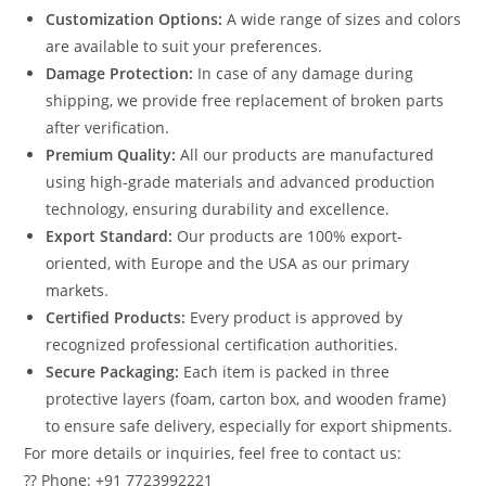
Customization Options:
A wide range of sizes and colors
are available to suit your preferences.
Damage Protection:
In case of any damage during
shipping, we provide free replacement of broken parts
after verification.
Premium Quality:
All our products are manufactured
using high-grade materials and advanced production
technology, ensuring durability and excellence.
Export Standard:
Our products are 100% export-
oriented, with Europe and the USA as our primary
markets.
Certified Products:
Every product is approved by
recognized professional certification authorities.
Secure Packaging:
Each item is packed in three
protective layers (foam, carton box, and wooden frame)
to ensure safe delivery, especially for export shipments.
For more details or inquiries, feel free to contact us:
?? Phone: +91 7723992221