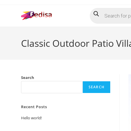
Skip
Products
to
search
content
Classic Outdoor Patio Vill
Search
SEARCH
Recent Posts
Hello world!