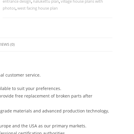
entrance design
,
nalukettu plan
,
village house plans with
photos
,
west facing house plan
IEWS (0)
al customer service.
lable to suit your preferences.
rovide free replacement of broken parts after
-grade materials and advanced production technology,
urope and the USA as our primary markets.
ssional certification authorities.