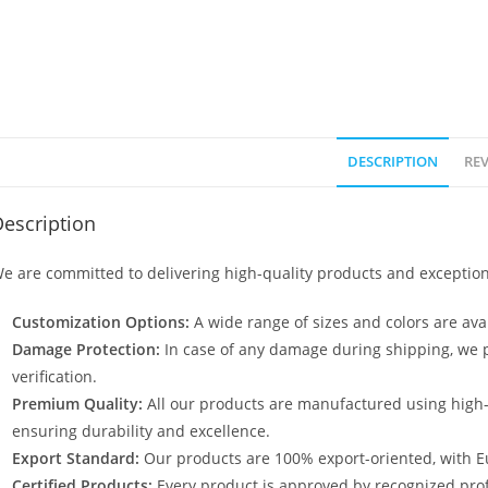
DESCRIPTION
REV
escription
e are committed to delivering high-quality products and exception
Customization Options:
A wide range of sizes and colors are avai
Damage Protection:
In case of any damage during shipping, we p
verification.
Premium Quality:
All our products are manufactured using high
ensuring durability and excellence.
Export Standard:
Our products are 100% export-oriented, with E
Certified Products:
Every product is approved by recognized profe