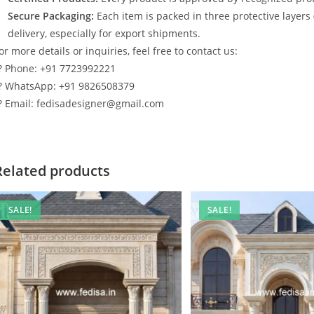
Secure Packaging:
Each item is packed in three protective layers
delivery, especially for export shipments.
or more details or inquiries, feel free to contact us:
? Phone: +91 7723992221
? WhatsApp: +91 9826508379
? Email: fedisadesigner@gmail.com
Related products
SALE!
SALE!