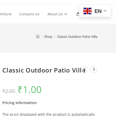
EN
Toggle
rniture
Contacts Us
About Us
0
website
>
Shop
>
Classic Outdoor Patio Villa
search
Classic Outdoor Patio Villa
₹
1.00
Original
Current
₹
2.00
price
price
was:
is:
₹2.00.
₹1.00.
Pricing Information
The price displayed with the product is automatically