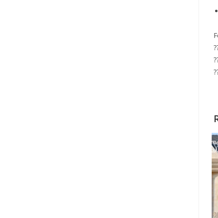
F
?
?
?