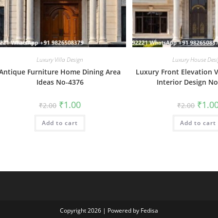
Luxury Villa Design
Luxury House Des
Antique Furniture Home Dining Area
Luxury Front Elevation Vi
Ideas No-4376
Interior Design N
Original
Current
Origin
₹
1.00
₹
1.0
₹
2.00
₹
2.00
price
price
price
was:
is:
was:
Add to cart
₹2.00.
₹1.00.
Add to cart
₹2.00.
Copyright 2026 | Powered by Fedisa