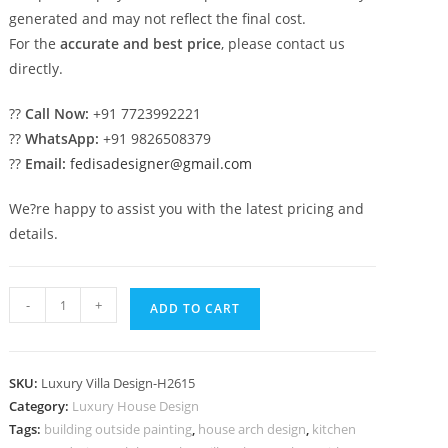
generated and may not reflect the final cost.
For the
accurate and best price
, please contact us
directly.
??
Call Now:
+91 7723992221
??
WhatsApp:
+91 9826508379
??
Email:
fedisadesigner@gmail.com
We?re happy to assist you with the latest pricing and
details.
Classic
-
+
ADD TO CART
Outdoor
Patio
Villa
SKU:
Luxury Villa Design-H2615
quantity
Category:
Luxury House Design
Tags:
building outside painting
,
house arch design
,
kitchen