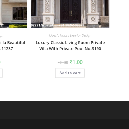
ign
Classic House Exterior Design
lla Beautiful
Luxury Classic Living Room Private
o-11237
Villa With Private Pool No-3190
al
Current
Original
Current
0
₹
1.00
₹
2.00
price
price
price
is:
was:
is:
₹1.00.
Add to cart
₹2.00.
₹1.00.