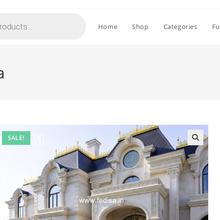
Home
Shop
Categories
Fu
a
SALE!