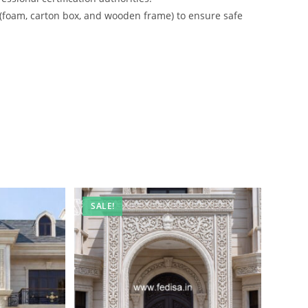
 (foam, carton box, and wooden frame) to ensure safe
SALE!