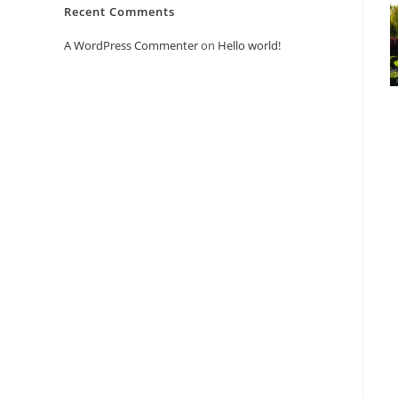
Recent Comments
A WordPress Commenter
on
Hello world!