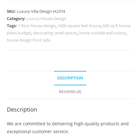
Villa
Style
SKU:
Luxury Villa Design-H2374
Homes
Category:
Luxury House Design
Pinterest
Tags:
1 floor house design
,
1600 square feet house
,
600 sq ft house
Villa
plans budget
,
decorating small spaces
,
home outside wall colour
,
Design
house design front side
No-
10404
quantity
DESCRIPTION
REVIEWS (0)
Description
We are committed to delivering high-quality products and
exceptional customer service.