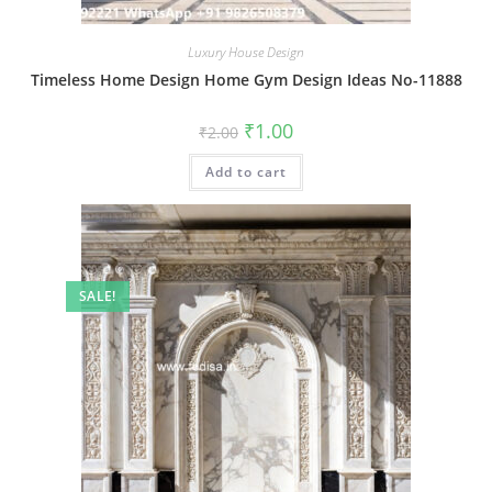
Luxury House Design
Timeless Home Design Home Gym Design Ideas No-11888
Original
Current
₹
1.00
₹
2.00
price
price
was:
is:
Add to cart
₹2.00.
₹1.00.
SALE!