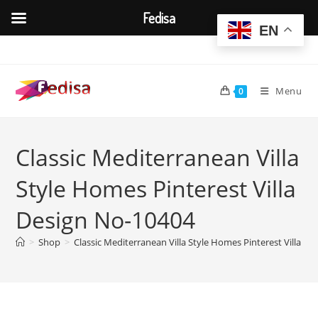
Fedisa
EN
Skip
to
content
Menu
0
Classic Mediterranean Villa
Style Homes Pinterest Villa
Design No-10404
>
Shop
>
Classic Mediterranean Villa Style Homes Pinterest Villa D