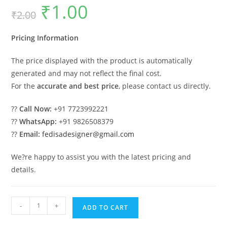
₹
1.00
Original
Current
₹
2.00
price
price
was:
is:
₹2.00.
₹1.00.
Pricing Information
The price displayed with the product is automatically
generated and may not reflect the final cost.
For the
accurate and best price
, please contact us directly.
??
Call Now:
+91 7723992221
??
WhatsApp:
+91 9826508379
??
Email:
fedisadesigner@gmail.com
We?re happy to assist you with the latest pricing and
details.
Classic
-
+
ADD TO CART
Mediterranean