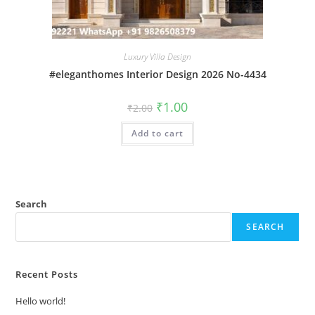
Luxury Villa Design
#eleganthomes Interior Design 2026 No-4434
Original
Current
₹
1.00
₹
2.00
price
price
was:
is:
Add to cart
₹2.00.
₹1.00.
Search
SEARCH
Recent Posts
Hello world!