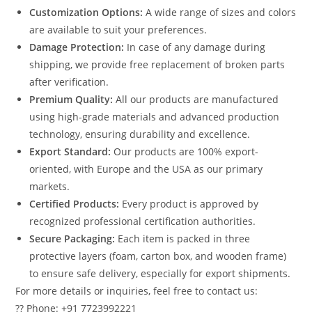
Customization Options:
A wide range of sizes and colors
are available to suit your preferences.
Damage Protection:
In case of any damage during
shipping, we provide free replacement of broken parts
after verification.
Premium Quality:
All our products are manufactured
using high-grade materials and advanced production
technology, ensuring durability and excellence.
Export Standard:
Our products are 100% export-
oriented, with Europe and the USA as our primary
markets.
Certified Products:
Every product is approved by
recognized professional certification authorities.
Secure Packaging:
Each item is packed in three
protective layers (foam, carton box, and wooden frame)
to ensure safe delivery, especially for export shipments.
For more details or inquiries, feel free to contact us:
?? Phone: +91 7723992221