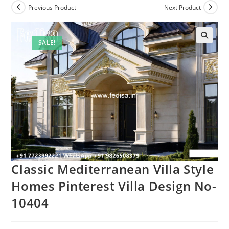
Previous Product
Next Product
SALE!
Classic Mediterranean Villa Style
Homes Pinterest Villa Design No-
10404