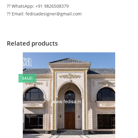
?? WhatsApp: +91 9826508379
?? Email: fedisadesigner@gmail.com
Related products
SALE!