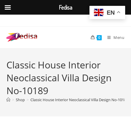
Fedisa
EN
Skip
to
content
Menu
0
Classic House Interior
Neoclassical Villa Design
No-10189
>
Shop
>
Classic House Interior Neoclassical Villa Design No-10189