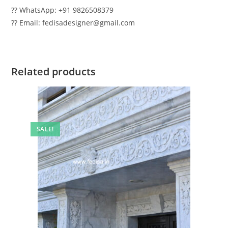
?? WhatsApp: +91 9826508379
?? Email: fedisadesigner@gmail.com
Related products
SALE!