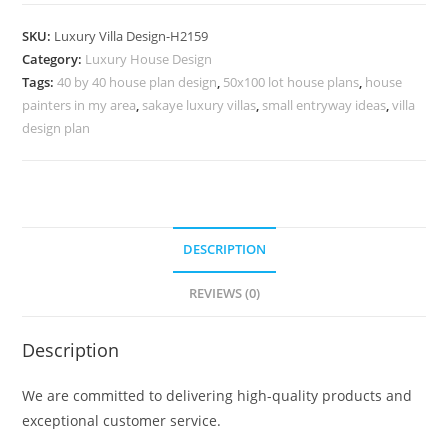
Interior
Neoclassical
SKU:
Luxury Villa Design-H2159
Villa
Category:
Luxury House Design
Design
Tags:
40 by 40 house plan design
,
50x100 lot house plans
,
house
No-
painters in my area
,
sakaye luxury villas
,
small entryway ideas
,
villa
10189
design plan
quantity
DESCRIPTION
REVIEWS (0)
Description
We are committed to delivering high-quality products and
exceptional customer service.