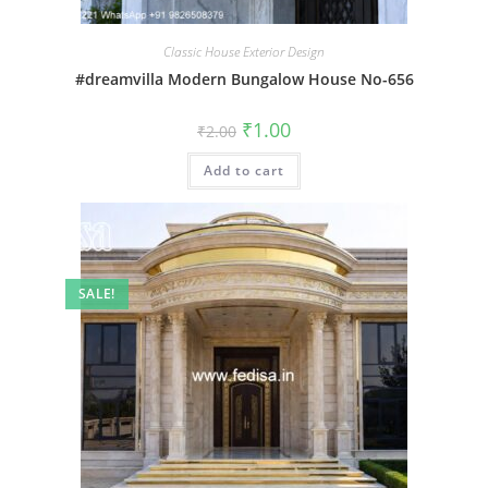
Classic House Exterior Design
#dreamvilla Modern Bungalow House No-656
Original
Current
₹
1.00
₹
2.00
price
price
was:
is:
Add to cart
₹2.00.
₹1.00.
SALE!