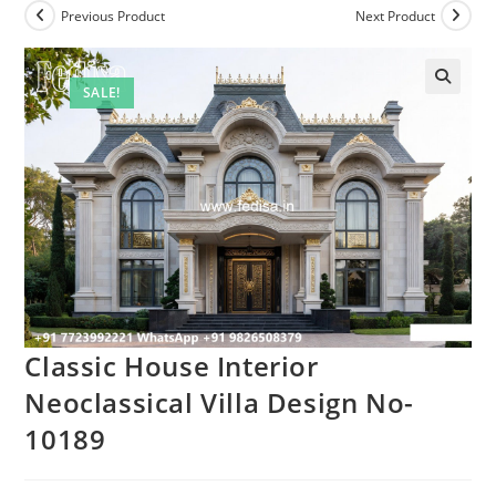
Previous Product
Next Product
SALE!
Classic House Interior
Neoclassical Villa Design No-
10189