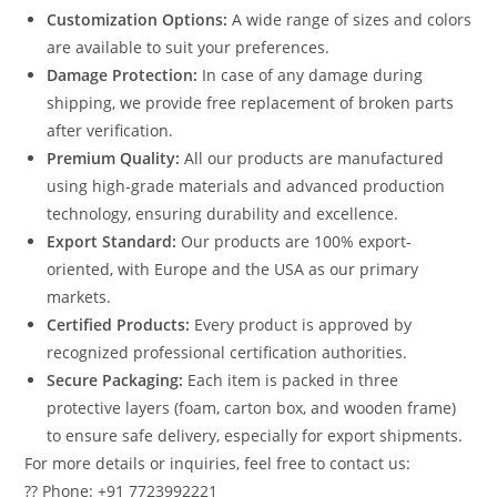
Customization Options:
A wide range of sizes and colors
are available to suit your preferences.
Damage Protection:
In case of any damage during
shipping, we provide free replacement of broken parts
after verification.
Premium Quality:
All our products are manufactured
using high-grade materials and advanced production
technology, ensuring durability and excellence.
Export Standard:
Our products are 100% export-
oriented, with Europe and the USA as our primary
markets.
Certified Products:
Every product is approved by
recognized professional certification authorities.
Secure Packaging:
Each item is packed in three
protective layers (foam, carton box, and wooden frame)
to ensure safe delivery, especially for export shipments.
For more details or inquiries, feel free to contact us:
?? Phone: +91 7723992221