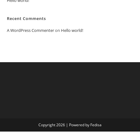
Hello world!
Recent Comments
A WordPress Commenter
on
Hello world!
Copyright 2026 | Powered by Fedisa