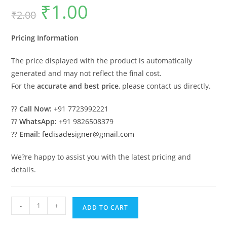
₹
1.00
Original
Current
₹
2.00
price
price
was:
is:
₹2.00.
₹1.00.
Pricing Information
The price displayed with the product is automatically
generated and may not reflect the final cost.
For the
accurate and best price
, please contact us directly.
??
Call Now:
+91 7723992221
??
WhatsApp:
+91 9826508379
??
Email:
fedisadesigner@gmail.com
We?re happy to assist you with the latest pricing and
details.
Classic
-
+
ADD TO CART
House