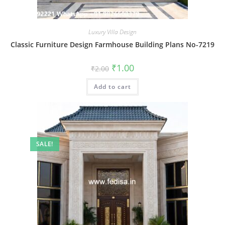
Luxury Villa Design
Classic Furniture Design Farmhouse Building Plans No-7219
Original
Current
₹
1.00
₹
2.00
price
price
was:
is:
Add to cart
₹2.00.
₹1.00.
SALE!