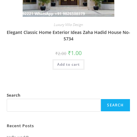
Luxury Villa Design
Elegant Classic Home Exterior Ideas Zaha Hadid House No-
5734
Original
Current
₹
1.00
₹
2.00
price
price
was:
is:
Add to cart
₹2.00.
₹1.00.
Search
SEARCH
Recent Posts