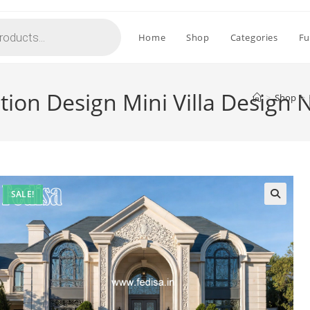
Home
Shop
Categories
Fu
ation Design Mini Villa Design
>
Shop
>
SALE!