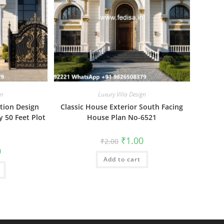
gn
Luxury Villa Design
ation Design
Classic House Exterior South Facing
y 50 Feet Plot
House Plan No-6521
Original
Current
₹
1.00
₹
2.00
price
price
al
Current
0
was:
is:
price
Add to cart
₹2.00.
₹1.00.
is:
₹1.00.