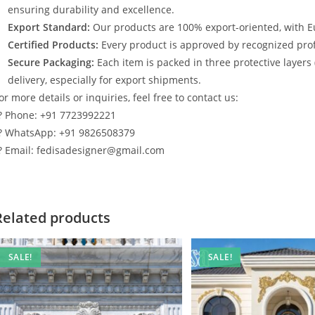
ensuring durability and excellence.
Export Standard:
Our products are 100% export-oriented, with E
Certified Products:
Every product is approved by recognized profe
Secure Packaging:
Each item is packed in three protective layers
delivery, especially for export shipments.
or more details or inquiries, feel free to contact us:
? Phone: +91 7723992221
? WhatsApp: +91 9826508379
? Email: fedisadesigner@gmail.com
Related products
SALE!
SALE!