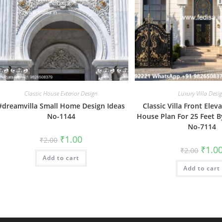
Classic House Exterior Design
Luxury Villa Desi
#dreamvilla Small Home Design Ideas
Classic Villa Front Elev
No-1144
House Plan For 25 Feet B
No-7114
Original
Current
₹
1.00
₹
2.00
price
price
Origin
₹
1.0
₹
2.00
was:
is:
price
Add to cart
₹2.00.
₹1.00.
was:
Add to cart
₹2.00.