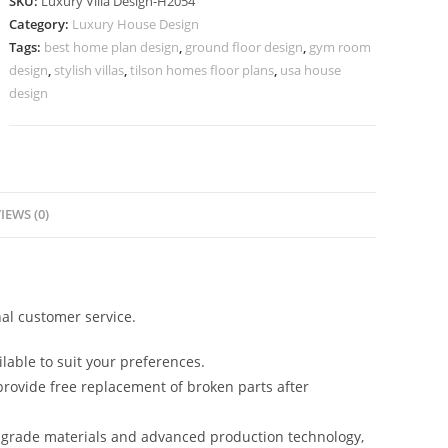
SKU:
Luxury Villa Design-H2054
Design
Category:
Luxury House Design
Mini
Tags:
best home plan design
,
ground floor design
,
gym room
Villa
design
,
stylish villas
,
tilson homes floor plans
,
usa house
Design
design
No-
10084
quantity
IEWS (0)
al customer service.
lable to suit your preferences.
rovide free replacement of broken parts after
-grade materials and advanced production technology,