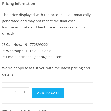
Pricing Information
The price displayed with the product is automatically
generated and may not reflect the final cost.
For the
accurate and best price
, please contact us
directly.
??
Call Now:
+91 7723992221
??
WhatsApp:
+91 9826508379
??
Email:
fedisadesigner@gmail.com
We?re happy to assist you with the latest pricing and
details.
Classic
-
+
ADD TO CART
House
Front
Elevation