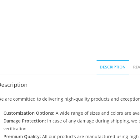
DESCRIPTION
REV
escription
e are committed to delivering high-quality products and exception
Customization Options:
A wide range of sizes and colors are avai
Damage Protection:
In case of any damage during shipping, we p
verification.
Premium Quality:
All our products are manufactured using high