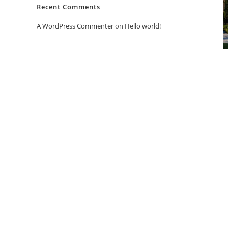
Recent Comments
A WordPress Commenter
on
Hello world!