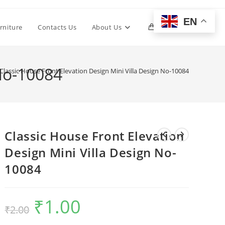
EN
Toggle
rniture
Contacts Us
About Us
0
website
 No-10084
Classic House Front Elevation Design Mini Villa Design No-10084
search
Classic House Front Elevation
Design Mini Villa Design No-
10084
₹
1.00
Original
Current
₹
2.00
price
price
was:
is:
₹2.00.
₹1.00.