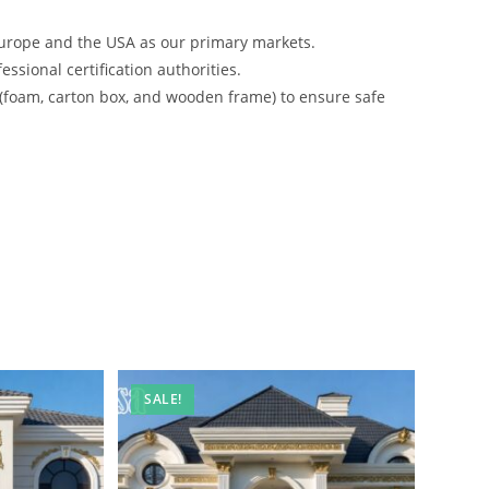
urope and the USA as our primary markets.
ssional certification authorities.
 (foam, carton box, and wooden frame) to ensure safe
SALE!