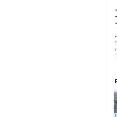
F
?
?
?