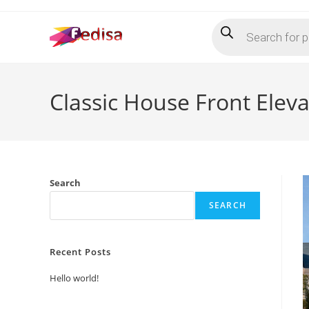
Skip
Products
to
search
content
Classic House Front Elev
Search
SEARCH
Recent Posts
Hello world!