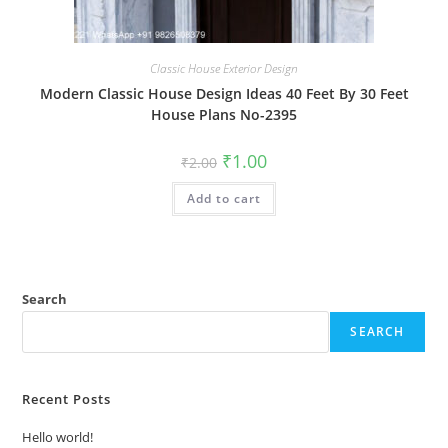
Classic House Exterior Design
Modern Classic House Design Ideas 40 Feet By 30 Feet
House Plans No-2395
Original
Current
₹
1.00
₹
2.00
price
price
was:
is:
Add to cart
₹2.00.
₹1.00.
Search
SEARCH
Recent Posts
Hello world!