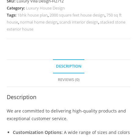
SKU:
Luxury Villa Design-H2712
Foyer
Category:
Luxury House Design
Ideas
Tags:
1bhk house plan
,
2000 square feet house design
,
750 sq ft
No-
house
,
normal home design
,
scandi interior design
,
stacked stone
10741
exterior house
quantity
DESCRIPTION
REVIEWS (0)
Description
We are committed to delivering high-quality products and
exceptional customer service.
Customization Options:
A wide range of sizes and colors