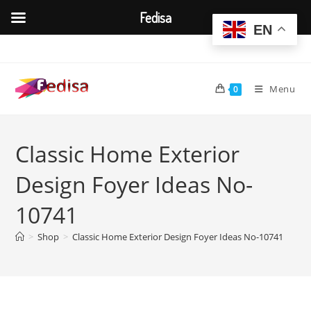
Fedisa
EN
Skip
to
content
Menu
0
Classic Home Exterior
Design Foyer Ideas No-
10741
>
Shop
>
Classic Home Exterior Design Foyer Ideas No-10741