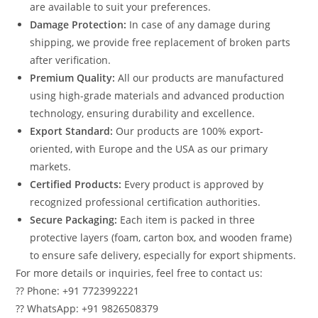
are available to suit your preferences.
Damage Protection:
In case of any damage during
shipping, we provide free replacement of broken parts
after verification.
Premium Quality:
All our products are manufactured
using high-grade materials and advanced production
technology, ensuring durability and excellence.
Export Standard:
Our products are 100% export-
oriented, with Europe and the USA as our primary
markets.
Certified Products:
Every product is approved by
recognized professional certification authorities.
Secure Packaging:
Each item is packed in three
protective layers (foam, carton box, and wooden frame)
to ensure safe delivery, especially for export shipments.
For more details or inquiries, feel free to contact us:
?? Phone: +91 7723992221
?? WhatsApp: +91 9826508379