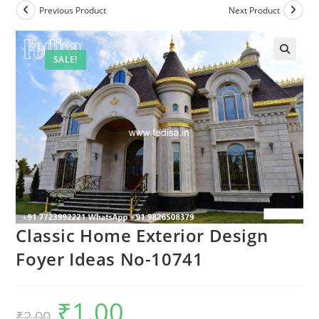
Previous Product
Next Product
SALE!
Classic Home Exterior Design
Foyer Ideas No-10741
₹
1.00
Original
Current
₹
2.00
price
price