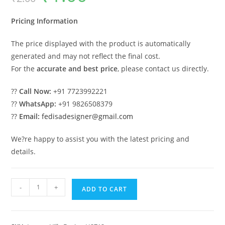
was:
is:
₹2.00.
₹1.00.
Pricing Information
The price displayed with the product is automatically
generated and may not reflect the final cost.
For the
accurate and best price
, please contact us directly.
??
Call Now:
+91 7723992221
??
WhatsApp:
+91 9826508379
??
Email:
fedisadesigner@gmail.com
We?re happy to assist you with the latest pricing and
details.
Classic
-
+
ADD TO CART
Home
Exterior
Design