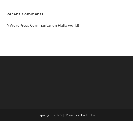
Recent Comments
A WordPress Commenter
on
Hello world!
Copyright 2026 | Powered by Fedisa