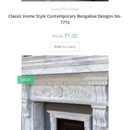
Luxury Villa Design
Classic Home Style Contemporary Bungalow Designs No-
7772
Original
Current
₹
1.00
₹
2.00
price
price
was:
is:
Add to cart
₹2.00.
₹1.00.
SALE!