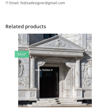
?? Email: fedisadesigner@gmail.com
Related products
SALE!