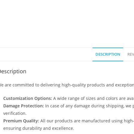
DESCRIPTION
REV
escription
e are committed to delivering high-quality products and exception
Customization Options:
A wide range of sizes and colors are avai
Damage Protection:
In case of any damage during shipping, we p
verification.
Premium Quality:
All our products are manufactured using high
ensuring durability and excellence.