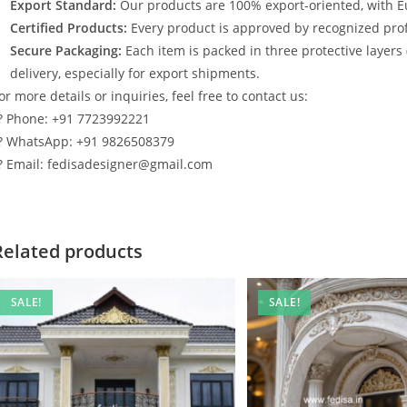
Export Standard:
Our products are 100% export-oriented, with E
Certified Products:
Every product is approved by recognized profe
Secure Packaging:
Each item is packed in three protective layers
delivery, especially for export shipments.
or more details or inquiries, feel free to contact us:
? Phone: +91 7723992221
? WhatsApp: +91 9826508379
? Email: fedisadesigner@gmail.com
Related products
SALE!
SALE!