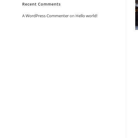
Recent Comments
A WordPress Commenter
on
Hello world!