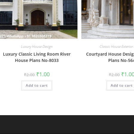
Luxury House Design
Classic House Exterior
Luxury Classic Living Room River
Courtyard House Desi
House Plans No-8033
Plans No-56
Original
Current
Origin
₹
1.00
₹
1.0
₹
2.00
₹
2.00
price
price
price
was:
is:
was:
Add to cart
₹2.00.
₹1.00.
Add to cart
₹2.00.