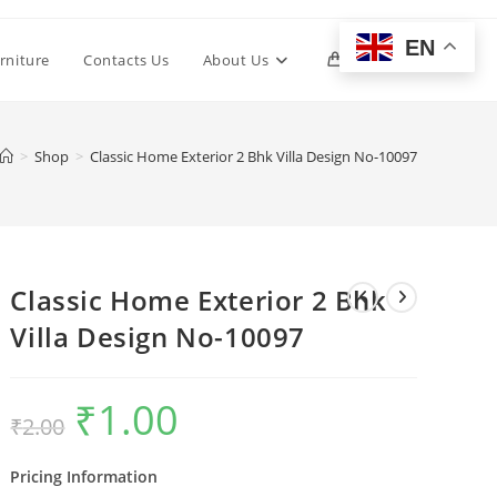
EN
Toggle
rniture
Contacts Us
About Us
0
website
>
Shop
>
Classic Home Exterior 2 Bhk Villa Design No-10097
search
Classic Home Exterior 2 Bhk
Villa Design No-10097
₹
1.00
Original
Current
₹
2.00
price
price
was:
is:
₹2.00.
₹1.00.
Pricing Information