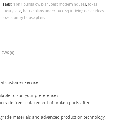
Villa
Tags:
4 bhk bungalow plan
,
best modern houses
,
fokas
Design
luxury villa
,
house plans under 1000 sq ft
,
living decor ideas
,
No-
low country house plans
10097
quantity
IEWS (0)
al customer service.
lable to suit your preferences.
rovide free replacement of broken parts after
-grade materials and advanced production technology,