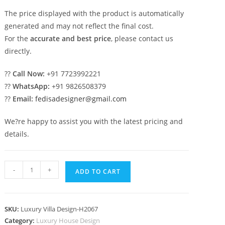
The price displayed with the product is automatically
generated and may not reflect the final cost.
For the
accurate and best price
, please contact us
directly.
??
Call Now:
+91 7723992221
??
WhatsApp:
+91 9826508379
??
Email:
fedisadesigner@gmail.com
We?re happy to assist you with the latest pricing and
details.
Classic
-
+
ADD TO CART
Home
Exterior
2
SKU:
Luxury Villa Design-H2067
Bhk
Category:
Luxury House Design