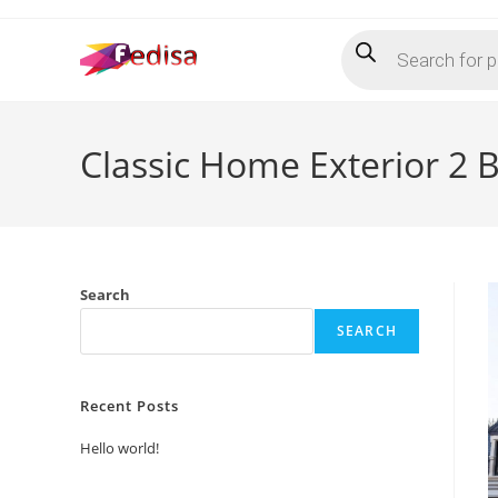
Skip
Products
to
search
content
Classic Home Exterior 2 
Search
SEARCH
Recent Posts
Hello world!