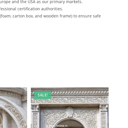
urope and the USA as our primary markets.
ssional certification authorities.
 (foam, carton box, and wooden frame) to ensure safe
SALE!