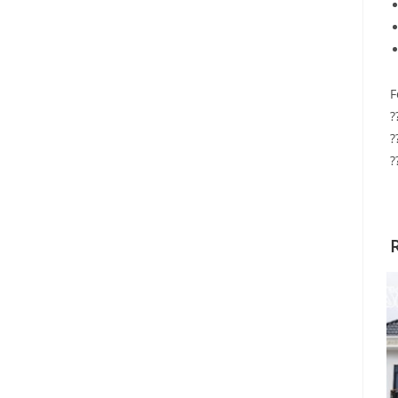
F
?
?
?