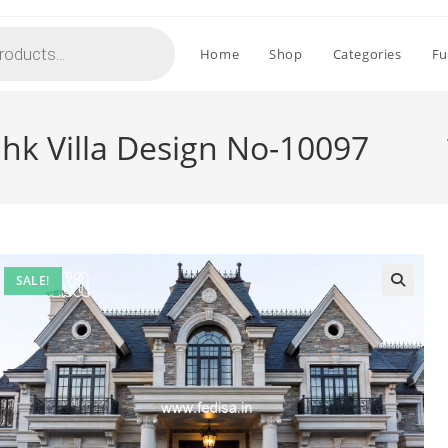
Home
Shop
Categories
Fu
Bhk Villa Design No-10097
SALE!