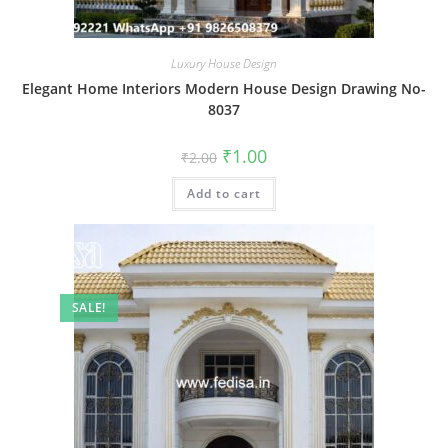
Luxury House Design
Elegant Home Interiors Modern House Design Drawing No-
8037
Original
Current
₹
1.00
₹
2.00
price
price
was:
is:
Add to cart
₹2.00.
₹1.00.
SALE!