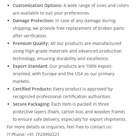
Customization Options:
A wide range of sizes and colors
are available to suit your preferences.
Damage Protection:
In case of any damage during
shipping, we provide free replacement of broken parts
after verification.
Premium Quality:
All our products are manufactured
using high-grade materials and advanced production
technology, ensuring durability and excellence.
Export Standard:
Our products are 100% export-
oriented, with Europe and the USA as our primary
markets.
Certified Products:
Every product is approved by
recognized professional certification authorities.
Secure Packaging:
Each item is packed in three
protective layers (foam, carton box, and wooden frame)
to ensure safe delivery, especially for export shipments.
For more details or inquiries, feel free to contact us:
?? Phone: +91 7723992221