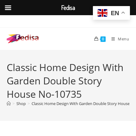
Fedisa
EN
Skip
to
content
Menu
0
Classic Home Design With
Garden Double Story
House No-10735
>
Shop
>
Classic Home Design With Garden Double Story House N