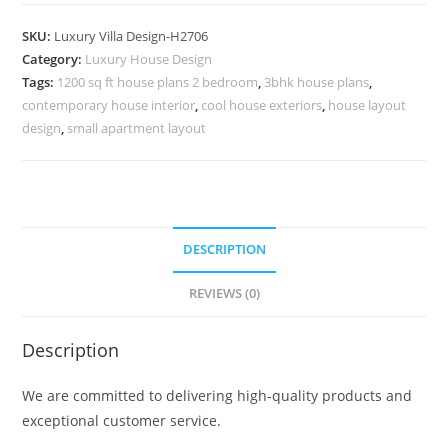
Design
With
SKU:
Luxury Villa Design-H2706
Garden
Category:
Luxury House Design
Double
Tags:
1200 sq ft house plans 2 bedroom
,
3bhk house plans
,
Story
contemporary house interior
,
cool house exteriors
,
house layout
House
design
,
small apartment layout
No-
10735
quantity
DESCRIPTION
REVIEWS (0)
Description
We are committed to delivering high-quality products and
exceptional customer service.