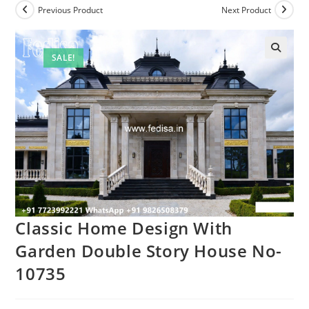
Previous Product
Next Product
SALE!
Classic Home Design With
Garden Double Story House No-
10735