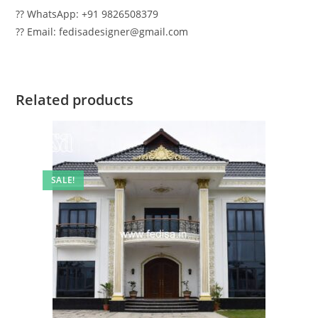
?? WhatsApp: +91 9826508379
?? Email: fedisadesigner@gmail.com
Related products
SALE!