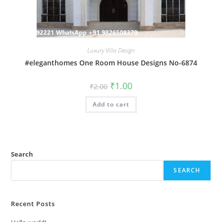
Luxury Villa Design
#eleganthomes One Room House Designs No-6874
Original
Current
₹
1.00
₹
2.00
price
price
was:
is:
Add to cart
₹2.00.
₹1.00.
Search
SEARCH
Recent Posts