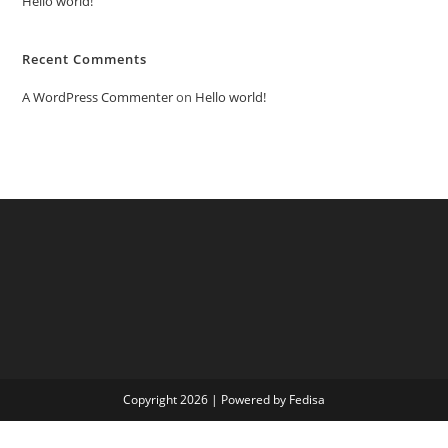
Hello world!
Recent Comments
A WordPress Commenter
on
Hello world!
Copyright 2026 | Powered by Fedisa