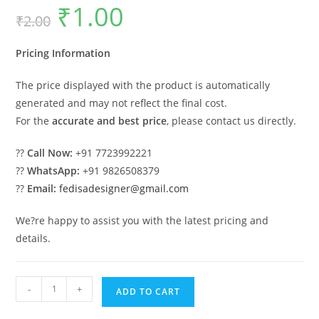
₹
1.00
Original
Current
₹
2.00
price
price
was:
is:
₹2.00.
₹1.00.
Pricing Information
The price displayed with the product is automatically
generated and may not reflect the final cost.
For the
accurate and best price
, please contact us directly.
??
Call Now:
+91 7723992221
??
WhatsApp:
+91 9826508379
??
Email:
fedisadesigner@gmail.com
We?re happy to assist you with the latest pricing and
details.
Classic
-
+
ADD TO CART
Home