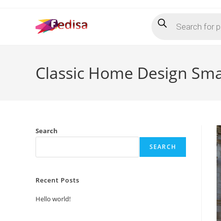
Skip
Products
to
search
content
Classic Home Design Sm
Search
SEARCH
Recent Posts
Hello world!