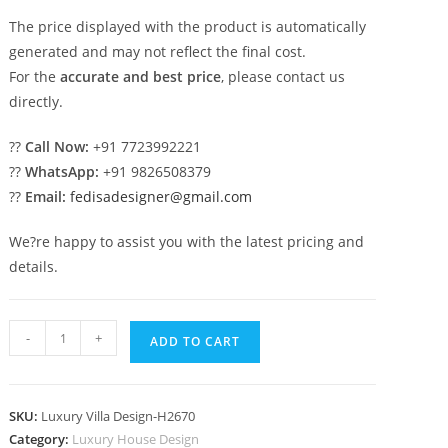
The price displayed with the product is automatically
generated and may not reflect the final cost.
For the
accurate and best price
, please contact us
directly.
??
Call Now:
+91 7723992221
??
WhatsApp:
+91 9826508379
??
Email:
fedisadesigner@gmail.com
We?re happy to assist you with the latest pricing and
details.
Classic
-
+
ADD TO CART
Home
Design
Small
SKU:
Luxury Villa Design-H2670
Modern
Category:
Luxury House Design