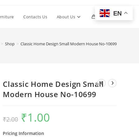
EN
Toggle
rniture
Contacts Us
About Us
0
website
>
Shop
>
Classic Home Design Small Modern House No-10699
search
Classic Home Design Small
Modern House No-10699
₹
1.00
Original
Current
₹
2.00
price
price
was:
is:
₹2.00.
₹1.00.
Pricing Information