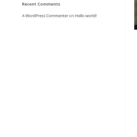
Recent Comments
A WordPress Commenter
on
Hello world!