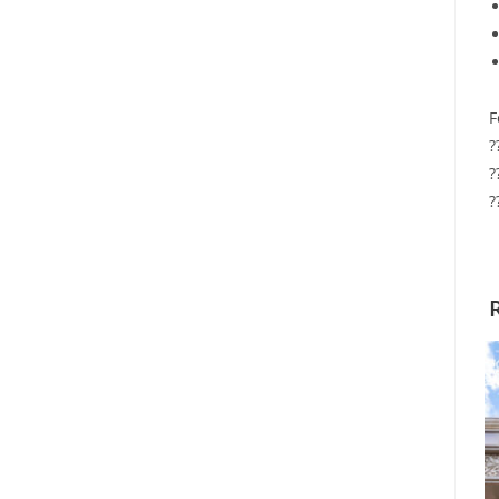
F
?
?
?