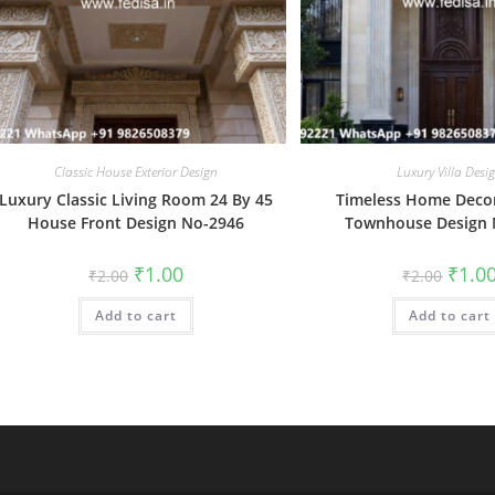
Classic House Exterior Design
Luxury Villa Desi
Luxury Classic Living Room 24 By 45
Timeless Home Deco
House Front Design No-2946
Townhouse Design 
Original
Current
Origin
₹
1.00
₹
1.0
₹
2.00
₹
2.00
price
price
price
was:
is:
was:
Add to cart
₹2.00.
₹1.00.
Add to cart
₹2.00.