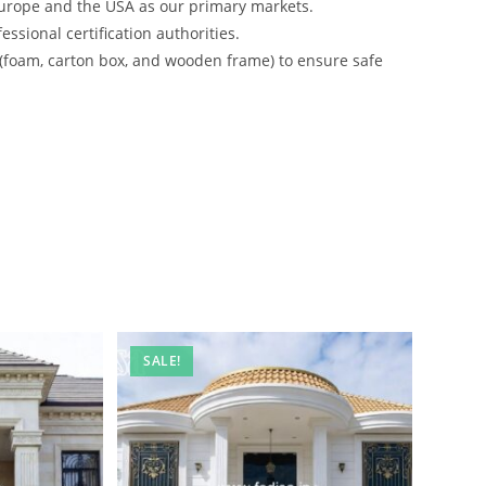
urope and the USA as our primary markets.
ssional certification authorities.
 (foam, carton box, and wooden frame) to ensure safe
SALE!