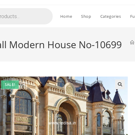
Home
Shop
Categories
Fu
all Modern House No-10699
SALE!