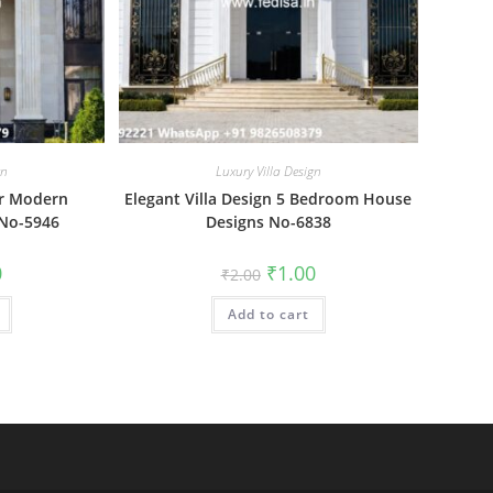
gn
Luxury Villa Design
r Modern
Elegant Villa Design 5 Bedroom House
No-5946
Designs No-6838
al
Current
Original
Current
0
₹
1.00
₹
2.00
price
price
price
is:
was:
is:
₹1.00.
Add to cart
₹2.00.
₹1.00.