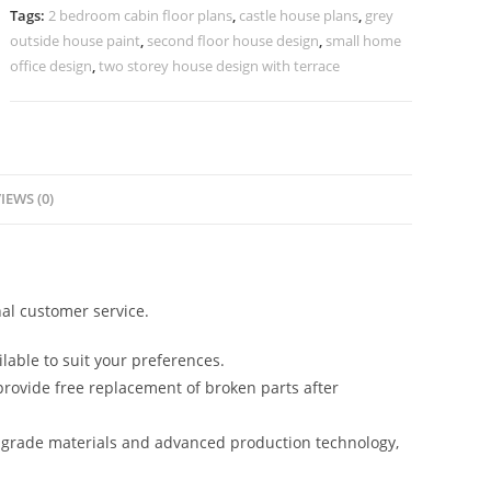
House
Tags:
2 bedroom cabin floor plans
,
castle house plans
,
grey
No-
outside house paint
,
second floor house design
,
small home
10699
office design
,
two storey house design with terrace
quantity
IEWS (0)
al customer service.
lable to suit your preferences.
rovide free replacement of broken parts after
-grade materials and advanced production technology,