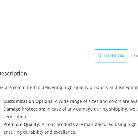
DESCRIPTION
REV
escription
e are committed to delivering high-quality products and exception
Customization Options:
A wide range of sizes and colors are avai
Damage Protection:
In case of any damage during shipping, we p
verification.
Premium Quality:
All our products are manufactured using high
ensuring durability and excellence.