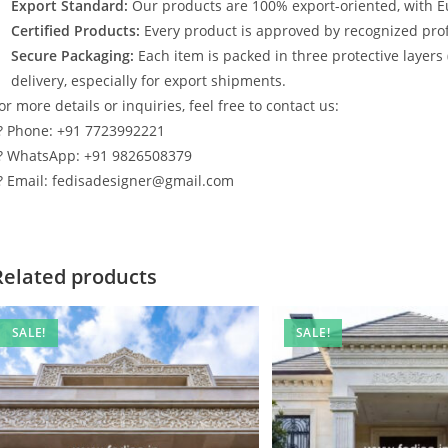
Export Standard:
Our products are 100% export-oriented, with E
Certified Products:
Every product is approved by recognized profe
Secure Packaging:
Each item is packed in three protective layers
delivery, especially for export shipments.
or more details or inquiries, feel free to contact us:
? Phone: +91 7723992221
? WhatsApp: +91 9826508379
? Email: fedisadesigner@gmail.com
Related products
SALE!
SALE!