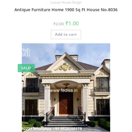
Luxury House Design
Antique Furniture Home 1900 Sq Ft House No-8036
Original
Current
₹
1.00
₹
2.00
price
price
was:
is:
Add to cart
₹2.00.
₹1.00.
SALE!