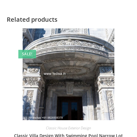
Related products
SALE!
Classic House Exterior Design
Classic Villa Design With Swimming Pool Narrow Lot