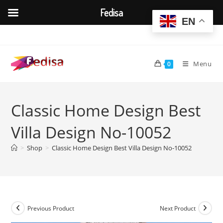
Fedisa
EN
Skip
to
content
Menu
0
Classic Home Design Best
Villa Design No-10052
>
Shop
>
Classic Home Design Best Villa Design No-10052
Previous Product
Next Product