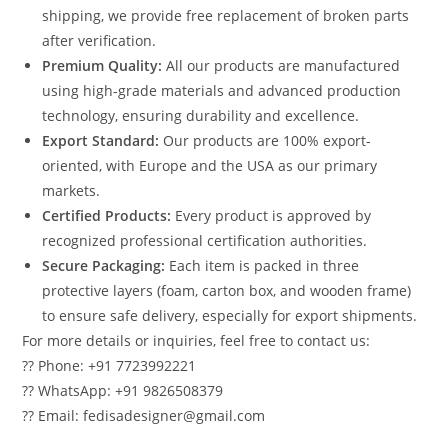
shipping, we provide free replacement of broken parts
after verification.
Premium Quality:
All our products are manufactured
using high-grade materials and advanced production
technology, ensuring durability and excellence.
Export Standard:
Our products are 100% export-
oriented, with Europe and the USA as our primary
markets.
Certified Products:
Every product is approved by
recognized professional certification authorities.
Secure Packaging:
Each item is packed in three
protective layers (foam, carton box, and wooden frame)
to ensure safe delivery, especially for export shipments.
For more details or inquiries, feel free to contact us:
?? Phone: +91 7723992221
?? WhatsApp: +91 9826508379
?? Email: fedisadesigner@gmail.com