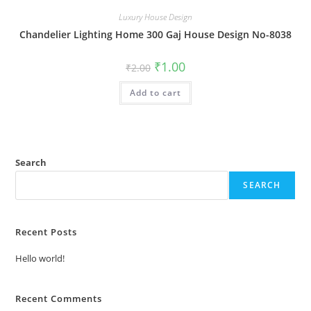
Luxury House Design
Chandelier Lighting Home 300 Gaj House Design No-8038
Original
Current
₹
1.00
₹
2.00
price
price
was:
is:
Add to cart
₹2.00.
₹1.00.
Search
SEARCH
Recent Posts
Hello world!
Recent Comments