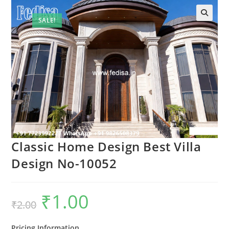
SALE!
Classic Home Design Best Villa
Design No-10052
₹
1.00
Original
Current
₹
2.00
price
price
was:
is:
₹2.00.
₹1.00.
Pricing Information