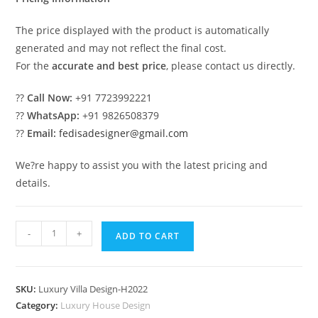
The price displayed with the product is automatically
generated and may not reflect the final cost.
For the
accurate and best price
, please contact us directly.
??
Call Now:
+91 7723992221
??
WhatsApp:
+91 9826508379
??
Email:
fedisadesigner@gmail.com
We?re happy to assist you with the latest pricing and
details.
Classic
-
+
ADD TO CART
Home
Design
Best
SKU:
Luxury Villa Design-H2022
Villa
Category:
Luxury House Design
Design