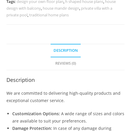
Tags:
design your own floor plan
,
h shaped house plans
,
house
No-
design with balcony
,
house mandir design
,
private villa with a
10052
private pool
,
traditional home plans
quantity
DESCRIPTION
REVIEWS (0)
Description
We are committed to delivering high-quality products and
exceptional customer service.
Customization Options:
A wide range of sizes and colors
are available to suit your preferences.
Damage Protection:
In case of any damage during