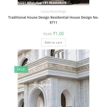
Luxury House Design
Traditional House Design Residential House Design No-
8711
Original
Current
₹
1.00
₹
2.00
price
price
was:
is:
Add to cart
₹2.00.
₹1.00.
SALE!