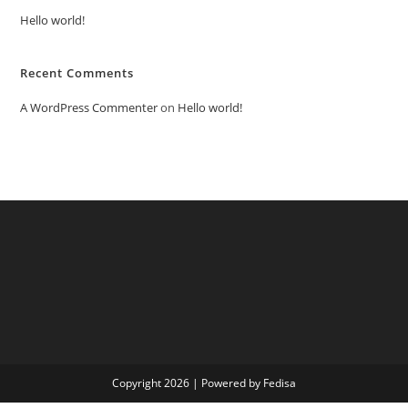
Hello world!
Recent Comments
A WordPress Commenter
on
Hello world!
Copyright 2026 | Powered by Fedisa