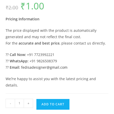
₹
1.00
Original
Current
₹
2.00
price
price
was:
is:
₹2.00.
₹1.00.
Pricing Information
The price displayed with the product is automatically
generated and may not reflect the final cost.
For the
accurate and best price
, please contact us directly.
??
Call Now:
+91 7723992221
??
WhatsApp:
+91 9826508379
??
Email:
fedisadesigner@gmail.com
We?re happy to assist you with the latest pricing and
details.
Chandelier
-
+
ADD TO CART
Home