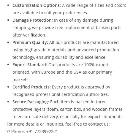
Customization Options:
A wide range of sizes and colors
are available to suit your preferences.
Damage Protection:
In case of any damage during
shipping, we provide free replacement of broken parts
after verification.
Premium Quality:
All our products are manufactured
using high-grade materials and advanced production
technology, ensuring durability and excellence.
Export Standard:
Our products are 100% export-
oriented, with Europe and the USA as our primary
markets.
Certified Products:
Every product is approved by
recognized professional certification authorities.
Secure Packaging:
Each item is packed in three
protective layers (foam, carton box, and wooden frame)
to ensure safe delivery, especially for export shipments.
For more details or inquiries, feel free to contact us:
?? Phone: +91 7723992221