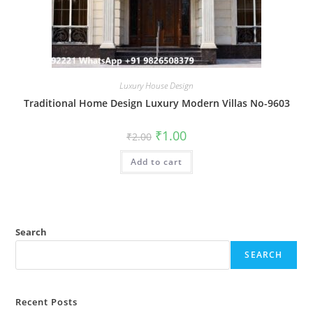
Luxury House Design
Traditional Home Design Luxury Modern Villas No-9603
Original
Current
₹
1.00
₹
2.00
price
price
was:
is:
Add to cart
₹2.00.
₹1.00.
Search
SEARCH
Recent Posts