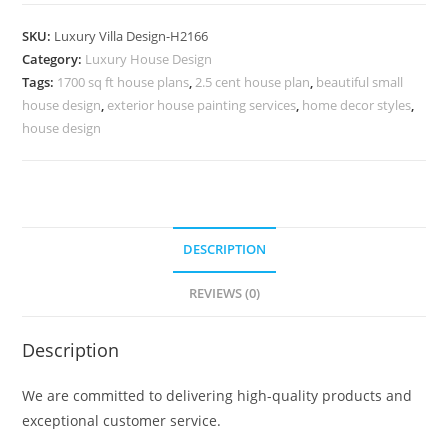
Deco
3
SKU:
Luxury Villa Design-H2166
Bhk
Category:
Luxury House Design
House
Tags:
1700 sq ft house plans
,
2.5 cent house plan
,
beautiful small
Design
house design
,
exterior house painting services
,
home decor styles
,
In
house design
Village
No-
10196
quantity
DESCRIPTION
REVIEWS (0)
Description
We are committed to delivering high-quality products and
exceptional customer service.