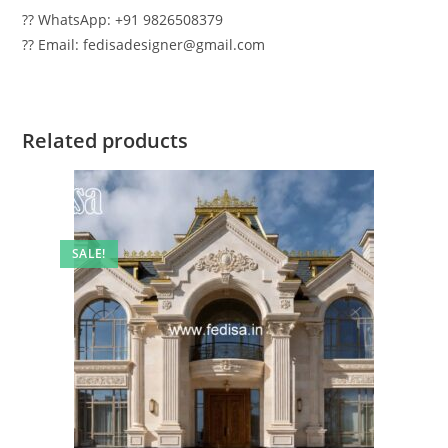
?? WhatsApp: +91 9826508379
?? Email: fedisadesigner@gmail.com
Related products
SALE!