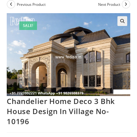
Previous Product
Next Product
SALE!
Chandelier Home Deco 3 Bhk
House Design In Village No-
10196