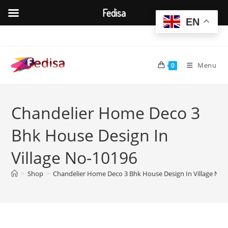
Fedisa
EN
Skip
to
content
Menu
0
Chandelier Home Deco 3
Bhk House Design In
Village No-10196
>
Shop
>
Chandelier Home Deco 3 Bhk House Design In Village No-