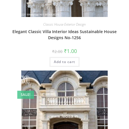
Classic House Exterior Design
Elegant Classic Villa Interior Ideas Sustainable House
Designs No-1256
Original
Current
₹
1.00
₹
2.00
price
price
was:
is:
Add to cart
₹2.00.
₹1.00.
SALE!