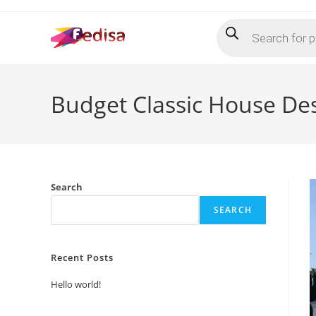
Skip
Products
to
search
content
Budget Classic House De
Search
SEARCH
Recent Posts
Hello world!