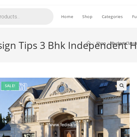
Home
Shop
Categories
Fu
sign Tips 3 Bhk Independent 
>
Shop
>
Budget Classi
SALE!