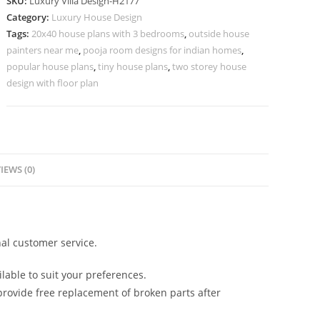
SKU:
Luxury Villa Design-H2177
Tips
Category:
Luxury House Design
3
Tags:
20x40 house plans with 3 bedrooms
,
outside house
Bhk
painters near me
,
pooja room designs for indian homes
,
Independent
popular house plans
,
tiny house plans
,
two storey house
House
design with floor plan
Design
No-
10207
quantity
IEWS (0)
al customer service.
lable to suit your preferences.
rovide free replacement of broken parts after