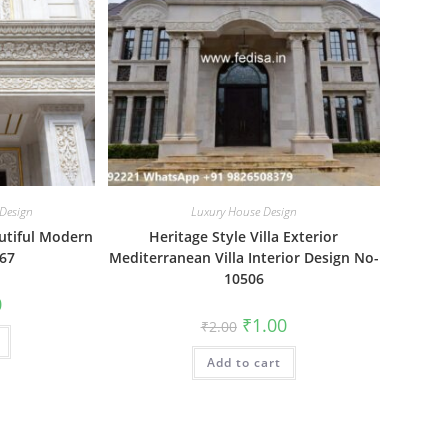
 Design
Luxury House Design
utiful Modern
Heritage Style Villa Exterior
67
Mediterranean Villa Interior Design No-
10506
al
Current
0
price
Original
Current
₹
1.00
₹
2.00
is:
price
price
₹1.00.
was:
is:
Add to cart
₹2.00.
₹1.00.