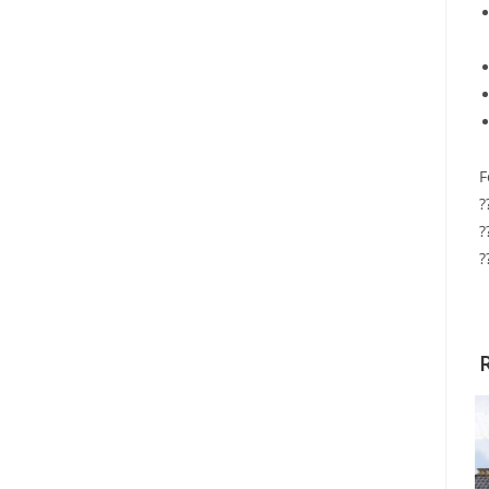
F
?
?
?