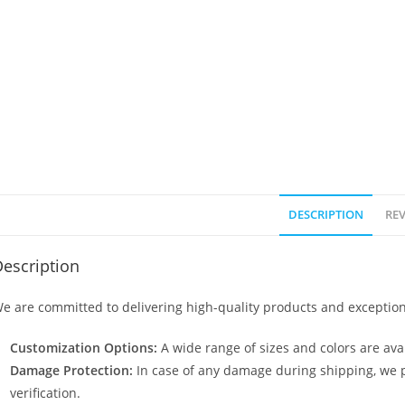
DESCRIPTION
REV
escription
e are committed to delivering high-quality products and exception
Customization Options:
A wide range of sizes and colors are avai
Damage Protection:
In case of any damage during shipping, we p
verification.