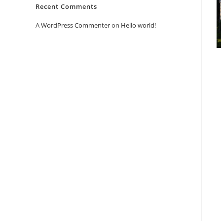
Recent Comments
A WordPress Commenter
on
Hello world!