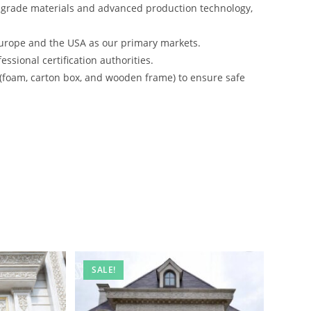
-grade materials and advanced production technology,
urope and the USA as our primary markets.
ssional certification authorities.
 (foam, carton box, and wooden frame) to ensure safe
SALE!