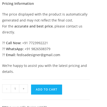
Pricing Information
The price displayed with the product is automatically
generated and may not reflect the final cost.
For the
accurate and best price
, please contact us
directly.
??
Call Now:
+91 7723992221
??
WhatsApp:
+91 9826508379
??
Email:
fedisadesigner@gmail.com
We?re happy to assist you with the latest pricing and
details.
Budget
-
+
ADD TO CART
Classic
House
Design