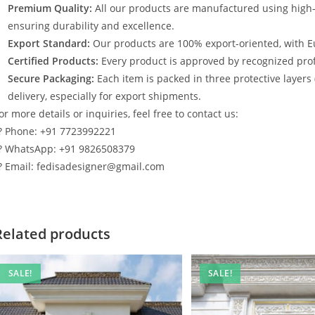
Premium Quality:
All our products are manufactured using high
ensuring durability and excellence.
Export Standard:
Our products are 100% export-oriented, with E
Certified Products:
Every product is approved by recognized profe
Secure Packaging:
Each item is packed in three protective layers
delivery, especially for export shipments.
or more details or inquiries, feel free to contact us:
? Phone: +91 7723992221
? WhatsApp: +91 9826508379
? Email: fedisadesigner@gmail.com
Related products
SALE!
SALE!