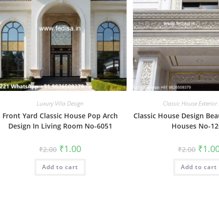
Luxury Villa Design
Classic House Exterior
Front Yard Classic House Pop Arch
Classic House Design Bea
Design In Living Room No-6051
Houses No-12
Original
Current
Origin
₹
1.00
₹
1.0
₹
2.00
₹
2.00
price
price
price
was:
is:
was:
Add to cart
₹2.00.
₹1.00.
Add to cart
₹2.00.