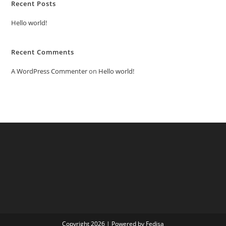
Recent Posts
Hello world!
Recent Comments
A WordPress Commenter
on
Hello world!
Copyright 2026 | Powered by Fedisa