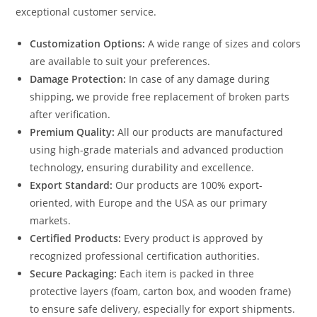
exceptional customer service.
Customization Options:
A wide range of sizes and colors
are available to suit your preferences.
Damage Protection:
In case of any damage during
shipping, we provide free replacement of broken parts
after verification.
Premium Quality:
All our products are manufactured
using high-grade materials and advanced production
technology, ensuring durability and excellence.
Export Standard:
Our products are 100% export-
oriented, with Europe and the USA as our primary
markets.
Certified Products:
Every product is approved by
recognized professional certification authorities.
Secure Packaging:
Each item is packed in three
protective layers (foam, carton box, and wooden frame)
to ensure safe delivery, especially for export shipments.