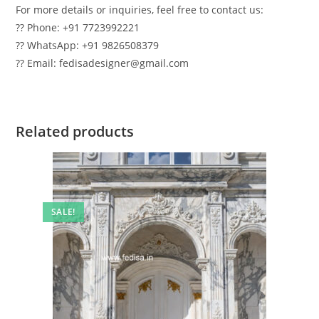
For more details or inquiries, feel free to contact us:
?? Phone: +91 7723992221
?? WhatsApp: +91 9826508379
?? Email: fedisadesigner@gmail.com
Related products
SALE!