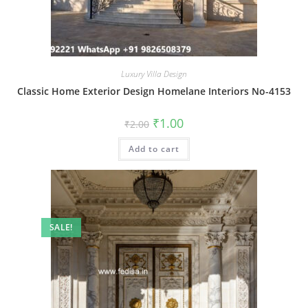
Luxury Villa Design
Classic Home Exterior Design Homelane Interiors No-4153
Original
Current
₹
1.00
₹
2.00
price
price
was:
is:
Add to cart
₹2.00.
₹1.00.
SALE!