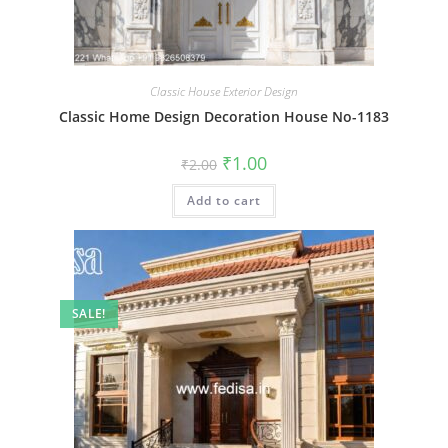
Classic House Exterior Design
Classic Home Design Decoration House No-1183
Original
Current
₹
1.00
₹
2.00
price
price
was:
is:
Add to cart
₹2.00.
₹1.00.
SALE!