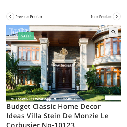
Previous Product
Next Product
SALE!
Budget Classic Home Decor
Ideas Villa Stein De Monzie Le
Corbusier No-10123