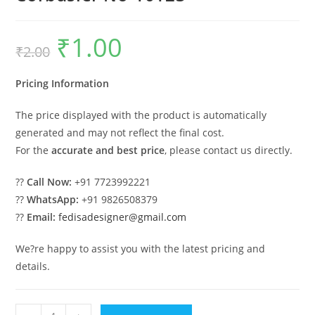
₹
1.00
Original
Current
₹
2.00
price
price
was:
is:
₹2.00.
₹1.00.
Pricing Information
The price displayed with the product is automatically
generated and may not reflect the final cost.
For the
accurate and best price
, please contact us directly.
??
Call Now:
+91 7723992221
??
WhatsApp:
+91 9826508379
??
Email:
fedisadesigner@gmail.com
We?re happy to assist you with the latest pricing and
details.
Budget