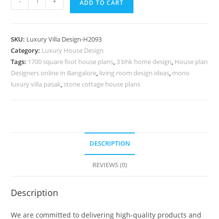
-
+
ADD TO CART
Classic
Home
Decor
SKU:
Luxury Villa Design-H2093
Ideas
Category:
Luxury House Design
Villa
Tags:
1700 square foot house plans
,
3 bhk home design
,
House plan
Stein
Designers online in Bangalore
,
living room design ideas
,
mono
De
luxury villa pasak
,
stone cottage house plans
Monzie
Le
Corbusier
No-
DESCRIPTION
10123
quantity
REVIEWS (0)
Description
We are committed to delivering high-quality products and