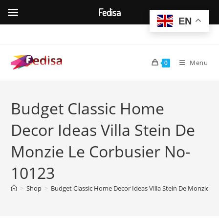
Fedisa
EN
Skip
to
content
Menu
0
Budget Classic Home
Decor Ideas Villa Stein De
Monzie Le Corbusier No-
10123
>
Shop
>
Budget Classic Home Decor Ideas Villa Stein De Monzie L