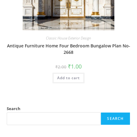
Classic House Exterior Design
Antique Furniture Home Four Bedroom Bungalow Plan No-
2668
Original
Current
₹
1.00
₹
2.00
price
price
was:
is:
Add to cart
₹2.00.
₹1.00.
Search
SEARCH